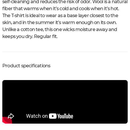
self-cleaning and reduces the risk of odor. Wool is a natural
fiber that warms when it’s cold and cools when it’s hot.
The T-shirt is ideal to wear as a base layer closest to the
skin, and in the summer it’s warm enough on its own.
Unlike a cotton tee, this one wicks moisture away and
keeps you dry. Regular fit.
Product specifications