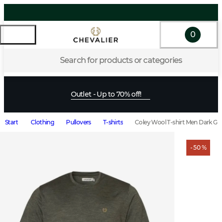
0
Search for products or categories
Outlet - Up to 70% off!
Start
Clothing
Pullovers
T-shirts
Coley Wool T-shirt Men Dark Gr
- 50 %