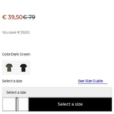
€ 39,50
€ 79
You save € 39,50
Color
Dark Green
Select a size
See Size Guide
Select a size
Select a size