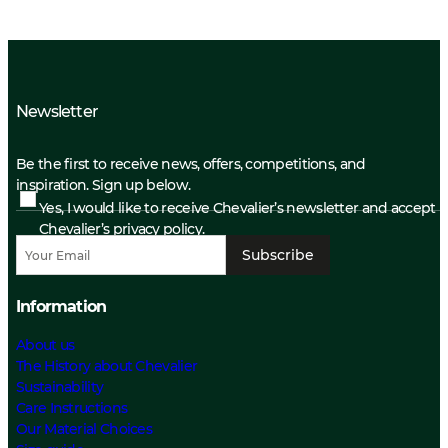
Newsletter
Be the first to receive news, offers, competitions, and
inspiration. Sign up below.
Yes, I would like to receive Chevalier’s newsletter and accept
Chevalier’s privacy policy.
Subscribe
Information
About us
The History about Chevalier
Sustainability
Care Instructions
Our Material Choices