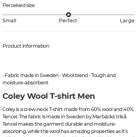
Perceived size
Small
Perfect
Large
Product information
- Fabric made in Sweden - Wool blend - Tough and
moisture-absorbent
Coley Wool T-shirt Men
Coley is a crew-neck T-shirt made from 60% wool and 40%
Tencel. The fabric is made in Sweden by Marbäcks trikå.
Tencel makes the garment durable and moisture-
absorbing, while the wool has amazing properties as it’s