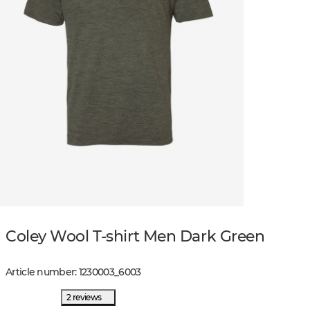
Coley Wool T-shirt Men Dark Green
Article number
:
1230003
_
6003
2 reviews