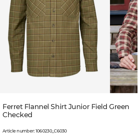
Ferret Flannel Shirt Junior Field Green
Checked
Article number
:
1060230
_
C6030