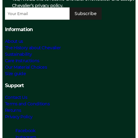
Chevalier’s privacy policy.
Subscribe
Information
About us
The History about Chevalier
Sustainability
Care Instructions
Our Material Choices
Size guide
Support
Contact Us
Terms and Conditions
Returns
Privacy Policy
Facebook
Instagram