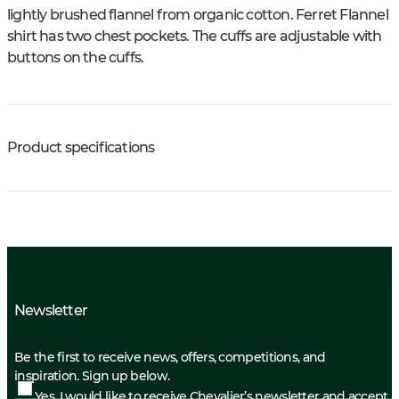
lightly brushed flannel from organic cotton. Ferret Flannel
shirt has two chest pockets. The cuffs are adjustable with
buttons on the cuffs.
Product specifications
Newsletter
Be the first to receive news, offers, competitions, and
inspiration. Sign up below.
Yes, I would like to receive Chevalier’s newsletter and accept