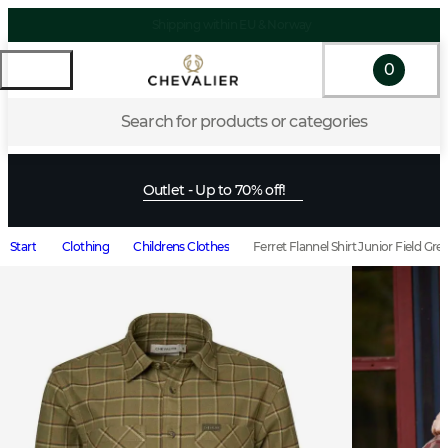
Shipping within EU & Norway
0
Search for products or categories
Outlet - Up to 70% off!
Start
Clothing
Childrens Clothes
Ferret Flannel Shirt Junior Field G