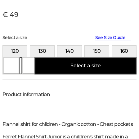
€ 49
Select a size
See Size Guide
120
130
140
150
160
Select a size
Product information
Flannel shirt for children - Organic cotton - Chest pockets
Ferret Flannel Shirt Junior is a children's shirt made in a