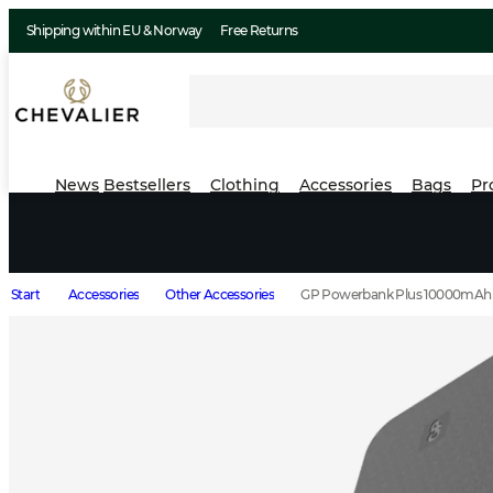
Shipping within EU & Norway
Free Returns
News
Bestsellers
Clothing
Accessories
Bags
Pr
Start
Accessories
Other Accessories
GP Powerbank Plus 10000mAh 