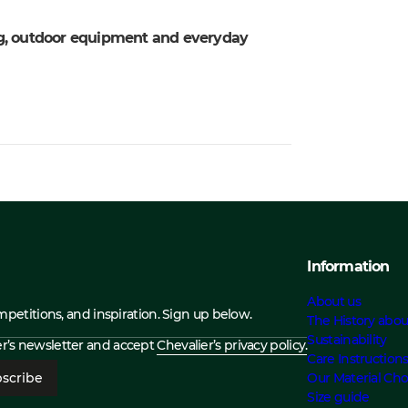
ing, outdoor equipment and everyday
Information
About us
ompetitions, and inspiration. Sign up below.
The History abou
Sustainability
ier’s newsletter and accept
Chevalier’s privacy policy.
Care Instruction
scribe
Our Material Cho
Size guide