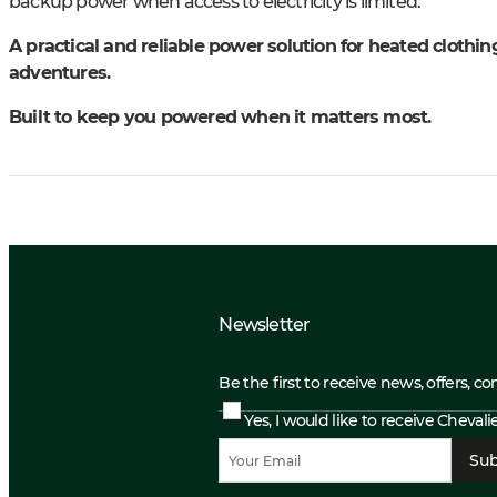
backup power when access to electricity is limited.
A practical and reliable power solution for heated cloth
adventures.
Built to keep you powered when it matters most.
Newsletter
Be the first to receive news, offers, c
Yes, I would like to receive Cheval
Sub