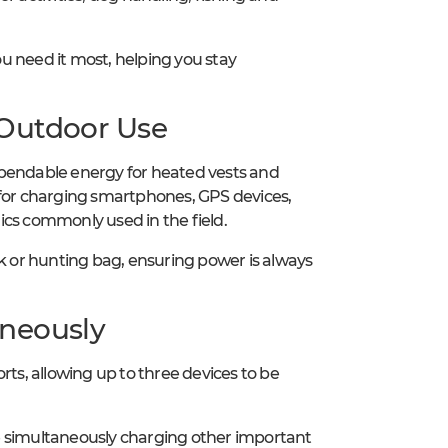
u need it most, helping you stay
 Outdoor Use
ependable energy for heated vests and
 for charging smartphones, GPS devices,
ics commonly used in the field.
ck or hunting bag, ensuring power is always
aneously
s, allowing up to three devices to be
ile simultaneously charging other important