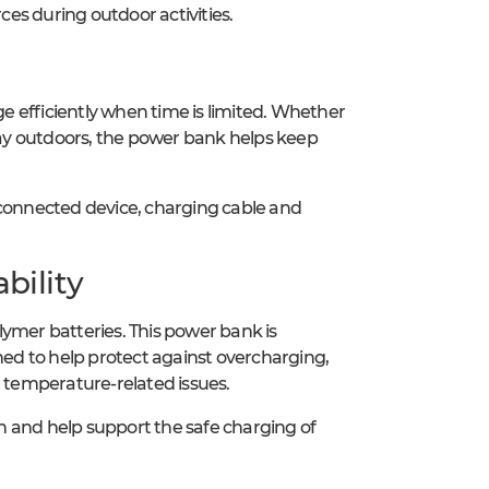
es during outdoor activities.
 efficiently when time is limited. Whether
 day outdoors, the power bank helps keep
onnected device, charging cable and
bility
lymer batteries. This power bank is
ed to help protect against overcharging,
d temperature-related issues.
ion and help support the safe charging of