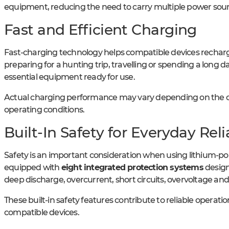
equipment, reducing the need to carry multiple power sourc
Fast and Efficient Charging
Fast-charging technology helps compatible devices recharge
preparing for a hunting trip, travelling or spending a long
essential equipment ready for use.
Actual charging performance may vary depending on the c
operating conditions.
Built-In Safety for Everyday Relia
Safety is an important consideration when using lithium-po
equipped with
eight integrated protection systems
design
deep discharge, overcurrent, short circuits, overvoltage an
These built-in safety features contribute to reliable operat
compatible devices.