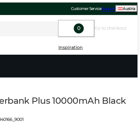
Customer Service
Support
Austria
0
Go to checkout
Inspiration
erbank Plus 10000mAh Black
140166
_
9001