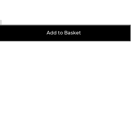
Add to Basket