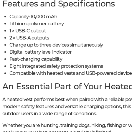
Features and Specifications
Capacity: 10,000 mAh
Lithium-polymer battery
1 × USB-C output
2 × USB-A outputs
Charge up to three devices simultaneously
Digital battery level indicator
Fast-charging capability
Eight integrated safety protection systems
Compatible with heated vests and USB-powered device
An Essential Part of Your Heate
A heated vest performs best when paired with a reliable po
modern safety features and versatile charging options, thi
outdoor users in a wide range of conditions.
Whether you are hunting, training dogs, hiking, fishing or 