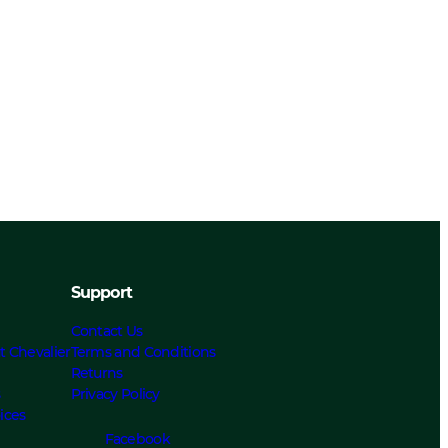
Support
Contact Us
t Chevalier
Terms and Conditions
Returns
s
Privacy Policy
ices
Facebook