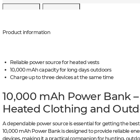
Product information
Reliable power source for heated vests
10,000 mAh capacity for long days outdoors
Charge up to three devices at the same time
10,000 mAh Power Bank – R
Heated Clothing and Out
A dependable power source is essential for getting the bes
10,000 mAh Power Bank is designed to provide reliable en
devices, making it a practical companion for hunting, outdoo