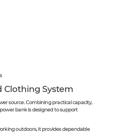
s
d Clothing System
wer source. Combining practical capacity,
s power bank is designed to support
working outdoors, it provides dependable