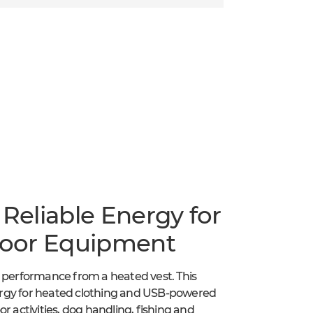
eliable Energy for
door Equipment
t performance from a heated vest. This
ergy for heated clothing and USB-powered
r activities, dog handling, fishing and