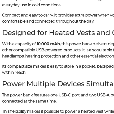
everyday use in cold conditions.
Compact and easy to carry, it provides extra power when yo
comfortable and connected throughout the day.
Designed for Heated Vests and
With a capacity of
10,000 mAh
, this power bank delivers d
other compatible USB-powered products. It is also suitable
headlamps, hearing protection and other essential electron
Its compact size makes it easy to store in a pocket, backpa
within reach.
Power Multiple Devices Simult
The power bank features one USB-C port and two USB-A port
connected at the same time.
This flexibility makes it possible to power a heated vest wh