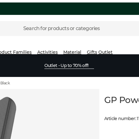
Search for products or categories
oduct Families
Activities
Material
Gifts
Outlet
Outlet - Up to 70% off!
Black
GP Pow
Article number
:
1