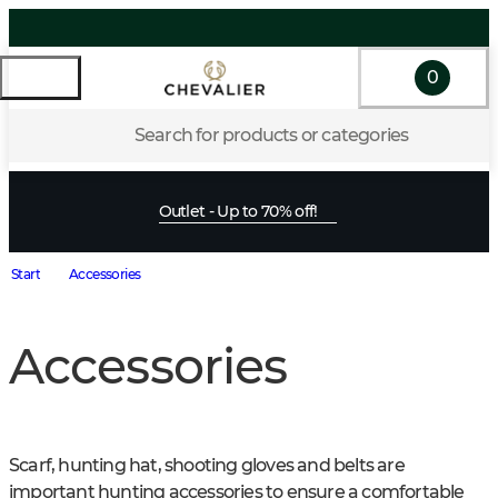
0
Search for products or categories
Outlet - Up to 70% off!
Start
Accessories
Accessories
Scarf, hunting hat, shooting gloves and belts are 
important hunting accessories to ensure a comfortable 