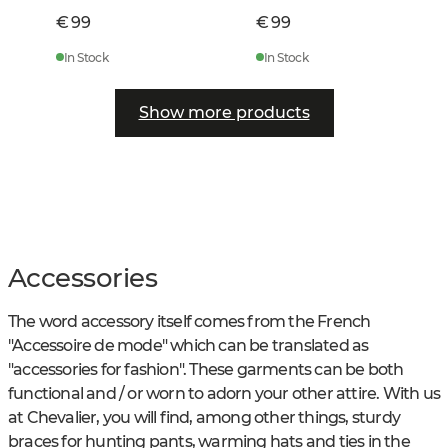
€ 99
€ 99
In Stock
In Stock
Show more products
Accessories
The word accessory itself comes from the French
"Accessoire de mode" which can be translated as
"accessories for fashion". These garments can be both
functional and / or worn to adorn your other attire. With us
at Chevalier, you will find, among other things, sturdy
braces for hunting pants, warming hats and ties in the