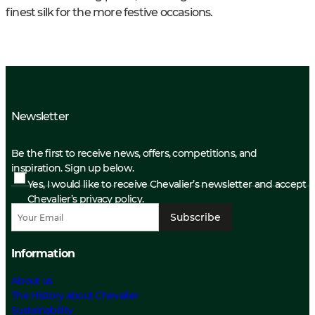
finest silk for the more festive occasions.
Newsletter
Be the first to receive news, offers, competitions, and
inspiration. Sign up below.
Yes, I would like to receive Chevalier’s newsletter and accept
Chevalier’s privacy policy.
Subscribe
Information
About us
The History about Chevalier
Sustainability