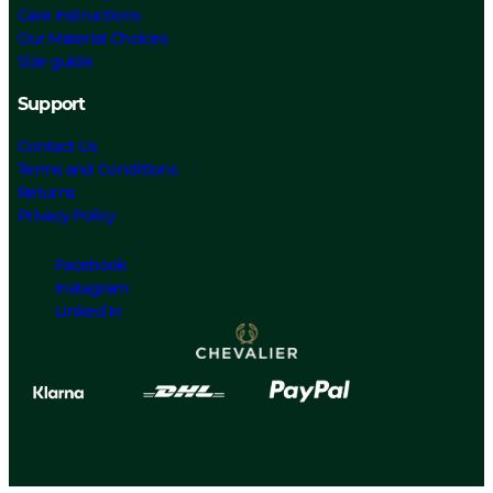
Care Instructions
Our Material Choices
Size guide
Support
Contact Us
Terms and Conditions
Returns
Privacy Policy
Facebook
Instagram
Linked In