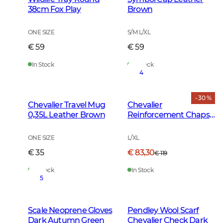
38cm Fox Play
Brown
ONE SIZE
S/M L/XL
€ 59
€ 59
In Stock
In Stock
4
- 30 %
Chevalier Travel Mug
Chevalier
0,35L Leather Brown
Reinforcement Chaps
Dark Green
ONE SIZE
L/XL
€ 35
€ 83,30
€ 119
In Stock
In Stock
5
Scale Neoprene Gloves
Pendley Wool Scarf
Dark Autumn Green
Chevalier Check Dark