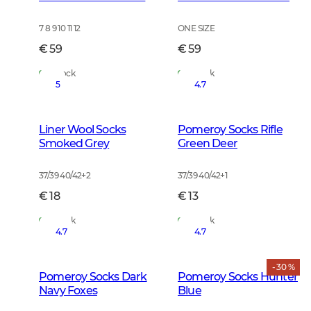
7 8 9 10 11 12
ONE SIZE
€ 59
€ 59
In Stock
In Stock
5
4.7
Liner Wool Socks
Pomeroy Socks Rifle
Smoked Grey
Green Deer
37/39 40/42
+
2
37/39 40/42
+
1
€ 18
€ 13
In Stock
In Stock
4.7
4.7
- 30 %
Pomeroy Socks Dark
Pomeroy Socks Hunter
Navy Foxes
Blue