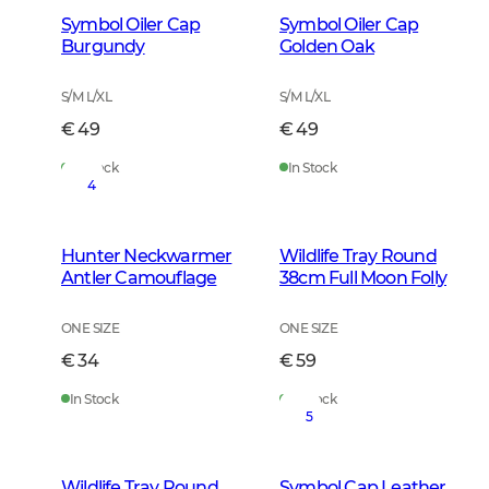
Symbol Oiler Cap
Symbol Oiler Cap
Burgundy
Golden Oak
S/M L/XL
S/M L/XL
€ 49
€ 49
In Stock
In Stock
4
Hunter Neckwarmer
Wildlife Tray Round
Antler Camouflage
38cm Full Moon Folly
ONE SIZE
ONE SIZE
€ 34
€ 59
In Stock
In Stock
5
Wildlife Tray Round
Symbol Cap Leather