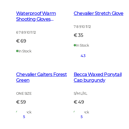
Waterproof Warm
Chevalier Stretch Glove
Shooting Gloves
Leather Brown
7 8 9 10 11 12
6 7 8 9 10 11 12
€ 35
€ 69
In Stock
In Stock
4.3
Chevalier Gaiters Forest
Becca Waxed Ponytail
Green
Cap burgundy
ONE SIZE
S/M L/XL
€ 59
€ 49
In Stock
In Stock
5
5