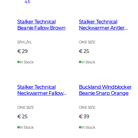
4.5
Stalker Technical
Stalker Technical
Beanie Fallow Brown
Neckwarmer Antler
Camouflage
S/M L/XL
ONE SIZE
€ 29
€ 25
In Stock
In Stock
Stalker Technical
Buckland Windblocker
Neckwarmer Fallow
Beanie Sharp Orange
Brown
ONE SIZE
ONE SIZE
€ 25
€ 39
In Stock
In Stock