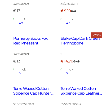
37/39 40/42
+
1
37/39 40/42
+
1
€ 13
€ 9,10
€ 13
In Stock
In Stock
4.7
4.3
- 70 %
Pomeroy Socks Fox
Blake Cap Dark Green
Red Pheasant
Herringbone
37/39 40/42
+
1
S
€ 13
€ 14,70
€ 49
In Stock
In Stock
5
5
Torre Waxed Cotton
Torre Waxed Cotton
Sixpence Cap Hunter
Sixpence Cap Leather
Brown Checked
Brown
55 56 57 58 59
+
2
55 56 57 58 59
+
2