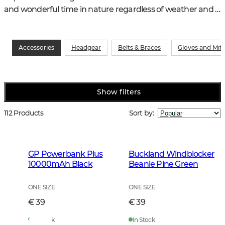
and wonderful time in nature regardless of weather and 
other conditions.
Accessories
Headgear
Belts & Braces
Gloves and Mit
Show filters
112 Products
Sort by
:
GP Powerbank Plus
Buckland Windblocker
10000mAh Black
Beanie Pine Green
ONE SIZE
ONE SIZE
€ 39
€ 39
In Stock
In Stock