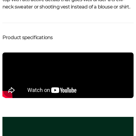
neck sweater or shooting vest instead of a blouse or shirt.
Product specifications