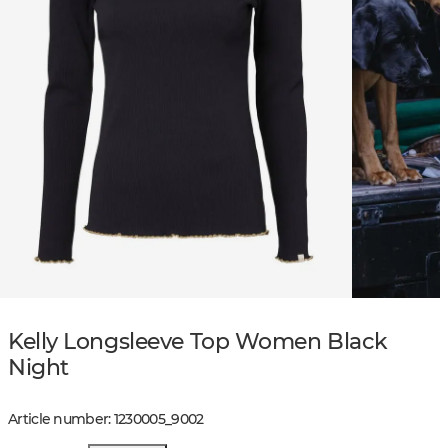
Kelly Longsleeve Top Women Black
Night
Article number
:
1230005
_
9002