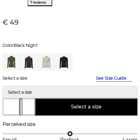
7 reviews
€ 49
Color
Black Night
Select a size
See Size Guide
Select a size
Select a size
Perceived size
Small
Perfect
Large