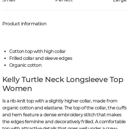
Product information
Cotton top with high collar
Frilled collar and sleeve edges
Organic cotton
Kelly Turtle Neck Longsleeve Top
Women
Is a rib-knit top with a slightly higher collar, made from
organic cotton and elastane. The top of the collar, the cuffs
and hem feature a dense embroidery stitch that makes
the edges feminine and decoratively frilled. A comfortable
top with attractive details that goes well under a crew-