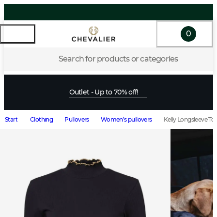
0
Search for products or categories
Outlet - Up to 70% off!
Start
Clothing
Pullovers
Women’s pullovers
Kelly Longsleeve T