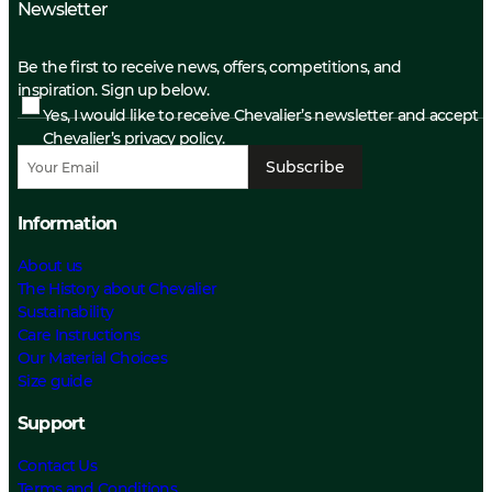
Newsletter
Be the first to receive news, offers, competitions, and
inspiration. Sign up below.
Yes, I would like to receive Chevalier’s newsletter and accept
Chevalier’s privacy policy.
Subscribe
Information
About us
The History about Chevalier
Sustainability
Care Instructions
Our Material Choices
Size guide
Support
Contact Us
Terms and Conditions