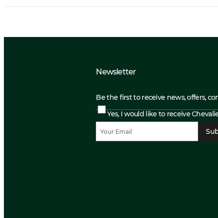
Newsletter
Be the first to receive news, offers, c
Yes, I would like to receive Cheval
Sub