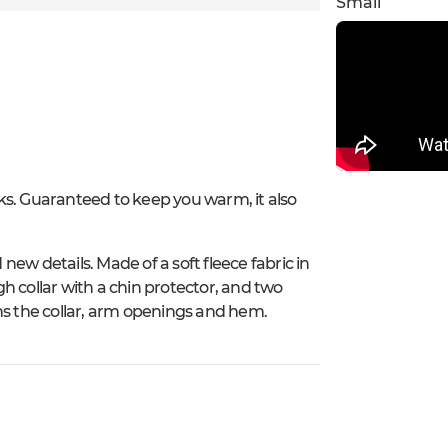
Small
alks. Guaranteed to keep you warm, it also
ew details. Made of a soft fleece fabric in
igh collar with a chin protector, and two
ns the collar, arm openings and hem.