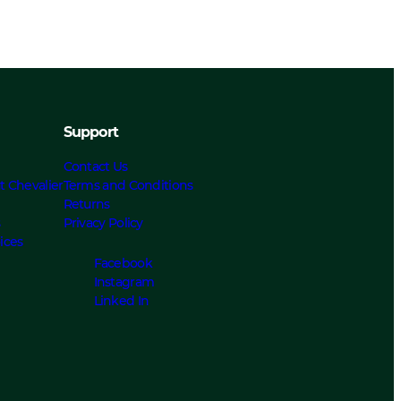
Support
Contact Us
t Chevalier
Terms and Conditions
Returns
s
Privacy Policy
ices
Facebook
Instagram
Linked In