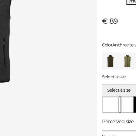
7 re
€ 89
Color
Anthracite 
Select a size
Select a size
Perceived size