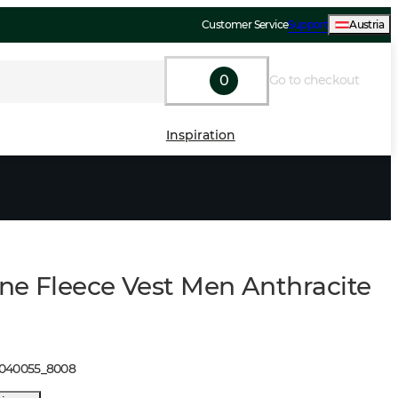
Customer Service
Support
Austria
0
Go to checkout
Inspiration
ne Fleece Vest Men Anthracite
1040055
_
8008