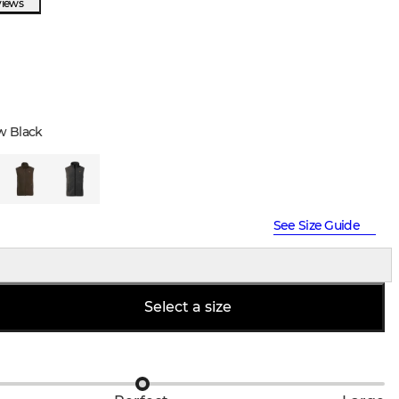
views
w Black
See Size Guide
Select a size