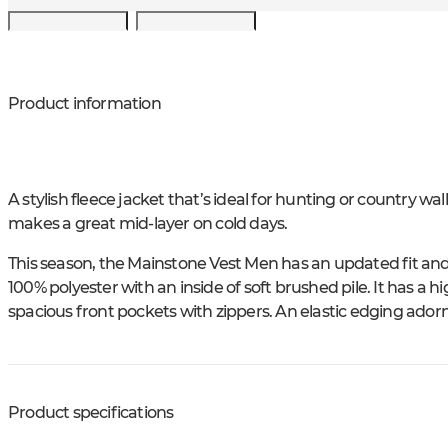
Product information
A stylish fleece jacket that’s ideal for hunting or country w
makes a great mid-layer on cold days.
This season, the Mainstone Vest Men has an updated fit and n
100% polyester with an inside of soft brushed pile. It has a h
spacious front pockets with zippers. An elastic edging ador
Product specifications