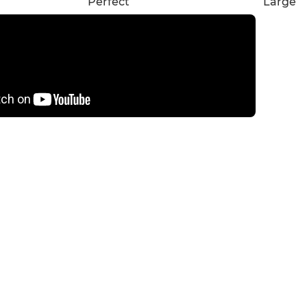
Perfect
Large