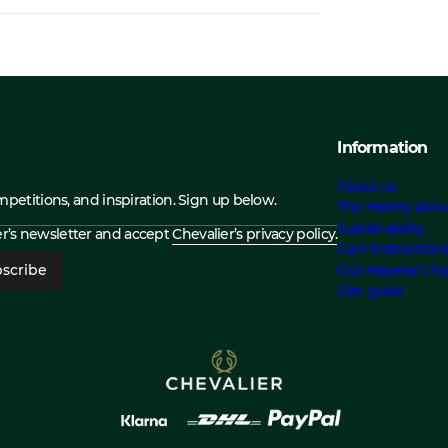
Information
About us
ompetitions, and inspiration. Sign up below.
The History abou
Sustainability
ier’s newsletter and accept
Chevalier’s privacy policy.
Care Instruction
scribe
Our Material Cho
Size guide