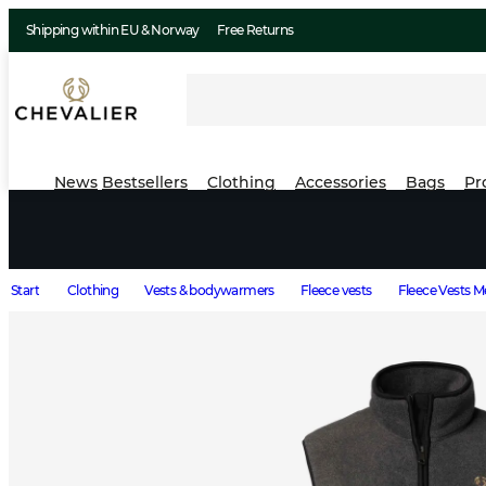
Shipping within EU & Norway
Free Returns
News
Bestsellers
Clothing
Accessories
Bags
Pr
Start
Clothing
Vests & bodywarmers
Fleece vests
Fleece Vests 