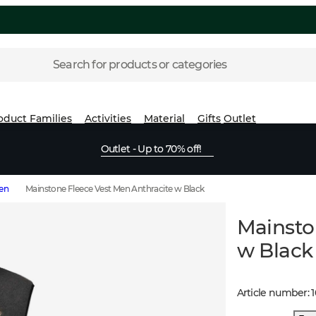
Search for products or categories
oduct Families
Activities
Material
Gifts
Outlet
Outlet - Up to 70% off!
Men
Mainstone Fleece Vest Men Anthracite w Black
Mainsto
w Black
Article number
: