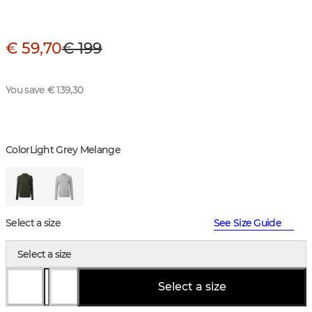
€ 59,70
€ 199
You save € 139,30
Color
Light Grey Melange
Select a size
See Size Guide
Select a size
Select a size