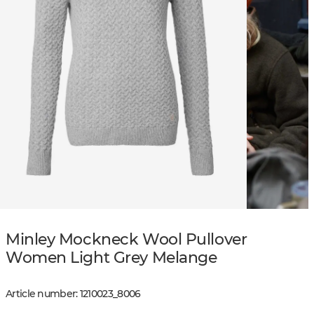
Minley Mockneck Wool Pullover
Women Light Grey Melange
Article number
:
1210023
_
8006