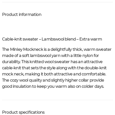
Product information
Cable-knit sweater – Lambswool blend – Extra warm
The Minley Mockneck is a delightfully thick, warm sweater
made of a soft lambswool yarn with a little nylon for
durability. This knitted wool sweater has an attractive
cable-knit that sets the style along with the double-knit
mock neck, making it both attractive and comfortable.
The cozy wool quality and slightly higher collar provide
good insulation to keep you warm also on colder days.
Product specifications