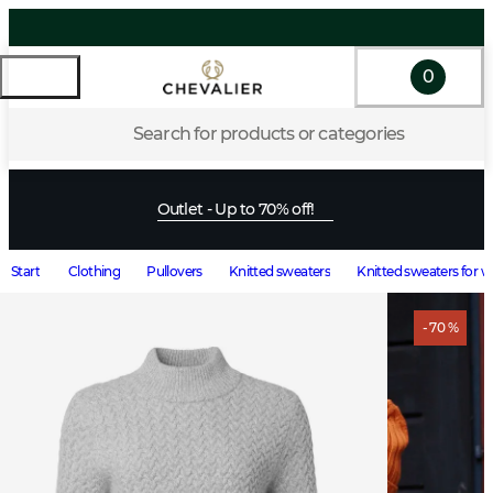
0
Search for products or categories
Outlet - Up to 70% off!
Start
Clothing
Pullovers
Knitted sweaters
Knitted sweaters for
- 70 %