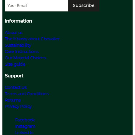
Subscribe
Information
About us
The History about Chevalier
Sustainability
Care Instructions
Our Material Choices
Size guide
Support
Contact Us
Terms and Conditions
Returns
Privacy Policy
Facebook
Instagram
Linked In