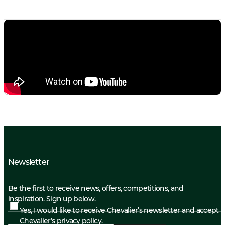
Newsletter
Be the first to receive news, offers, competitions, and
inspiration. Sign up below.
Yes, I would like to receive Chevalier’s newsletter and accept
Chevalier’s privacy policy.