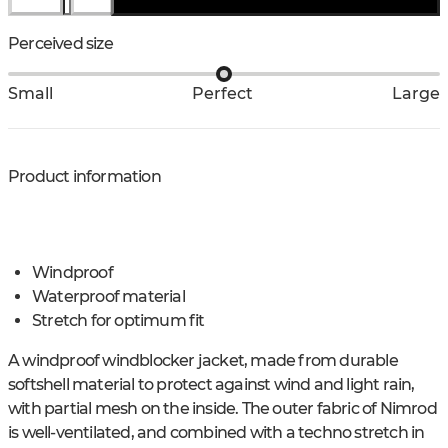
Perceived size
Small
Perfect
Large
Product information
Windproof
Waterproof material
Stretch for optimum fit
A windproof windblocker jacket, made from durable
softshell material to protect against wind and light rain,
with partial mesh on the inside. The outer fabric of Nimrod
is well-ventilated, and combined with a techno stretch in