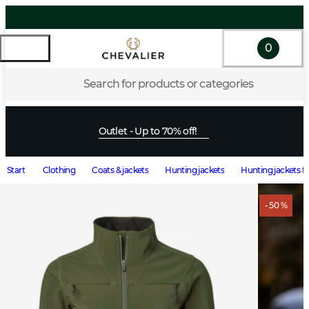
0
Search for products or categories
Outlet - Up to 70% off!
Start
Clothing
Coats & jackets
Hunting jackets
Hunting jackets 
- 50 %