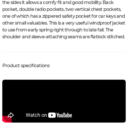
the sides it allows a comfy fit and good mobility. Back
pocket, double radio pockets, two vertical chest pockets,
one of which has a zippered safety pocket for car keys and
other small valuables. This is a very useful windproof jacket
to use from early spring right through to late fall. The
shoulder and sleeve-attaching seams are flatlock stitched.
Product specifications