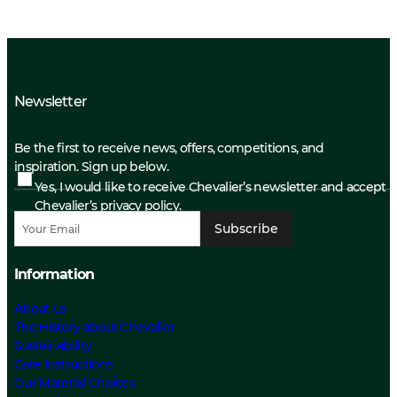
Newsletter
Be the first to receive news, offers, competitions, and
inspiration. Sign up below.
Yes, I would like to receive Chevalier’s newsletter and accept
Chevalier’s privacy policy.
Subscribe
Information
About us
The History about Chevalier
Sustainability
Care Instructions
Our Material Choices