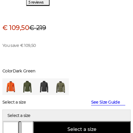
5 reviews
€ 109,50
€ 219
You save € 109,50
Color
Dark Green
Select a size
See Size Guide
Select a size
Select a size