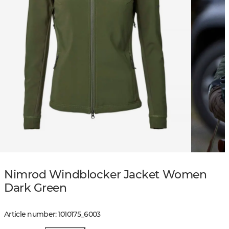
Nimrod Windblocker Jacket Women
Dark Green
Article number
:
1010175
_
6003