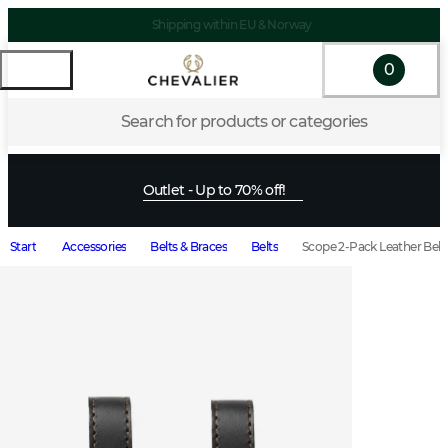
Shipping within EU & Norway
0
Search for products or categories
Outlet - Up to 70% off!
Start
Accessories
Belts & Braces
Belts
Scope 2-Pack Leather Bel