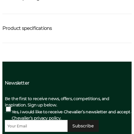
Product specifications
Newsletter
Be the first to receive news, offers, competitions, and
inspiration. Sign up below.
Yes, I would like to receive Chevalier’s newsletter and accept
Chevalier’s privacy policy.
Subscribe