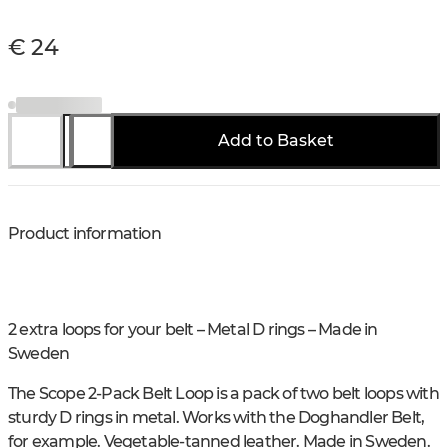
€ 24
Add to Basket
Product information
2 extra loops for your belt – Metal D rings – Made in
Sweden
The Scope 2-Pack Belt Loop is a pack of two belt loops with
sturdy D rings in metal. Works with the Doghandler Belt,
for example. Vegetable-tanned leather. Made in Sweden.