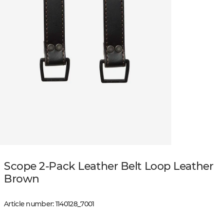
Scope 2-Pack Leather Belt Loop Leather
Brown
Article number
:
1140128
_
7001