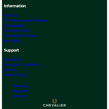
Information
About us
The History about Chevalier
Sustainability
Care Instructions
Our Material Choices
Size guide
Support
Contact Us
Terms and Conditions
Returns
Privacy Policy
Facebook
Instagram
Linked In