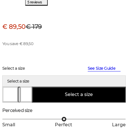
5 reviews
€ 89,50
€ 179
You save € 89,50
Select a size
See Size Guide
Select a size
Select a size
Perceived size
Small
Perfect
Large