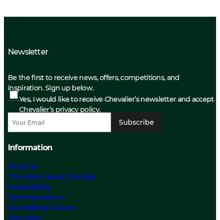
Newsletter
Be the first to receive news, offers, competitions, and
inspiration. Sign up below.
Yes, I would like to receive Chevalier’s newsletter and accept
Chevalier’s privacy policy.
Subscribe
Information
About us
The History about Chevalier
Sustainability
Care Instructions
Our Material Choices
Size guide