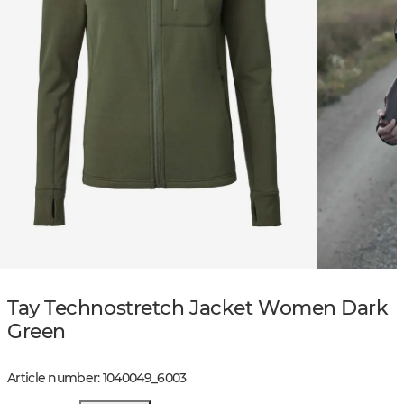
Tay Technostretch Jacket Women Dark
Green
Article number
:
1040049
_
6003