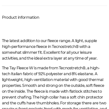
Product information
The latest addition to our fleece range. A light, supple
high-performance fleece in Tecnostretch® with a
somewhat slimmer fit. Excellent for all your leisure
activities, and the ideal extra layer at any time of year.
The Tay Fleece W is made from Tecnostretch®, a high-
tech Italian fabric of 92% polyester and 8% elastane. A
lightweight, high-ventilation material with good thermal
properties. Smooth and strong on the outside, soft fleece
on the inside. The fleece is made with flatlock stitches to
prevent chafing. The high collar has a soft chin protector
and the cuffs have thumbholes. For storage there are two
spacious front pockets lined with mesh for ventilation, and