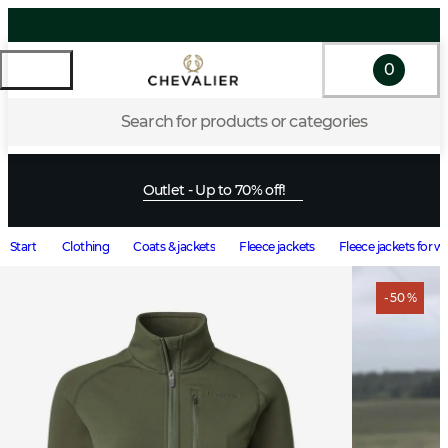
0
Search for products or categories
Outlet - Up to 70% off!
Start
Clothing
Coats & jackets
Fleece jackets
Fleece jackets for
- 50 %