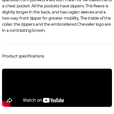
a chest pocket. All the pockets have zippers. This fleece is
slightly longer in the back, and has raglan sleeves and a
two-way front zipper for greater mobility. The inside of the
collar, the zippers and the embroidered Chevalier logo are
in a contrasting brown.
Product specifications