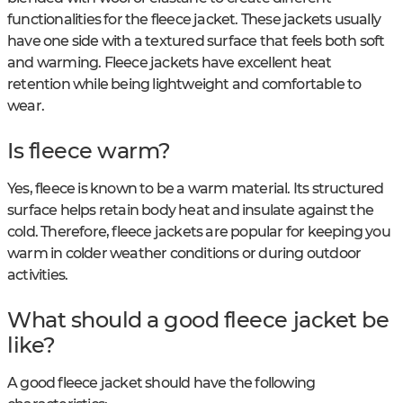
functionalities for the fleece jacket. These jackets usually
have one side with a textured surface that feels both soft
and warming. Fleece jackets have excellent heat
retention while being lightweight and comfortable to
wear.
Is fleece warm?
Yes, fleece is known to be a warm material. Its structured
surface helps retain body heat and insulate against the
cold. Therefore, fleece jackets are popular for keeping you
warm in colder weather conditions or during outdoor
activities.
What should a good fleece jacket be
like?
A good fleece jacket should have the following