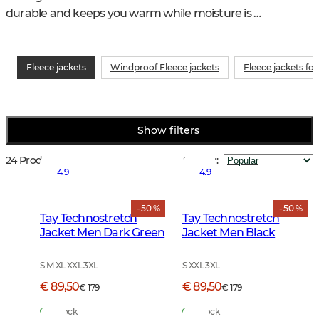
durable and keeps you warm while moisture is 
transported away from the skin.
Fleece jackets
Windproof Fleece jackets
Fleece jackets fo
Show filters
24 Products
Sort by
:
4.9
4.9
- 50 %
- 50 %
Tay Technostretch
Tay Technostretch
Jacket Men Dark Green
Jacket Men Black
S M XL XXL 3XL
S XXL 3XL
€ 89,50
€ 89,50
€ 179
€ 179
In Stock
In Stock