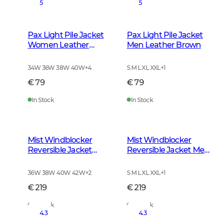
5
5
Pax Light Pile Jacket
Pax Light Pile Jacket
Women Leather
Men Leather Brown
Brown
34W 36W 38W 40W
+
4
S M L XL XXL
+
1
€ 79
€ 79
In Stock
In Stock
Mist Windblocker
Mist Windblocker
Reversible Jacket
Reversible Jacket Men
Women High Vis
High Vis Orange Deer
Orange Deer
36W 38W 40W 42W
+
2
S M L XL XXL
+
1
€ 219
€ 219
In Stock
In Stock
4.3
4.3