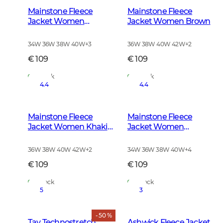
Mainstone Fleece
Mainstone Fleece
Jacket Women
Jacket Women Brown
Anthracite w Black
34W 36W 38W 40W
+
3
36W 38W 40W 42W
+
2
€ 109
€ 109
In Stock
In Stock
4.4
4.4
Mainstone Fleece
Mainstone Fleece
Jacket Women Khaki
Jacket Women
Green
Autumn Green
36W 38W 40W 42W
+
2
34W 36W 38W 40W
+
4
€ 109
€ 109
In Stock
In Stock
5
3
- 50 %
Tay Technostretch
Ashwick Fleece Jacket