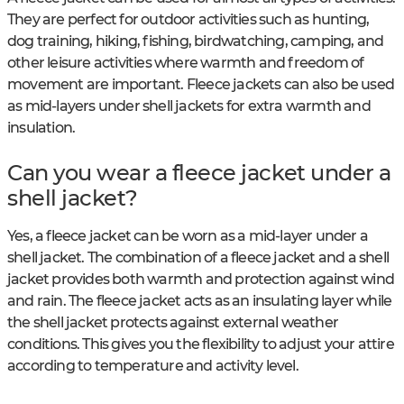
They are perfect for outdoor activities such as hunting,
dog training, hiking, fishing, birdwatching, camping, and
other leisure activities where warmth and freedom of
movement are important. Fleece jackets can also be used
as mid-layers under shell jackets for extra warmth and
insulation.
Can you wear a fleece jacket under a
shell jacket?
Yes, a fleece jacket can be worn as a mid-layer under a
shell jacket. The combination of a fleece jacket and a shell
jacket provides both warmth and protection against wind
and rain. The fleece jacket acts as an insulating layer while
the shell jacket protects against external weather
conditions. This gives you the flexibility to adjust your attire
according to temperature and activity level.