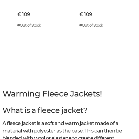
Green Checked
Checked
€ 109
€ 109
Out of Stock
Out of Stock
Warming Fleece Jackets!
What is a fleece jacket?
A fleece jacket is a soft and warm jacket made of a
material with polyester as the base. This can then be
blended with wool or elastane to create different