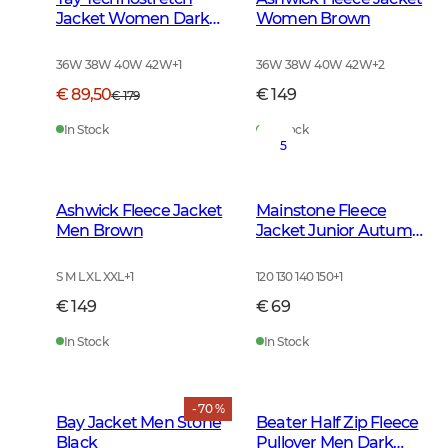
Jacket Women Dark
Women Brown
Green
36W 38W 40W 42W
+
1
36W 38W 40W 42W
+
2
€ 89,50
€ 149
€ 179
In Stock
In Stock
5
Ashwick Fleece Jacket
Mainstone Fleece
Men Brown
Jacket Junior Autumn
Green
S M L XL XXL
+
1
120 130 140 150
+
1
€ 149
€ 69
In Stock
In Stock
- 70 %
Bay Jacket Men Stone
Beater Half Zip Fleece
Black
Pullover Men Dark