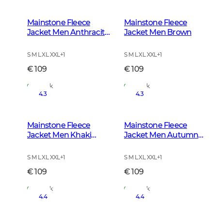
Mainstone Fleece
Mainstone Fleece
Jacket Men Anthracite
Jacket Men Brown
w Black
S M L XL XXL
+
1
S M L XL XXL
+
1
€ 109
€ 109
In Stock
In Stock
4.3
4.3
Mainstone Fleece
Mainstone Fleece
Jacket Men Khaki
Jacket Men Autumn
Green
Green
S M L XL XXL
+
1
S M L XL XXL
+
1
€ 109
€ 109
In Stock
In Stock
4.4
4.4