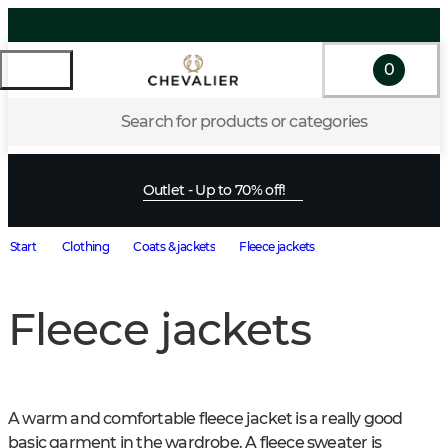
0
Search for products or categories
Outlet - Up to 70% off!
Start
Clothing
Coats & jackets
Fleece jackets
Fleece jackets
A warm and comfortable fleece jacket is a really good 
basic garment in the wardrobe. A fleece sweater is 