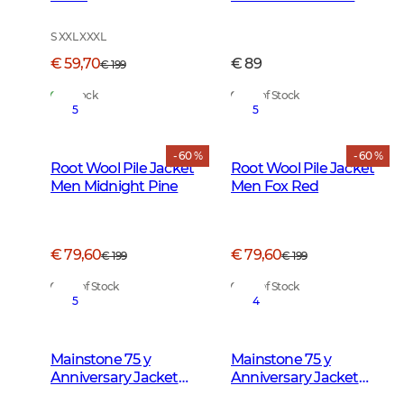
Forest Green
S XXL XXXL
€ 59,70
€ 89
€ 199
In Stock
Out of Stock
5
5
- 60 %
- 60 %
Root Wool Pile Jacket
Root Wool Pile Jacket
Men Midnight Pine
Men Fox Red
€ 79,60
€ 79,60
€ 199
€ 199
Out of Stock
Out of Stock
5
4
Mainstone 75 y
Mainstone 75 y
Anniversary Jacket
Anniversary Jacket
Women Autumn
Men Autumn Green