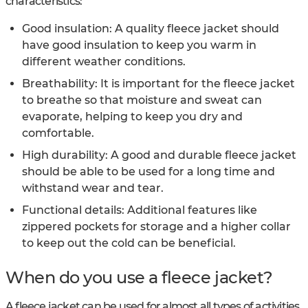
characteristics:
Good insulation: A quality fleece jacket should
have good insulation to keep you warm in
different weather conditions.
Breathability: It is important for the fleece jacket
to breathe so that moisture and sweat can
evaporate, helping to keep you dry and
comfortable.
High durability: A good and durable fleece jacket
should be able to be used for a long time and
withstand wear and tear.
Functional details: Additional features like
zippered pockets for storage and a higher collar
to keep out the cold can be beneficial.
When do you use a fleece jacket?
A fleece jacket can be used for almost all types of activities.