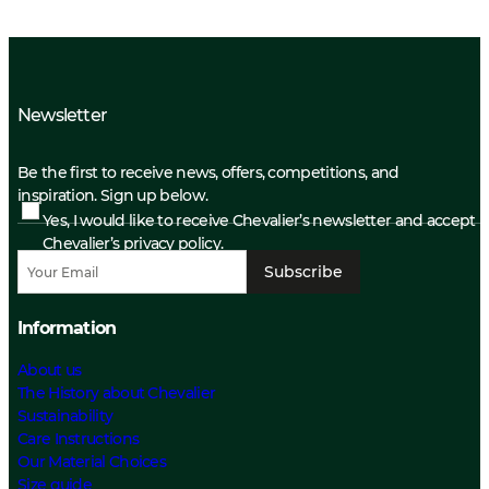
Newsletter
Be the first to receive news, offers, competitions, and
inspiration. Sign up below.
Yes, I would like to receive Chevalier’s newsletter and accept
Chevalier’s privacy policy.
Subscribe
Information
About us
The History about Chevalier
Sustainability
Care Instructions
Our Material Choices
Size guide