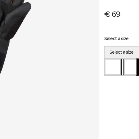
€ 69
Select a size
Select a size