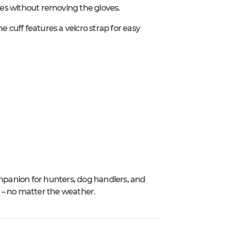
es without removing the gloves.
e cuff features a velcro strap for easy
panion for hunters, dog handlers, and
 no matter the weather.