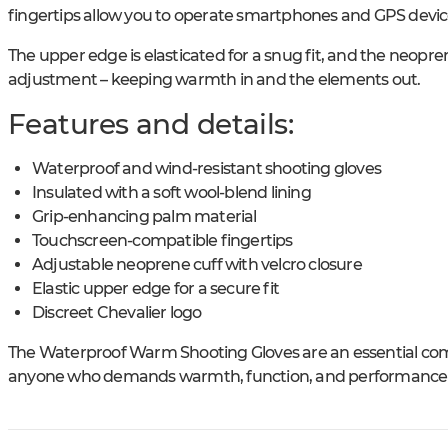
fingertips allow you to operate smartphones and GPS devic
The upper edge is elasticated for a snug fit, and the neopren
adjustment – keeping warmth in and the elements out.
Features and details:
Waterproof and wind-resistant shooting gloves
Insulated with a soft wool-blend lining
Grip-enhancing palm material
Touchscreen-compatible fingertips
Adjustable neoprene cuff with velcro closure
Elastic upper edge for a secure fit
Discreet Chevalier logo
The Waterproof Warm Shooting Gloves are an essential com
anyone who demands warmth, function, and performance –