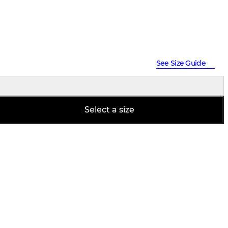
See Size Guide
Select a size