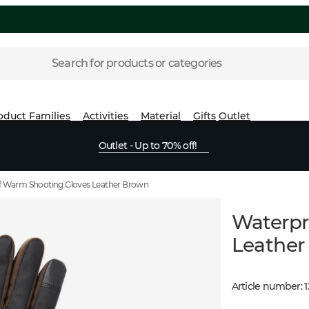
Search for products or categories
oduct Families
Activities
Material
Gifts
Outlet
Outlet - Up to 70% off!
 Warm Shooting Gloves Leather Brown
Waterpr
Leather
Article number
: