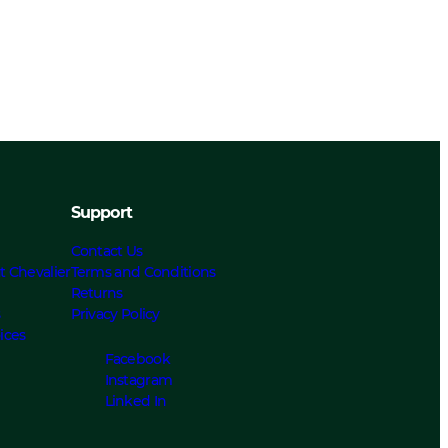
Support
Contact Us
t Chevalier
Terms and Conditions
Returns
s
Privacy Policy
ices
Facebook
Instagram
Linked In