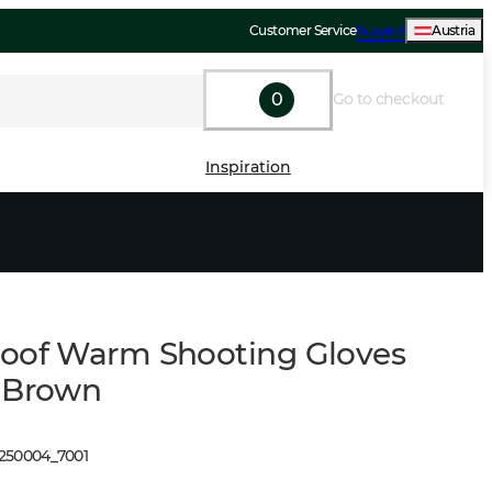
Customer Service
Support
Austria
0
Go to checkout
Inspiration
oof Warm Shooting Gloves
 Brown
1250004
_
7001