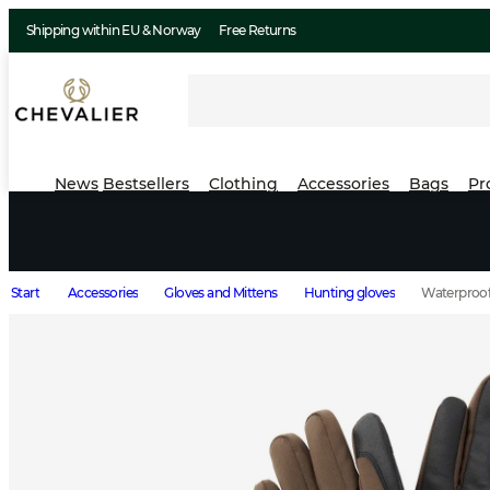
Shipping within EU & Norway
Free Returns
News
Bestsellers
Clothing
Accessories
Bags
Pr
Start
Accessories
Gloves and Mittens
Hunting gloves
Waterproof