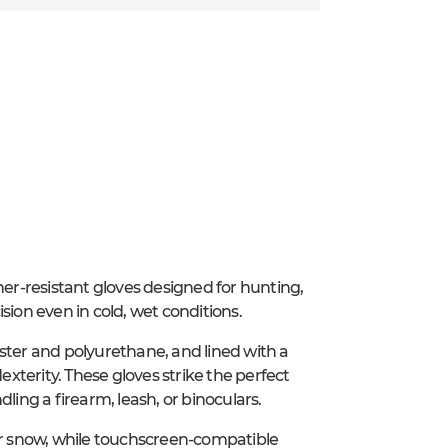
r-resistant gloves designed for hunting,
sion even in cold, wet conditions.
ster and polyurethane, and lined with a
exterity. These gloves strike the perfect
ng a firearm, leash, or binoculars.
 or snow, while touchscreen-compatible