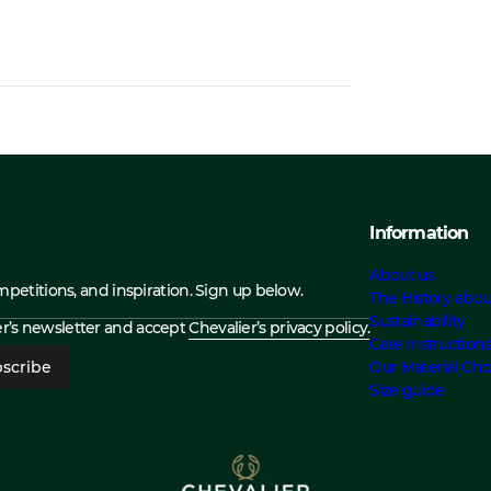
Information
About us
ompetitions, and inspiration. Sign up below.
The History abou
Sustainability
ier’s newsletter and accept
Chevalier’s privacy policy.
Care Instruction
scribe
Our Material Cho
Size guide