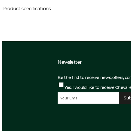
Product specifications
Newsletter
Be the first to receive news, offers, c
Yes, I would like to receive Cheval
Sub