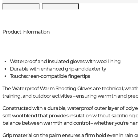
Product information
Waterproof and insulated gloves with wool lining
Durable with enhanced grip and dexterity
Touchscreen-compatible fingertips
The Waterproof Warm Shooting Gloves are technical, weathe
training, and outdoor activities – ensuring warmth and preci
Constructed with a durable, waterproof outer layer of polye
soft wool blend that provides insulation without sacrificing d
balance between warmth and control – whether you're handli
Grip material on the palm ensures a firm hold even in rain