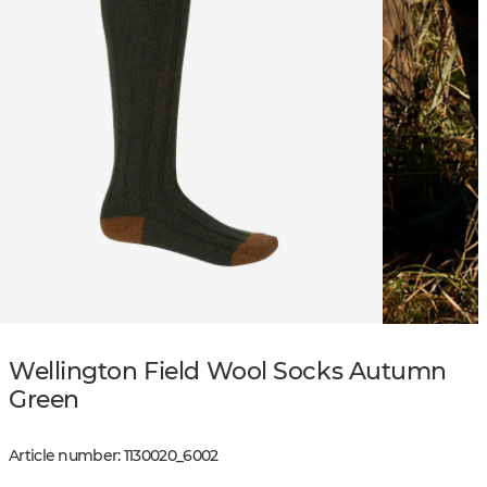
Wellington Field Wool Socks Autumn
Green
Article number
:
1130020
_
6002