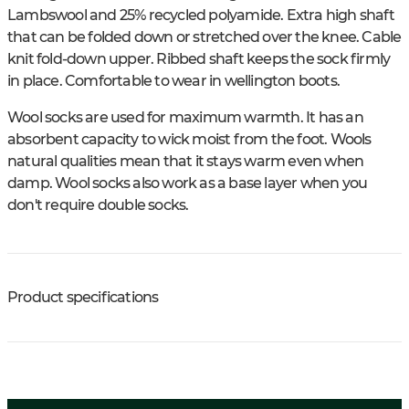
Lambswool and 25% recycled polyamide. Extra high shaft
that can be folded down or stretched over the knee. Cable
knit fold-down upper. Ribbed shaft keeps the sock firmly
in place. Comfortable to wear in wellington boots.
Wool socks are used for maximum warmth. It has an
absorbent capacity to wick moist from the foot. Wools
natural qualities mean that it stays warm even when
damp. Wool socks also work as a base layer when you
don't require double socks.
Product specifications