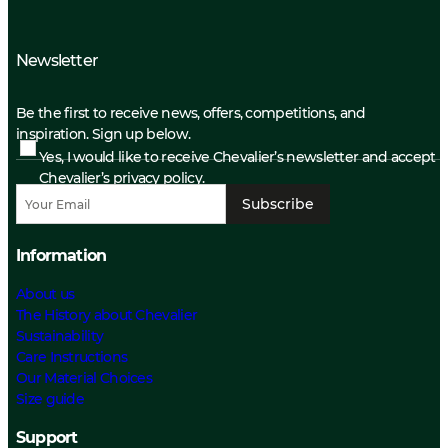
Newsletter
Be the first to receive news, offers, competitions, and
inspiration. Sign up below.
Yes, I would like to receive Chevalier’s newsletter and accept
Chevalier’s privacy policy.
Subscribe
Information
About us
The History about Chevalier
Sustainability
Care Instructions
Our Material Choices
Size guide
Support