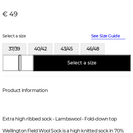
€ 49
Select a size
See Size Guide
37/39
40/42
43/45
46/48
Select a size
Product information
Extra high ribbed sock - Lambswool - Fold-down top
Wellington Field Wool Sock is a high knitted sock in 70%