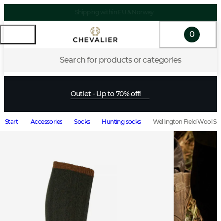
Shipping within EU & Norway
0
Search for products or categories
Outlet - Up to 70% off!
Start
Accessories
Socks
Hunting socks
Wellington Field Wool S