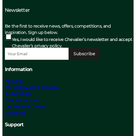
Newsletter
Be the first to receive news, offers, competitions, and
inspiration. Sign up below.
Yes, I would like to receive Chevalier’s newsletter and accept
Chevalier’s privacy policy.
Subscribe
Information
About us
The History about Chevalier
Sustainability
Care Instructions
Our Material Choices
Size guide
Support