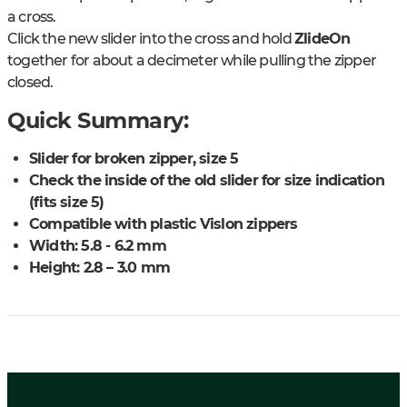
a cross.
Click the new slider into the cross and hold
ZlideOn
together for about a decimeter while pulling the zipper
closed.
Quick Summary:
Slider for broken zipper, size 5
Check the inside of the old slider for size indication
(fits size 5)
Compatible with plastic Vislon zippers
Width: 5.8 - 6.2 mm
Height: 2.8 – 3.0 mm