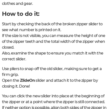
clothes and gear.
How to do it:
Start by checking the back of the broken zipper slider to
see what number is printed on it.
If the size is not visible, you can measure the height of one
of the zipper teeth and the total width of the zipper when
closed.
Also, examine the shape to ensure you match it with the
correct slider.
Use pliers to snap off the old slider, making sure to get a
firm grip.
Open the
ZlideOn
slider and attach it to the zipper by
closing it. Done!
You can click the new slider into place at the beginning of
the zipper or at a point where the zipper is still connected.
If neither option is possible, align both sides of the zipper in