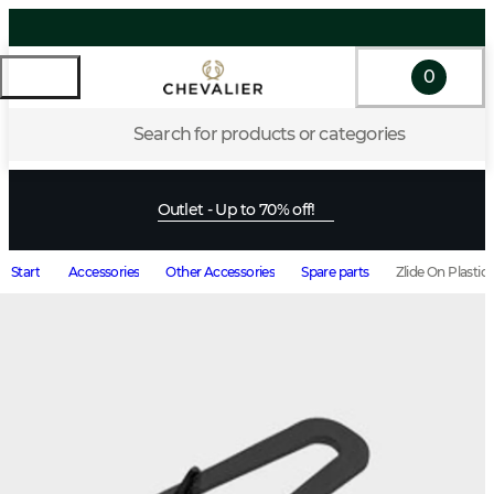
0
Search for products or categories
Outlet - Up to 70% off!
Start
Accessories
Other Accessories
Spare parts
Zlide On Plastic 