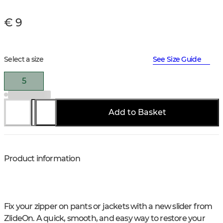
€ 9
Select a size
See Size Guide
5
Add to Basket
Product information
Fix your zipper on pants or jackets with a new slider from
ZlideOn. A quick, smooth, and easy way to restore your