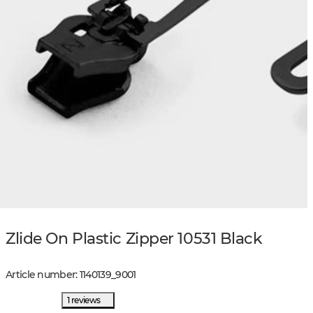
Zlide On Plastic Zipper 10531 Black
Article number
:
1140139
_
9001
1 reviews