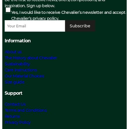
inspiration. Sign up below.
Yes, I would like to receive Chevalier’s newsletter and accept
Chevalier’s privacy policy.
Subscribe
Information
About us
The History about Chevalier
Sustainability
Care Instructions
Our Material Choices
Size guide
Support
Contact Us
Terms and Conditions
Returns
Privacy Policy