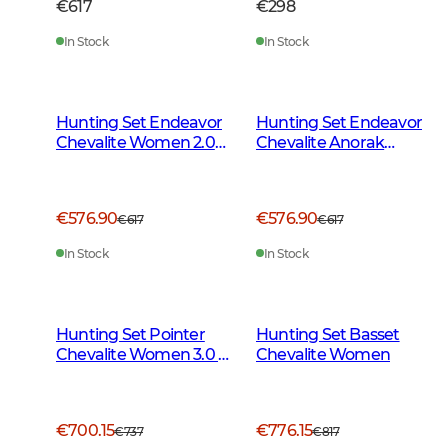
€617
€298
In Stock
In Stock
Hunting Set Endeavor
Hunting Set Endeavor
Chevalite Women 2.0
Chevalite Anorak
Autumn Green
Women 2.0
€576.90
€576.90
€617
€617
In Stock
In Stock
Hunting Set Pointer
Hunting Set Basset
Chevalite Women 3.0 -
Chevalite Women
Autumn Green Deer
€700.15
€776.15
€737
€817