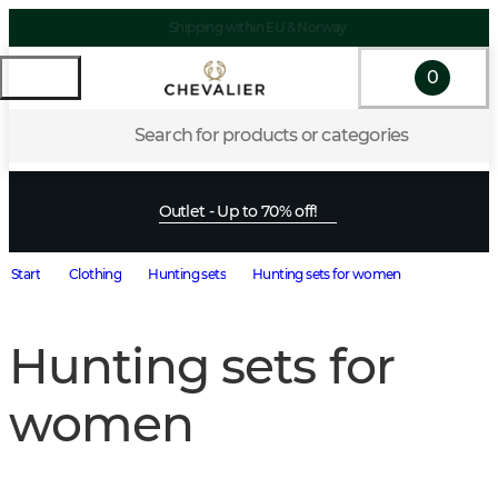
Shipping within EU & Norway
0
Search for products or categories
Outlet - Up to 70% off!
Start
Clothing
Hunting sets
Hunting sets for women
Hunting sets for
women