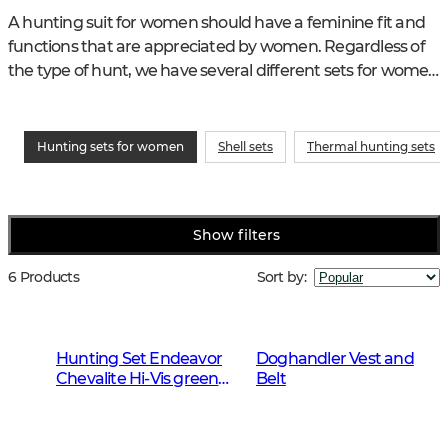
A hunting suit for women should have a feminine fit and 
functions that are appreciated by women. Regardless of 
the type of hunt, we have several different sets for women 
to choose from and keep in mind that you may need 
more than one hunting suit for this years different 
weather conditions and forms of hunting.
Hunting sets for women
Shell sets
Thermal hunting sets
Show filters
6 Products
Sort by
:
Hunting Set Endeavor
Doghandler Vest and
Chevalite Hi-Vis green
Belt
Women 2.0