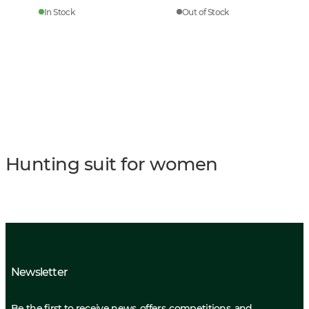
In Stock
Out of Stock
Hunting suit for women
Newsletter
Be the first to receive news, offers, competitions, and