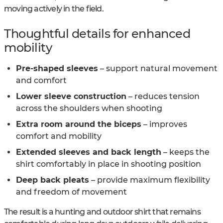
moving actively in the field.
Thoughtful details for enhanced
mobility
Pre-shaped sleeves
– support natural movement
and comfort
Lower sleeve construction
– reduces tension
across the shoulders when shooting
Extra room around the biceps
– improves
comfort and mobility
Extended sleeves and back length
– keeps the
shirt comfortably in place in shooting position
Deep back pleats
– provide maximum flexibility
and freedom of movement
The result is a hunting and outdoor shirt that remains