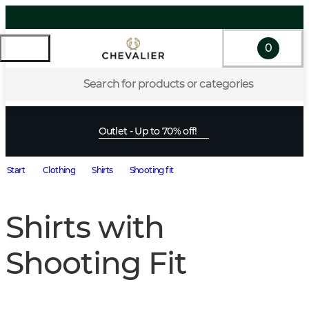
0
Search for products or categories
Outlet - Up to 70% off!
Start
Clothing
Shirts
Shooting fit
Shirts with
Shooting Fit