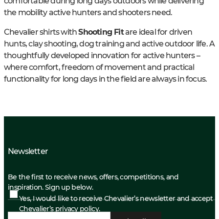
comfortable during long days outdoors while delivering
the mobility active hunters and shooters need.
Chevalier shirts with
Shooting Fit
are ideal for driven
hunts, clay shooting, dog training and active outdoor life. A
thoughtfully developed innovation for active hunters –
where comfort, freedom of movement and practical
functionality for long days in the field are always in focus.
Newsletter
Be the first to receive news, offers, competitions, and
inspiration. Sign up below.
Yes, I would like to receive Chevalier’s newsletter and accept
Chevalier’s privacy policy.