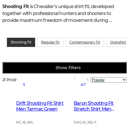
Shooting Fit
 is Chevalier’s unique shirt fit, developed 
together with professional hunters and shooters to 
provide maximum freedom of movement during 
shooting and active hunting. Thoughtful details and an 
ergonomic construction create a hunting and outdoor 
shirt that remains comfortable both in motion and in 
Shooting fit
Regular fit
Contemporary fit
Overshirt
shooting position.
Show filters
21 Products
Sort by
:
5
4.7
Drift Shooting Fit Shirt
Baron Shooting Fit
Men Tarmac Green
Stretch Shirt Men
Highland Green
Tattersall
M L XL XXL
S M L XL XXL
+
1