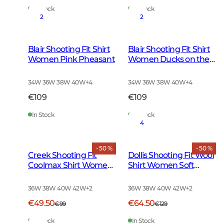
In Stock
In Stock
2
2
Blair Shooting Fit Shirt
Blair Shooting Fit Shirt
Women Pink Pheasant
Women Ducks on the
move
34W 36W 38W 40W
+
4
34W 36W 38W 40W
+
4
€109
€109
In Stock
In Stock
4
- 50 %
- 50 %
Creek Shooting Fit
Dollis Shooting Fit Wool
Coolmax Shirt Women
Shirt Women Soft
Moss Checked
Green Tattersall
36W 38W 40W 42W
+
2
36W 38W 40W 42W
+
2
€49.50
€64.50
€99
€129
In Stock
In Stock