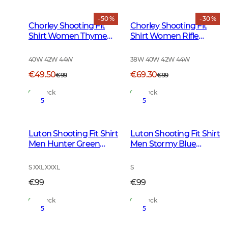
- 50 %
- 30 %
Chorley Shooting Fit
Chorley Shooting Fit
Shirt Women Thyme
Shirt Women Rifle
Green Tattersall
Green Tattersall
40W 42W 44W
38W 40W 42W 44W
€49.50
€69.30
€99
€99
In Stock
In Stock
5
5
Luton Shooting Fit Shirt
Luton Shooting Fit Shirt
Men Hunter Green
Men Stormy Blue
Tattersall
Tattersall
S XXL XXXL
S
€99
€99
In Stock
In Stock
5
5