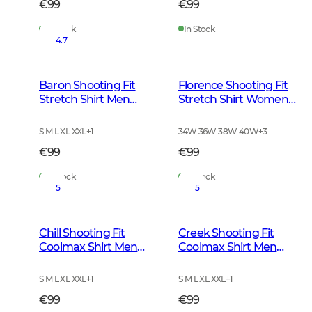
€99
€99
In Stock
In Stock
4.7
Baron Shooting Fit
Florence Shooting Fit
Stretch Shirt Men
Stretch Shirt Women
Stormy Blue Tattersall
Highland Green
Tattersall
S M L XL XXL
+
1
34W 36W 38W 40W
+
3
€99
€99
In Stock
In Stock
5
5
Chill Shooting Fit
Creek Shooting Fit
Coolmax Shirt Men
Coolmax Shirt Men
Pinegrove Green
Mink Brown Checked
Checked
S M L XL XXL
+
1
S M L XL XXL
+
1
€99
€99