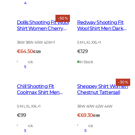
4
- 50 %
Dollis Shooting Fit Wool
Redway Shooting Fit
Shirt Women Cherry
Wool Shirt Men Dark
Red Tattersall
Red Tattersall
36W 38W 40W 42W
+
1
S M L XL XXL
+
1
€64.50
€129
€129
In Stock
In Stock
5
- 30 %
Chill Shooting Fit
Sheppey Shirt Women
Coolmax Shirt Men
Chestnut Tattersall
Fern Green Checked
S M L XL XXL
+
1
38W 40W 42W 44W
€99
€69.30
€99
In Stock
In Stock
5
5