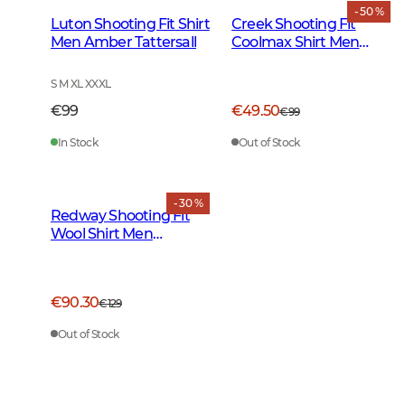
- 50 %
Luton Shooting Fit Shirt
Creek Shooting Fit
Men Amber Tattersall
Coolmax Shirt Men
Moss Checked
S M XL XXXL
€99
€49.50
€99
In Stock
Out of Stock
- 30 %
Redway Shooting Fit
Wool Shirt Men
Cloudberry Yellow
Tattersall
€90.30
€129
Out of Stock