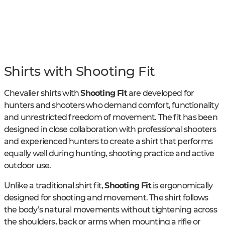
Shirts with Shooting Fit
Chevalier shirts with
Shooting Fit
are developed for
hunters and shooters who demand comfort, functionality
and unrestricted freedom of movement. The fit has been
designed in close collaboration with professional shooters
and experienced hunters to create a shirt that performs
equally well during hunting, shooting practice and active
outdoor use.
Unlike a traditional shirt fit,
Shooting Fit
is ergonomically
designed for shooting and movement. The shirt follows
the body’s natural movements without tightening across
the shoulders, back or arms when mounting a rifle or