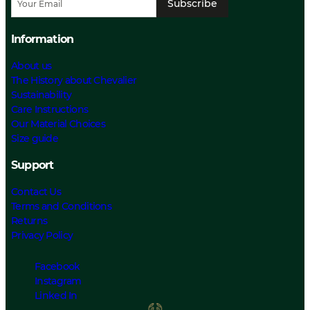
Subscribe
Information
About us
The History about Chevalier
Sustainability
Care Instructions
Our Material Choices
Size guide
Support
Contact Us
Terms and Conditions
Returns
Privacy Policy
Facebook
Instagram
Linked In