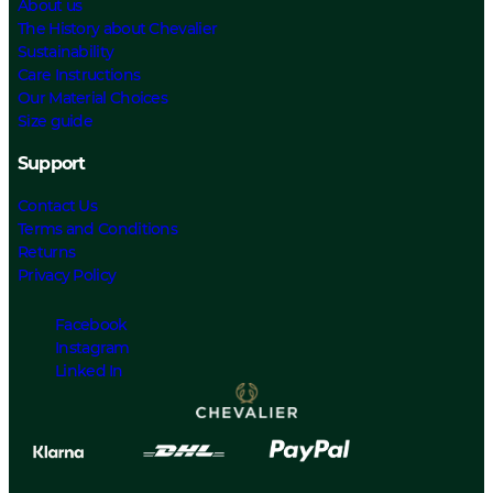
About us
The History about Chevalier
Sustainability
Care Instructions
Our Material Choices
Size guide
Support
Contact Us
Terms and Conditions
Returns
Privacy Policy
Facebook
Instagram
Linked In