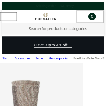
Shipping within EU & Norway
0
Search for products or categories
Outlet - Up to 70% off!
Start
Accessories
Socks
Hunting socks
Frostbite Winter Wool S