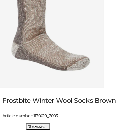
Frostbite Winter Wool Socks Brown
Article number
:
1130019
_
7003
15 reviews