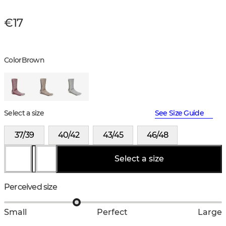
€17
Color
Brown
Select a size
See Size Guide
37/39
40/42
43/45
46/48
Select a size
Perceived size
Small
Perfect
Large