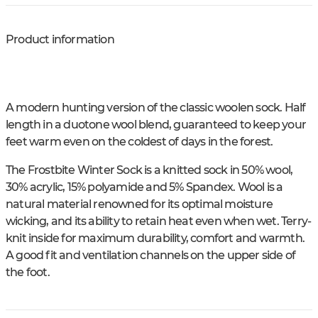
Product information
A modern hunting version of the classic woolen sock. Half
length in a duotone wool blend, guaranteed to keep your
feet warm even on the coldest of days in the forest.
The Frostbite Winter Sock is a knitted sock in 50% wool,
30% acrylic, 15% polyamide and 5% Spandex. Wool is a
natural material renowned for its optimal moisture
wicking, and its ability to retain heat even when wet. Terry-
knit inside for maximum durability, comfort and warmth.
A good fit and ventilation channels on the upper side of
the foot.