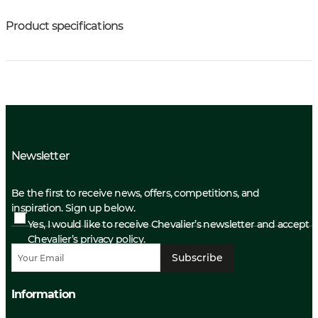
Product specifications
Newsletter
Be the first to receive news, offers, competitions, and
inspiration. Sign up below.
Yes, I would like to receive Chevalier’s newsletter and accept
Chevalier’s privacy policy.
Subscribe
Information