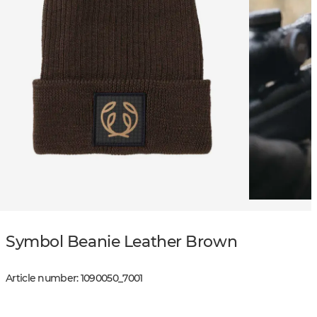
Symbol Beanie Leather Brown
Article number
:
1090050
_
7001