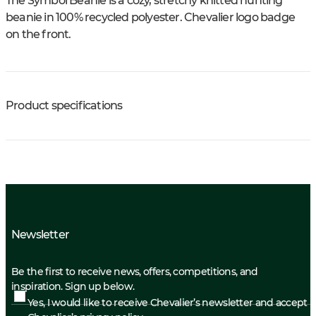
The Symbol Beanie is a cozy, stretchy knitted hunting
beanie in 100% recycled polyester. Chevalier logo badge
on the front.
Product specifications
Newsletter
Be the first to receive news, offers, competitions, and
inspiration. Sign up below.
Yes, I would like to receive Chevalier’s newsletter and accept