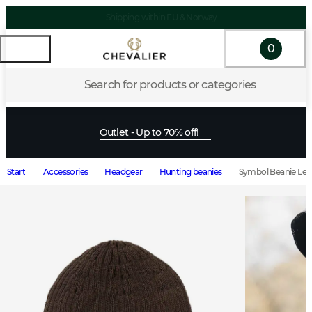
Shipping within EU & Norway
0
Search for products or categories
Outlet - Up to 70% off!
Start
Accessories
Headgear
Hunting beanies
Symbol Beanie Lea