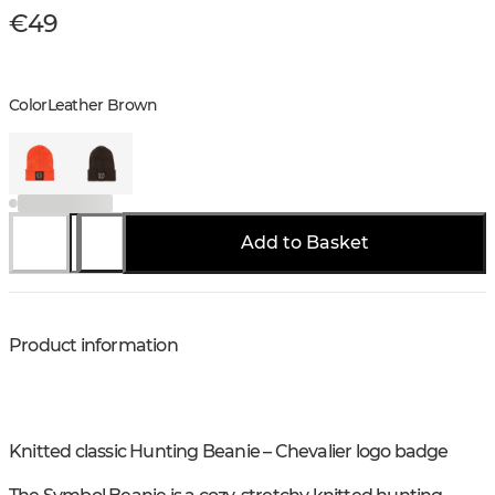
€49
Color
Leather Brown
Add to Basket
Product information
Knitted classic Hunting Beanie – Chevalier logo badge