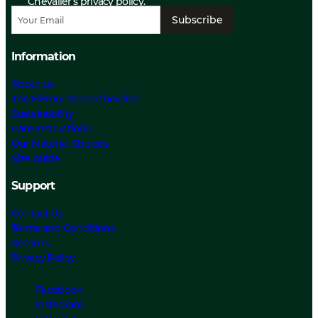
Chevalier’s privacy policy.
Subscribe
Information
About us
The History about Chevalier
Sustainability
Care Instructions
Our Material Choices
Size guide
Support
Contact Us
Terms and Conditions
Returns
Privacy Policy
Facebook
Instagram