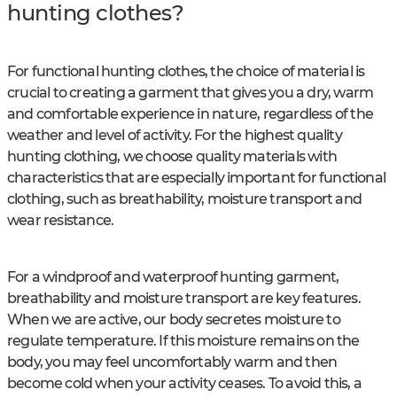
hunting clothes?
For functional hunting clothes, the choice of material is
crucial to creating a garment that gives you a dry, warm
and comfortable experience in nature, regardless of the
weather and level of activity. For the highest quality
hunting clothing, we choose quality materials with
characteristics that are especially important for functional
clothing, such as breathability, moisture transport and
wear resistance.
For a windproof and waterproof hunting garment,
breathability and moisture transport are key features.
When we are active, our body secretes moisture to
regulate temperature. If this moisture remains on the
body, you may feel uncomfortably warm and then
become cold when your activity ceases. To avoid this, a