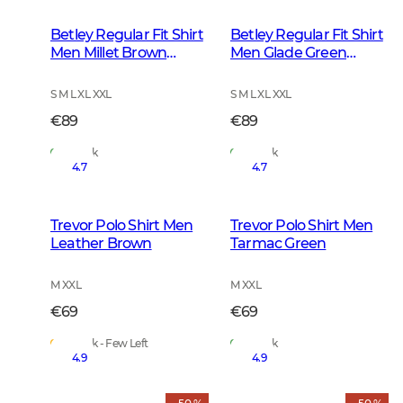
Betley Regular Fit Shirt
Betley Regular Fit Shirt
Men Millet Brown
Men Glade Green
Checked
Checked
S M L XL XXL
S M L XL XXL
€89
€89
In Stock
In Stock
4.7
4.7
Trevor Polo Shirt Men
Trevor Polo Shirt Men
Leather Brown
Tarmac Green
M XXL
M XXL
€69
€69
In Stock - Few Left
In Stock
4.9
4.9