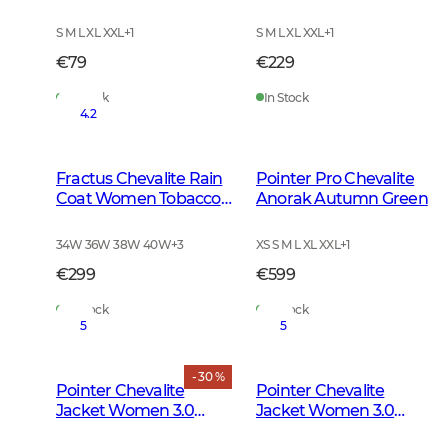
Green
S M L XL XXL
+
1
S M L XL XXL
+
1
€79
€229
In Stock
In Stock
4.2
Fractus Chevalite Rain
Pointer Pro Chevalite
Coat Women Tobacco
Anorak Autumn Green
Green
34W 36W 38W 40W
+
3
XS S M L XL XXL
+
1
€299
€599
In Stock
In Stock
5
5
- 30 %
Pointer Chevalite
Pointer Chevalite
Jacket Women 3.0
Jacket Women 3.0
Autumn Green Deer
Autumn Green