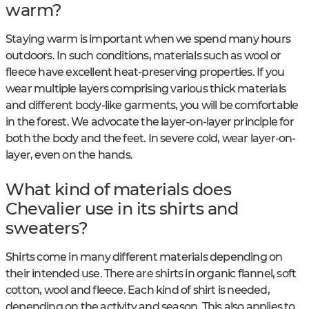
warm?
Staying warm is important when we spend many hours
outdoors. In such conditions, materials such as wool or
fleece have excellent heat-preserving properties. If you
wear multiple layers comprising various thick materials
and different body-like garments, you will be comfortable
in the forest. We advocate the layer-on-layer principle for
both the body and the feet. In severe cold, wear layer-on-
layer, even on the hands.
What kind of materials does
Chevalier use in its shirts and
sweaters?
Shirts come in many different materials depending on
their intended use. There are shirts in organic flannel, soft
cotton, wool and fleece. Each kind of shirt is needed,
depending on the activity and season. This also applies to