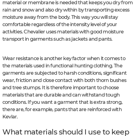
material or membrane is needed that keeps you dry from
rain and snow and also dry within by transporting excess
moisture away from the body. This way you will stay
comfortable regardless of the intensity level of your
activities. Chevalier uses materials with good moisture
transport in garments such as jackets and pants.
Wear resistance is another key factor when it comes to
the materials used in functional hunting clothing. The
garments are subjected to harsh conditions, significant
wear, friction and close contact with both thorn bushes
and tree stumps. It is therefore important to choose
materials that are durable and can withstand tough
conditions. If you want a garment that is extra strong,
there are, for example, pants that are reinforced with
Kevlar.
What materials should I use to keep