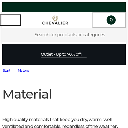
0
Search for products or categories
Outlet - Up to 70% off!
Start
Material
Material
High quality materials that keep you dry, warm, well 
ventilated and comfortable, regardless of the weather, 