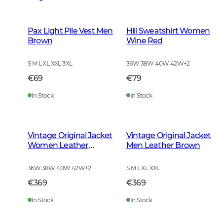
Pax Light Pile Vest Men
Hill Sweatshirt Women
Brown
Wine Red
S M L XL XXL 3XL
36W 38W 40W 42W
+
2
€69
€79
In Stock
In Stock
Vintage Original Jacket
Vintage Original Jacket
Women Leather
Men Leather Brown
Brown
36W 38W 40W 42W
+
2
S M L XL XXL
€369
€369
In Stock
In Stock