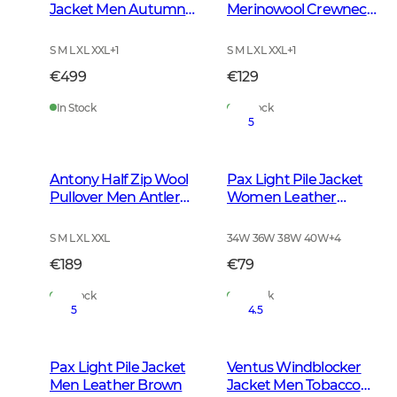
Jacket Men Autumn
Merinowool Crewneck
Green
Men Tarmac Green
S M L XL XXL
+
1
S M L XL XXL
+
1
€499
€129
In Stock
In Stock
5
Antony Half Zip Wool
Pax Light Pile Jacket
Pullover Men Antler
Women Leather
Brown
Brown
S M L XL XXL
34W 36W 38W 40W
+
4
€189
€79
In Stock
In Stock
5
4.5
Pax Light Pile Jacket
Ventus Windblocker
Men Leather Brown
Jacket Men Tobacco