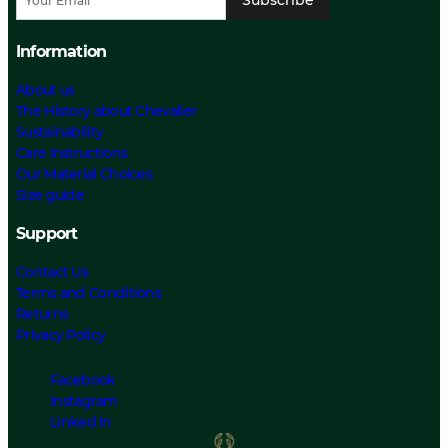
Information
About us
The History about Chevalier
Sustainability
Care Instructions
Our Material Choices
Size guide
Support
Contact Us
Terms and Conditions
Returns
Privacy Policy
Facebook
Instagram
Linked In