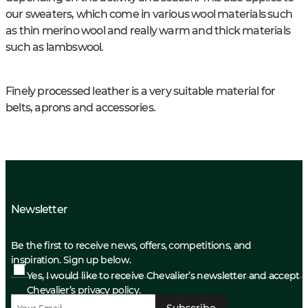
our sweaters, which come in various wool materials such
as thin merino wool and really warm and thick materials
such as lambswool.
Finely processed leather is a very suitable material for
belts, aprons and accessories.
Newsletter
Be the first to receive news, offers, competitions, and
inspiration. Sign up below.
Yes, I would like to receive Chevalier’s newsletter and accept
Chevalier’s privacy policy.
Subscribe