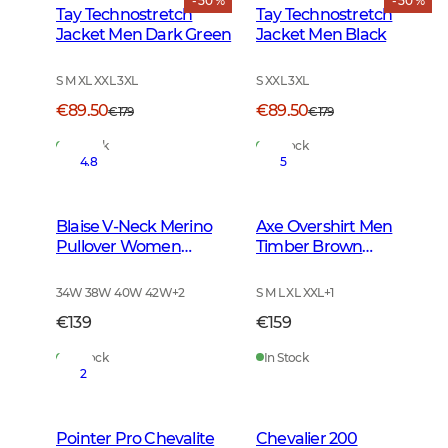
- 50 %
- 50 %
Tay Technostretch
Tay Technostretch
Jacket Men Dark Green
Jacket Men Black
S M XL XXL 3XL
S XXL 3XL
€89.50
€89.50
€179
€179
In Stock
In Stock
4.8
5
Blaise V-Neck Merino
Axe Overshirt Men
Pullover Women
Timber Brown
Leather Brown
Checked
34W 38W 40W 42W
+
2
S M L XL XXL
+
1
€139
€159
In Stock
In Stock
2
Pointer Pro Chevalite
Chevalier 200