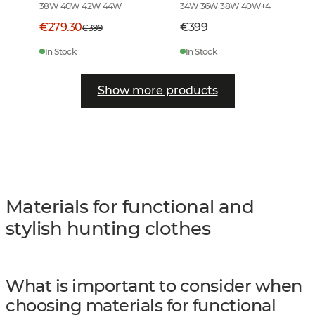
38W 40W 42W 44W
34W 36W 38W 40W
+
4
€279.30
€399
€399
In Stock
In Stock
Show more products
Materials for functional and
stylish hunting clothes
What is important to consider when
choosing materials for functional