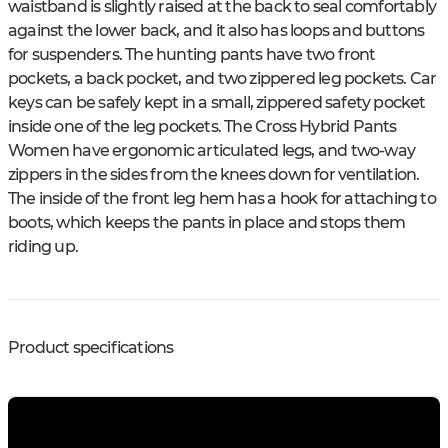
waistband is slightly raised at the back to seal comfortably
against the lower back, and it also has loops and buttons
for suspenders. The hunting pants have two front
pockets, a back pocket, and two zippered leg pockets. Car
keys can be safely kept in a small, zippered safety pocket
inside one of the leg pockets. The Cross Hybrid Pants
Women have ergonomic articulated legs, and two-way
zippers in the sides from the knees down for ventilation.
The inside of the front leg hem has a hook for attaching to
boots, which keeps the pants in place and stops them
riding up.
Product specifications