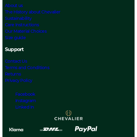
About us
The History about Chevalier
Sustainability
Care Instructions
Our Material Choices
Size guide
Support
Contact Us
Terms and Conditions
Returns
Privacy Policy
Facebook
Instagram
Linked In