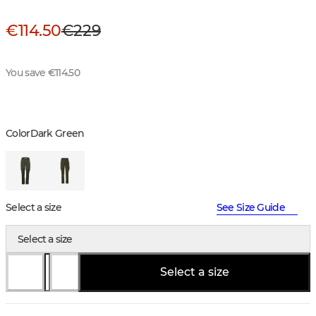
€114.50
€229
You save €114.50
Color
Dark Green
Select a size
See Size Guide
Select a size
Select a size