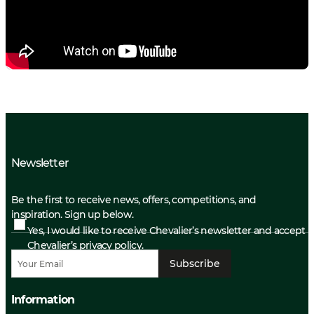
Newsletter
Be the first to receive news, offers, competitions, and
inspiration. Sign up below.
Yes, I would like to receive Chevalier’s newsletter and accept
Chevalier’s privacy policy.
Subscribe
Information