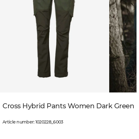
Cross Hybrid Pants Women Dark Green
Article number
:
1020228
_
6003