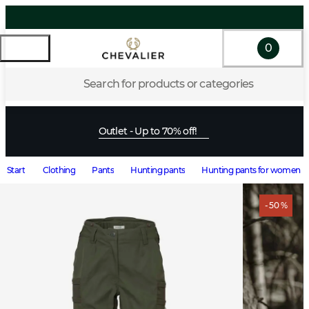
0
Search for products or categories
Outlet - Up to 70% off!
Start
Clothing
Pants
Hunting pants
Hunting pants for women
- 50 %