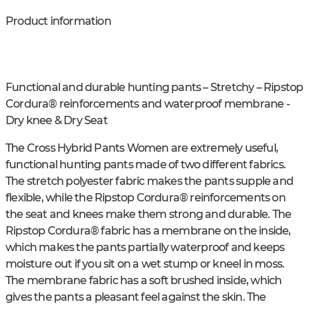
Product information
Functional and durable hunting pants – Stretchy – Ripstop
Cordura® reinforcements and waterproof membrane -
Dry knee & Dry Seat
The Cross Hybrid Pants Women are extremely useful,
functional hunting pants made of two different fabrics.
The stretch polyester fabric makes the pants supple and
flexible, while the Ripstop Cordura® reinforcements on
the seat and knees make them strong and durable. The
Ripstop Cordura® fabric has a membrane on the inside,
which makes the pants partially waterproof and keeps
moisture out if you sit on a wet stump or kneel in moss.
The membrane fabric has a soft brushed inside, which
gives the pants a pleasant feel against the skin. The