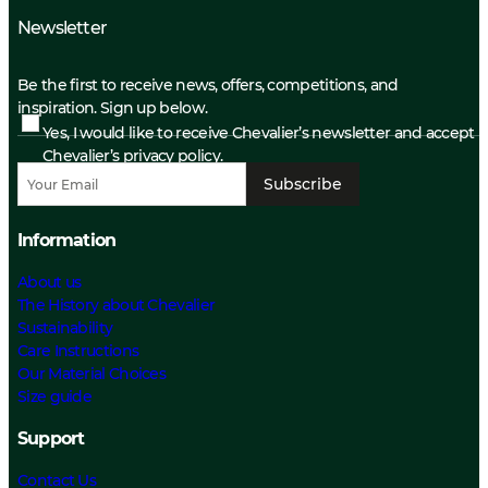
Newsletter
Be the first to receive news, offers, competitions, and
inspiration. Sign up below.
Yes, I would like to receive Chevalier’s newsletter and accept
Chevalier’s privacy policy.
Subscribe
Information
About us
The History about Chevalier
Sustainability
Care Instructions
Our Material Choices
Size guide
Support
Contact Us