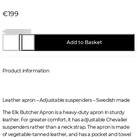
€199
Add to Basket
Product information
Leather apron – Adjustable suspenders – Swedish made
The Elk Butcher Apron is a heavy-duty apron in sturdy
leather. For greater comfort, it has adjustable Chevalier
suspenders rather than a neck strap. The apron is made
of vegetable-tanned leather, and has a pocket and towel