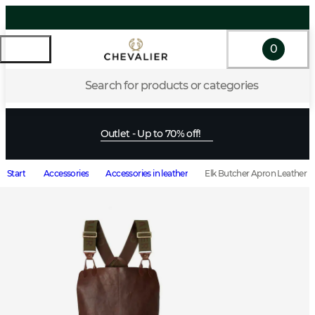
0
Search for products or categories
Outlet - Up to 70% off!
Start
Accessories
Accessories in leather
Elk Butcher Apron Leather 