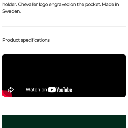
holder. Chevalier logo engraved on the pocket. Made in
Sweden.
Product specifications