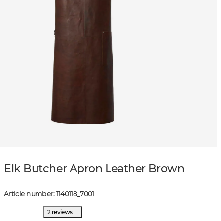
Elk Butcher Apron Leather Brown
Article number
:
1140118
_
7001
2 reviews