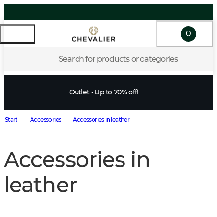
0
Search for products or categories
Outlet - Up to 70% off!
Start
Accessories
Accessories in leather
Accessories in
leather