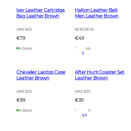
Iver Leather Cartridge
Halton Leather Belt
Bag Leather Brown
Men Leather Brown
ONE SIZE
85 95 105 115
€79
€49
In Stock
In Stock
5
Chevalier Laptop Case
After Hunt Coaster Set
Leather Brown
Leather Brown
ONE SIZE
ONE SIZE
€99
€39
In Stock
In Stock
4.5