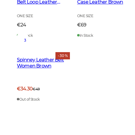
Belt Loop Leather
Case Leather Brown
Brown
ONE SIZE
ONE SIZE
€24
€69
In Stock
In Stock
3
- 30 %
Spinney Leather Belt
Women Brown
€34.30
€49
Out of Stock