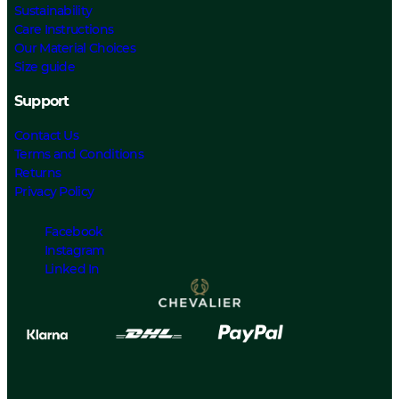
Sustainability
Care Instructions
Our Material Choices
Size guide
Support
Contact Us
Terms and Conditions
Returns
Privacy Policy
Facebook
Instagram
Linked In