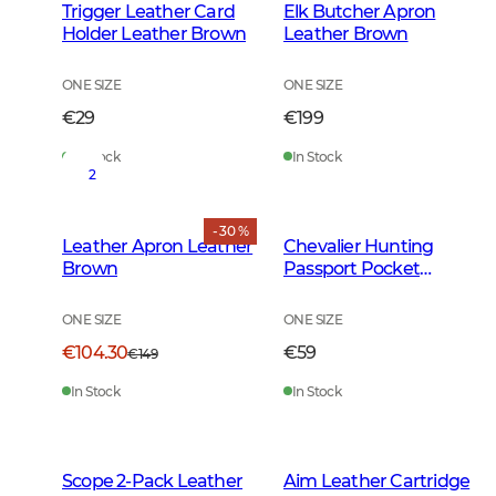
Trigger Leather Card
Elk Butcher Apron
Holder Leather Brown
Leather Brown
ONE SIZE
ONE SIZE
€29
€199
In Stock
In Stock
2
- 30 %
Leather Apron Leather
Chevalier Hunting
Brown
Passport Pocket
Leather Brown
ONE SIZE
ONE SIZE
€104.30
€59
€149
In Stock
In Stock
Scope 2-Pack Leather
Aim Leather Cartridge