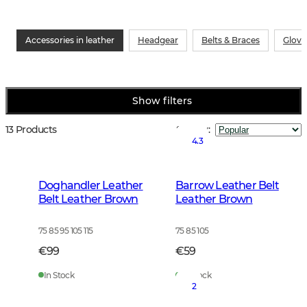
Accessories in leather
Headgear
Belts & Braces
Glove
Show filters
13 Products
Sort by
:
4.3
Doghandler Leather
Barrow Leather Belt
Belt Leather Brown
Leather Brown
75 85 95 105 115
75 85 105
€99
€59
In Stock
In Stock
2