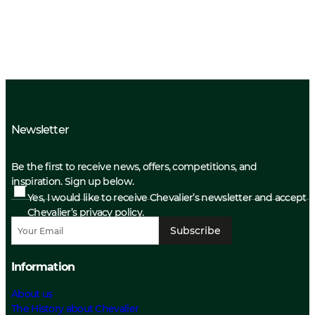
Newsletter
Be the first to receive news, offers, competitions, and
inspiration. Sign up below.
Yes, I would like to receive Chevalier’s newsletter and accept
Chevalier’s privacy policy.
Subscribe
Information
About us
The History about Chevalier