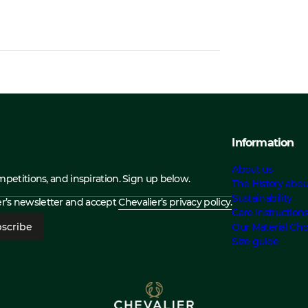
Information
About us
ompetitions, and inspiration. Sign up below.
The History abou
Sustainability
ier’s newsletter and accept
Chevalier’s privacy policy.
Care Instruction
scribe
Our Material Cho
Size guide