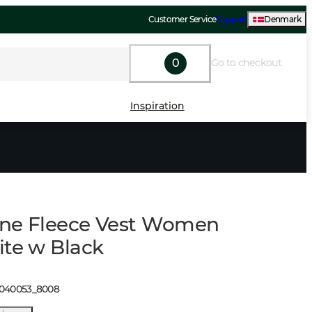
Customer Service
Support
Denmark
0
Go to checkout
Inspiration
ne Fleece Vest Women
ite w Black
1040053
_
8008