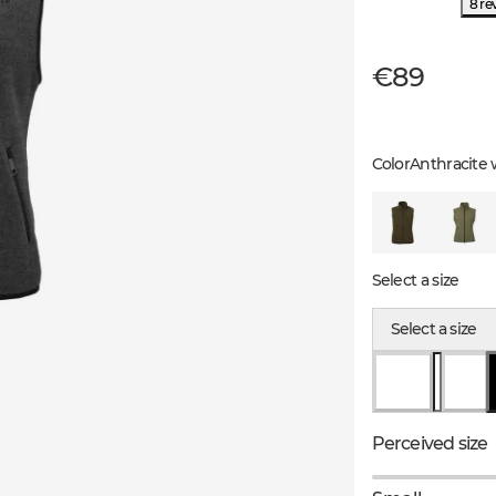
8 re
€89
Color
Anthracite 
Select a size
Select a size
Perceived size