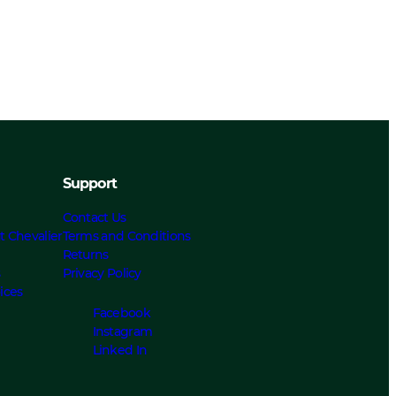
Support
Contact Us
t Chevalier
Terms and Conditions
Returns
s
Privacy Policy
ices
Facebook
Instagram
Linked In