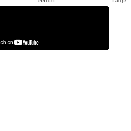
Perfect
Large