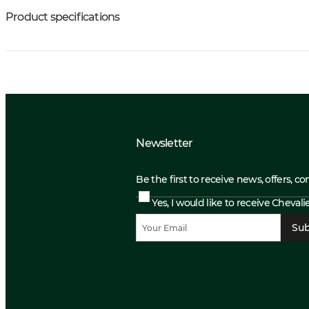
Product specifications
Newsletter
Be the first to receive news, offers, c
Yes, I would like to receive Cheval
Sub