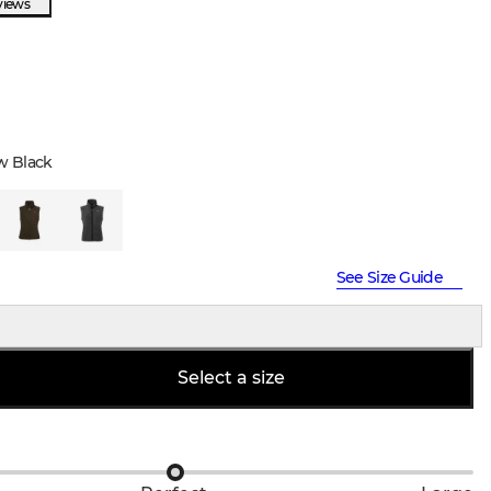
views
w Black
See Size Guide
Select a size