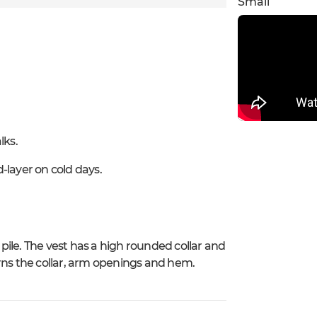
Small
lks.
-layer on cold days.
 pile. The vest has a high rounded collar and
rns the collar, arm openings and hem.