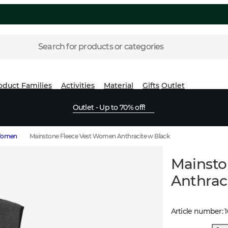
Search for products or categories
oduct Families
Activities
Material
Gifts
Outlet
Outlet - Up to 70% off!
 Women
Mainstone Fleece Vest Women Anthracite w Black
Mainsto
Anthrac
Article number
: