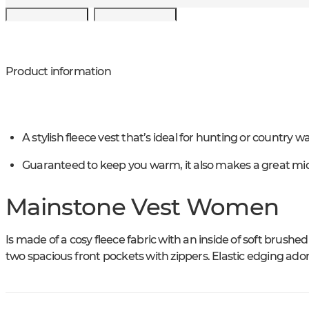
Product information
A stylish fleece vest that’s ideal for hunting or country wa
Guaranteed to keep you warm, it also makes a great mid
Mainstone Vest Women
Is made of a cosy fleece fabric with an inside of soft brushed
two spacious front pockets with zippers. Elastic edging ado