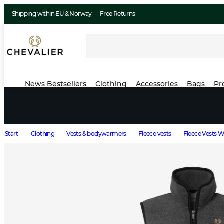
Shipping within EU & Norway
Free Returns
News
Bestsellers
Clothing
Accessories
Bags
Pr
Start
Clothing
Vests & bodywarmers
Fleece vests
Fleece Vests