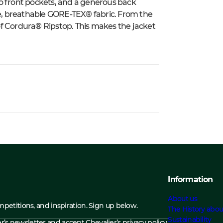
o front pockets, and a generous back
ple, breathable GORE-TEX® fabric. From the
r of Cordura® Ripstop. This makes the jacket
Information
About us
ompetitions, and inspiration. Sign up below.
The History abou
Sustainability
ier’s newsletter and accept
Chevalier’s privacy policy.