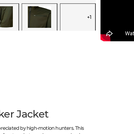
+
1
ker Jacket
reciated by high-motion hunters. This