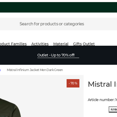
Search for products or categories
oduct Families
Activities
Material
Gifts
Outlet
Outlet - Up to 70% off!
s
Mistral Infinium Jacket Men Dark Green
Mistral
- 70 %
Article number
:
1
4 re