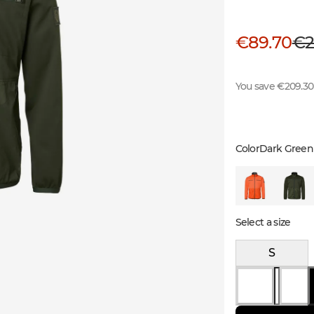
€89.70
€2
You save €209.30
Color
Dark Green
Select a size
S