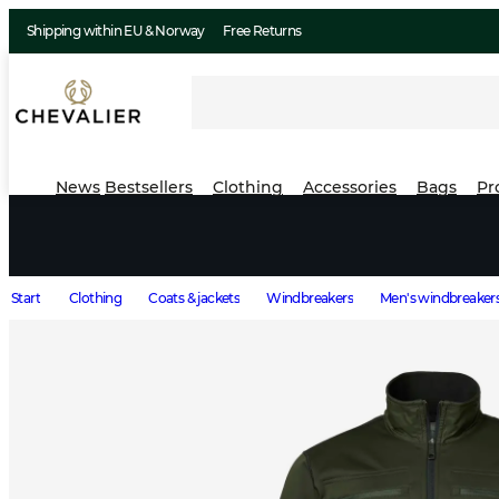
Shipping within EU & Norway
Free Returns
News
Bestsellers
Clothing
Accessories
Bags
Pr
Start
Clothing
Coats & jackets
Windbreakers
Men's windbreaker