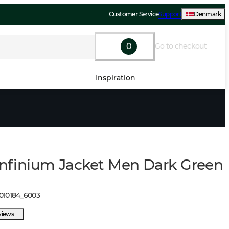
Customer Service
Support
Denmark
0
Go to checkout
Inspiration
 Infinium Jacket Men Dark Green
010184
_
6003
views