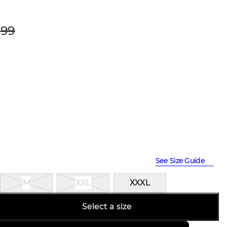
99
See Size Guide
M
XXL
XXXL
Select a size