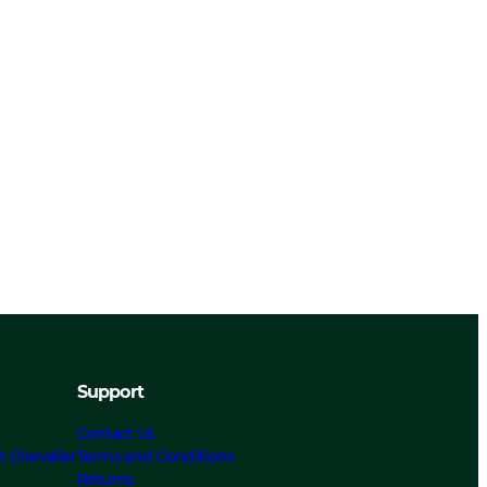
Support
Contact Us
t Chevalier
Terms and Conditions
Returns