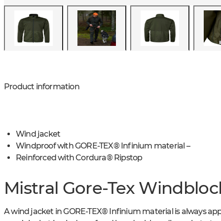
Product information
Wind jacket
Windproof with GORE-TEX® Infinium material –
Reinforced with Cordura® Ripstop
Mistral Gore-Tex Windbloc
A wind jacket in GORE-TEX® Infinium material is always app