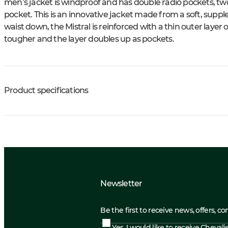
men’s jacket is windproof and has double radio pockets, tw
pocket. This is an innovative jacket made from a soft, sup
waist down, the Mistral is reinforced with a thin outer laye
tougher and the layer doubles up as pockets.
Product specifications
Newsletter
Be the first to receive news, offers, c
Yes, I would like to receive Cheval