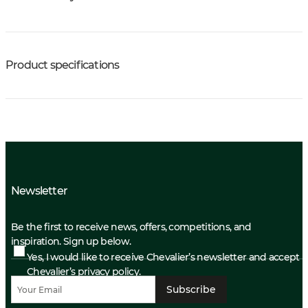
Product specifications
Newsletter
Be the first to receive news, offers, competitions, and
inspiration. Sign up below.
Yes, I would like to receive Chevalier’s newsletter and accept
Chevalier’s privacy policy.
Subscribe