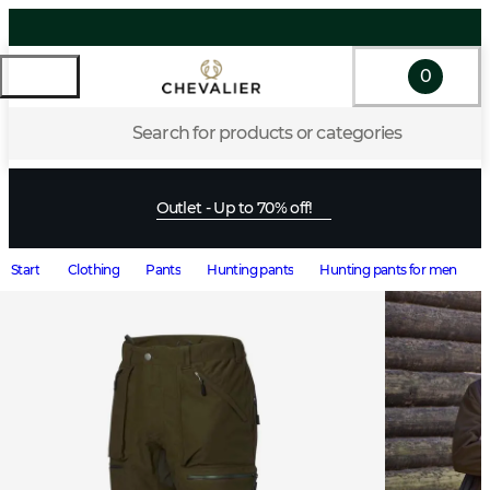
0
Search for products or categories
Outlet - Up to 70% off!
Start
Clothing
Pants
Hunting pants
Hunting pants for men
O