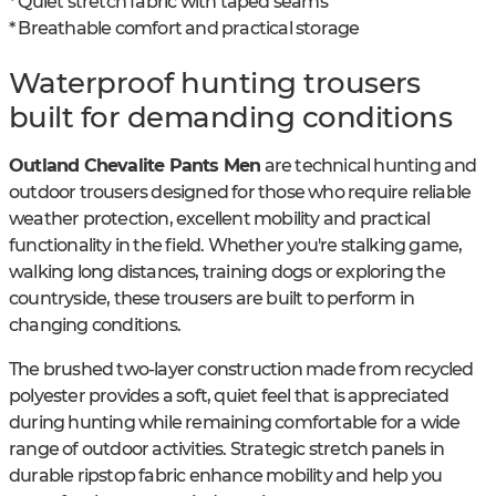
* Quiet stretch fabric with taped seams
* Breathable comfort and practical storage
Waterproof hunting trousers
built for demanding conditions
Outland Chevalite Pants Men
are technical hunting and
outdoor trousers designed for those who require reliable
weather protection, excellent mobility and practical
functionality in the field. Whether you're stalking game,
walking long distances, training dogs or exploring the
countryside, these trousers are built to perform in
changing conditions.
The brushed two-layer construction made from recycled
polyester provides a soft, quiet feel that is appreciated
during hunting while remaining comfortable for a wide
range of outdoor activities. Strategic stretch panels in
durable ripstop fabric enhance mobility and help you