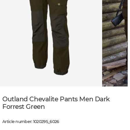
Outland Chevalite Pants Men Dark
Forrest Green
Article number
:
1020295
_
6026