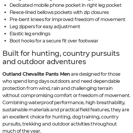
Dedicated mobile phone pocket in right leg pocket
Fleece-lined bellows pockets with zip closures
Pre-bent knees for improved freedom of movement
Leg zippers for easy adjustment
Elastic leg endings
Boot hooks for a secure fit over footwear
Built for hunting, country pursuits
and outdoor adventures
Outland Chevalite Pants Men
are designed for those
who spend long days outdoors and need dependable
protection from wind, rain and challenging terrain
without compromising comfort or freedom of movement.
Combining waterproof performance, high breathability,
sustainable materials and practical field features, they are
an excellent choice for hunting, dog training, country
pursuits, trekking and outdoor activities throughout
much of the year.