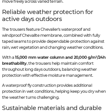
move freely across varied terrain.
Reliable weather protection for
active days outdoors
The trousers feature Chevalier's waterproof and
windproof Chevalite membrane, combined with fully
taped seams to provide dependable protection against
rain, wet vegetation and changing weather conditions.
With a
15,000 mm water column and 20,000 g/m²/24h
breathability
, the trousers help maintain comfort
throughout long days outdoors, balancing weather
protection with effective moisture management.
A waterproof fly construction provides additional
protection in wet conditions, helping keep you dry when
the weather turns challenging.
Sustainable materials and durable