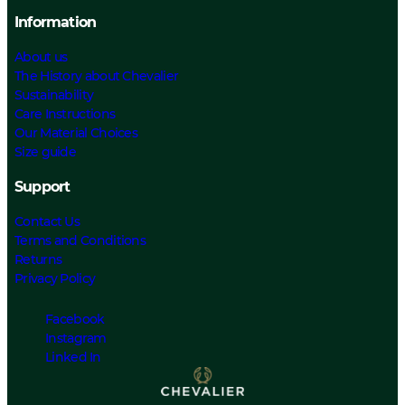
Information
About us
The History about Chevalier
Sustainability
Care Instructions
Our Material Choices
Size guide
Support
Contact Us
Terms and Conditions
Returns
Privacy Policy
Facebook
Instagram
Linked In