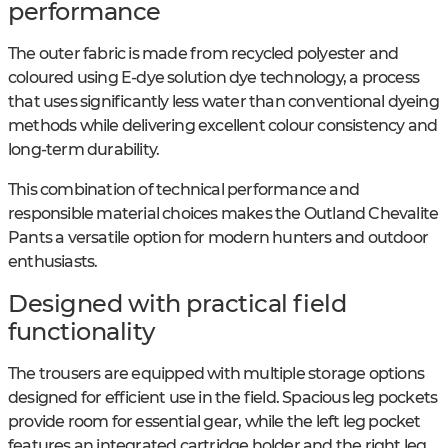
performance
The outer fabric is made from recycled polyester and
coloured using E-dye solution dye technology, a process
that uses significantly less water than conventional dyeing
methods while delivering excellent colour consistency and
long-term durability.
This combination of technical performance and
responsible material choices makes the Outland Chevalite
Pants a versatile option for modern hunters and outdoor
enthusiasts.
Designed with practical field
functionality
The trousers are equipped with multiple storage options
designed for efficient use in the field. Spacious leg pockets
provide room for essential gear, while the left leg pocket
features an integrated cartridge holder and the right leg