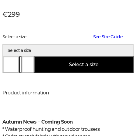
€299
Select a size
See Size Guide
Select a size
Select a size
Product information
Autumn News – Coming Soon
* Waterproof hunting and outdoor trousers