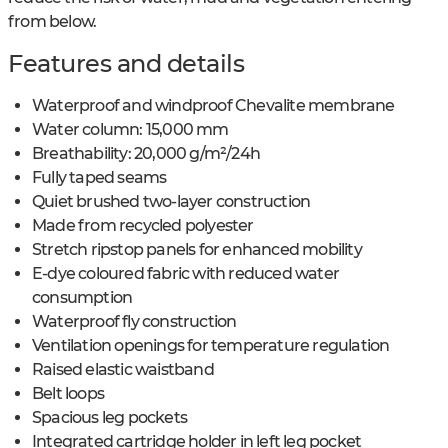
from below.
Features and details
Waterproof and windproof Chevalite membrane
Water column: 15,000 mm
Breathability: 20,000 g/m²/24h
Fully taped seams
Quiet brushed two-layer construction
Made from recycled polyester
Stretch ripstop panels for enhanced mobility
E-dye coloured fabric with reduced water
consumption
Waterproof fly construction
Ventilation openings for temperature regulation
Raised elastic waistband
Belt loops
Spacious leg pockets
Integrated cartridge holder in left leg pocket