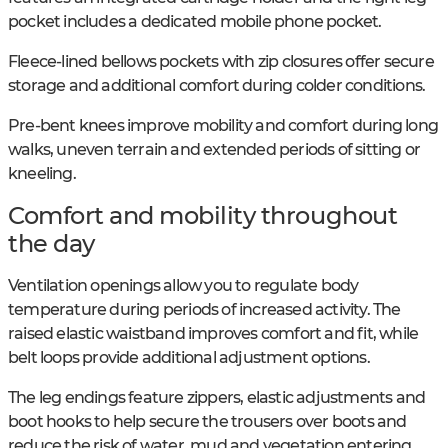
pocket includes a dedicated mobile phone pocket.
Fleece-lined bellows pockets with zip closures offer secure
storage and additional comfort during colder conditions.
Pre-bent knees improve mobility and comfort during long
walks, uneven terrain and extended periods of sitting or
kneeling.
Comfort and mobility throughout
the day
Ventilation openings allow you to regulate body
temperature during periods of increased activity. The
raised elastic waistband improves comfort and fit, while
belt loops provide additional adjustment options.
The leg endings feature zippers, elastic adjustments and
boot hooks to help secure the trousers over boots and
reduce the risk of water, mud and vegetation entering