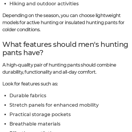
Hiking and outdoor activities
Depending on the season, you can choose lightweight
models for active hunting or insulated hunting pants for
colder conditions.
What features should men's hunting
pants have?
A high-quality pair of hunting pants should combine
durability, functionality and all-day comfort.
Look for features such as:
Durable fabrics
Stretch panels for enhanced mobility
Practical storage pockets
Breathable materials