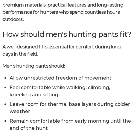
premium materials, practical features and long-lasting
performance for hunters who spend countless hours
outdoors.
How should men's hunting pants fit?
A well-designed fit is essential for comfort during long
days in the field.
Men's hunting pants should:
Allow unrestricted freedom of movement
Feel comfortable while walking, climbing,
kneeling and sitting
Leave room for thermal base layers during colder
weather
Remain comfortable from early morning until the
end of the hunt