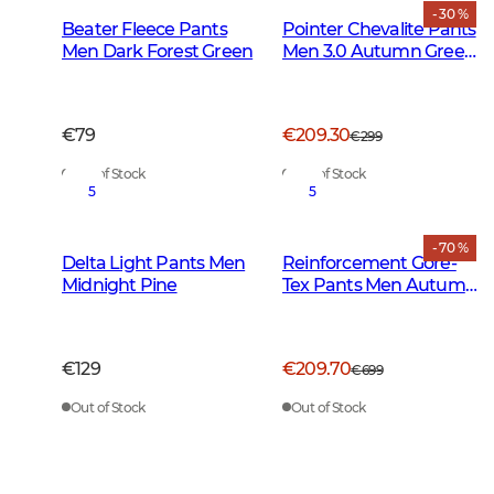
- 30 %
Beater Fleece Pants
Pointer Chevalite Pants
Men Dark Forest Green
Men 3.0 Autumn Green
Deer
€79
€209.30
€299
Out of Stock
Out of Stock
5
5
- 70 %
Delta Light Pants Men
Reinforcement Gore-
Midnight Pine
Tex Pants Men Autumn
Green
€129
€209.70
€699
Out of Stock
Out of Stock