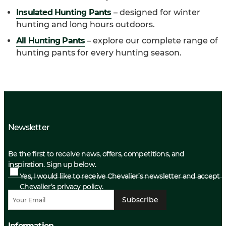
Insulated Hunting Pants
– designed for winter
hunting and long hours outdoors.
All Hunting Pants
– explore our complete range of
hunting pants for every hunting season.
Newsletter
Be the first to receive news, offers, competitions, and
inspiration. Sign up below.
Yes, I would like to receive Chevalier’s newsletter and accept
Chevalier’s privacy policy.
Subscribe
Information