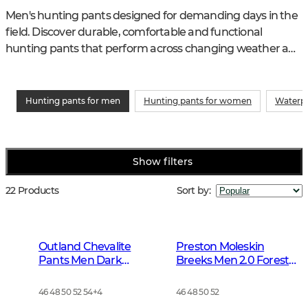
Men's hunting pants designed for demanding days in the 
field. Discover durable, comfortable and functional 
hunting pants that perform across changing weather and 
varied terrain.
Hunting pants for men
Hunting pants for women
Waterpr
Show filters
22 Products
Sort by
:
Outland Chevalite
Preston Moleskin
Pants Men Dark
Breeks Men 2.0 Forest
Forrest Green
Green
46 48 50 52 54
+
4
46 48 50 52