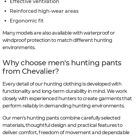
Effective ventilation
Reinforced high-wear areas
Ergonomic fit
Many models are also available with waterproof or
windproof protection to match different hunting
environments.
Why choose men's hunting pants
from Chevalier?
Every detail of our hunting clothing is developed with
functionality and long-term durability in mind. We work
closely with experienced hunters to create garments that
perform reliably in demanding hunting environments.
Our men's hunting pants combine carefully selected
materials, thoughtful design and practical features to
deliver comfort, freedom of movement and dependable