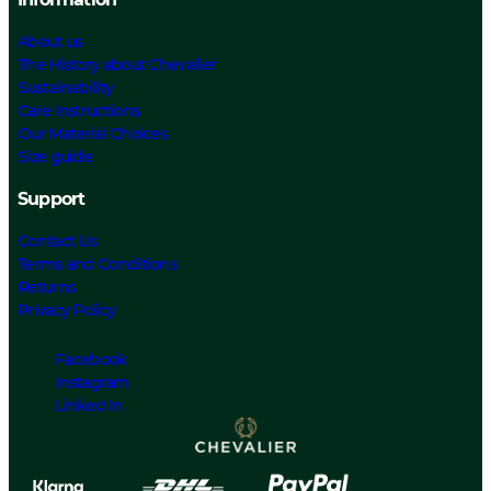
About us
The History about Chevalier
Sustainability
Care Instructions
Our Material Choices
Size guide
Support
Contact Us
Terms and Conditions
Returns
Privacy Policy
Facebook
Instagram
Linked In