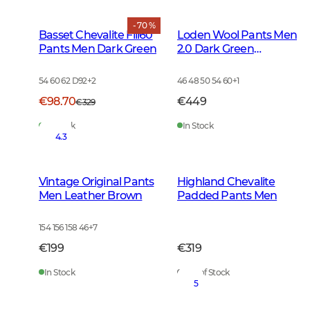
- 70 %
Basset Chevalite Fill60
Loden Wool Pants Men
Pants Men Dark Green
2.0 Dark Green
Melange
54 60 62 D92
+
2
46 48 50 54 60
+
1
€98.70
€449
€329
In Stock
In Stock
4.3
Vintage Original Pants
Highland Chevalite
Men Leather Brown
Padded Pants Men
154 156 158 46
+
7
€199
€319
In Stock
Out of Stock
5