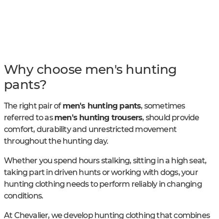
Why choose men's hunting
pants?
The right pair of
men's hunting pants
, sometimes
referred to as
men's hunting trousers
, should provide
comfort, durability and unrestricted movement
throughout the hunting day.
Whether you spend hours stalking, sitting in a high seat,
taking part in driven hunts or working with dogs, your
hunting clothing needs to perform reliably in changing
conditions.
At Chevalier, we develop hunting clothing that combines