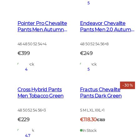
5
Pointer Pro Chevalite
Endeavor Chevalite
Pants Men Autumn
Pants Men 2.0 Autumn
Green
Green
46 48 50 52 54
+
4
48 50 52 54 56
+
8
€399
€249
In Stock
In Stock
4
5
- 30 %
Cross Hybrid Pants
Fractus Chevalite
Men Tobacco Green
Pants Dark Green
48 50 52 54 56
+
3
S M L XL XXL
+
1
€229
€118.30
€169
In Stock
In Stock
4.7