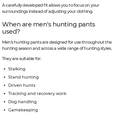
A carefully developed fit allows you to focus on your
surroundings instead of adjusting your clothing.
When are men's hunting pants
used?
Men's hunting pants are designed for use throughout the
hunting season and across a wide range of hunting styles.
They are suitable for:
Stalking
Stand hunting
Driven hunts
Tracking and recovery work
Dog handling
Gamekeeping