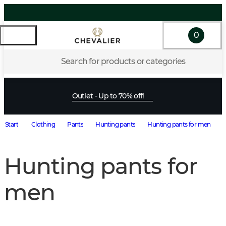
0
Search for products or categories
Outlet - Up to 70% off!
Start
Clothing
Pants
Hunting pants
Hunting pants for men
Hunting pants for
men