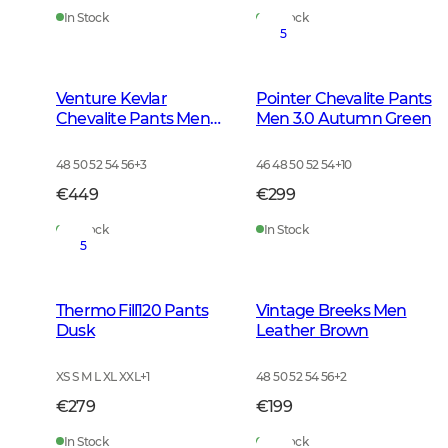
In Stock
In Stock
5
Venture Kevlar
Pointer Chevalite Pants
Chevalite Pants Men
Men 3.0 Autumn Green
Dark Autumn Green
48 50 52 54 56
+
3
46 48 50 52 54
+
10
€449
€299
In Stock
In Stock
5
Thermo Fill120 Pants
Vintage Breeks Men
Dusk
Leather Brown
XS S M L XL XXL
+
1
48 50 52 54 56
+
2
€279
€199
In Stock
In Stock