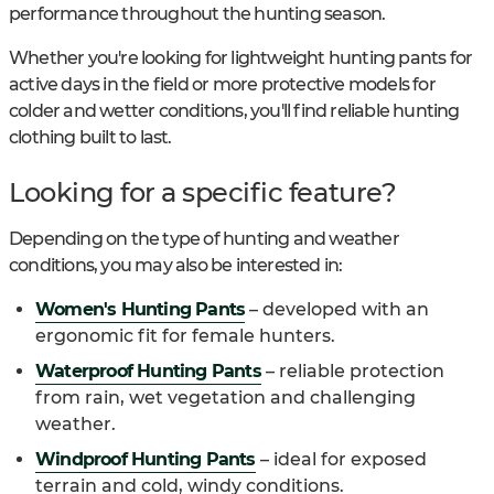
performance throughout the hunting season.
Whether you're looking for lightweight hunting pants for
active days in the field or more protective models for
colder and wetter conditions, you'll find reliable hunting
clothing built to last.
Looking for a specific feature?
Depending on the type of hunting and weather
conditions, you may also be interested in:
Women's Hunting Pants
– developed with an
ergonomic fit for female hunters.
Waterproof Hunting Pants
– reliable protection
from rain, wet vegetation and challenging
weather.
Windproof Hunting Pants
– ideal for exposed
terrain and cold, windy conditions.