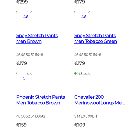
€299
€179
In Stock
In Stock
4.8
4.8
Spey Stretch Pants
Spey Stretch Pants
Men Brown
Men Tobacco Green
46 48 50 52 54
+
8
46 48 50 52 54
+
8
€179
€179
In Stock
In Stock
5
Phoenix Stretch Pants
Chevalier 200
Men Tobacco Brown
Merinowool Longs Men
Tarmac Green
48 50 52 54 D96
+
2
S M L XL XXL
+
1
€159
€109