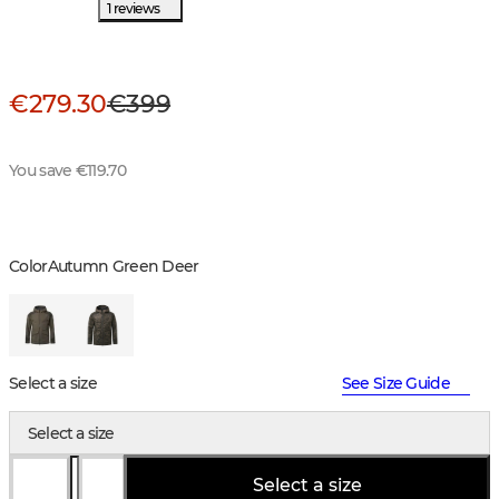
1 reviews
€279.30
€399
You save €119.70
Color
Autumn Green Deer
Select a size
See Size Guide
Select a size
Select a size