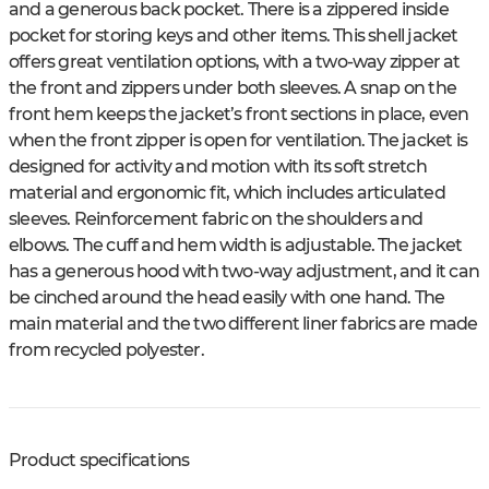
and a generous back pocket. There is a zippered inside
pocket for storing keys and other items. This shell jacket
offers great ventilation options, with a two-way zipper at
the front and zippers under both sleeves. A snap on the
front hem keeps the jacket’s front sections in place, even
when the front zipper is open for ventilation. The jacket is
designed for activity and motion with its soft stretch
material and ergonomic fit, which includes articulated
sleeves. Reinforcement fabric on the shoulders and
elbows. The cuff and hem width is adjustable. The jacket
has a generous hood with two-way adjustment, and it can
be cinched around the head easily with one hand. The
main material and the two different liner fabrics are made
from recycled polyester.
Product specifications