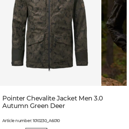
Pointer Chevalite Jacket Men 3.0
Autumn Green Deer
Article number
:
1010230
_
A6010