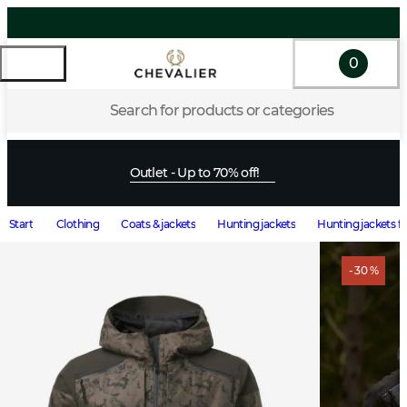
0
Search for products or categories
Outlet - Up to 70% off!
Start
Clothing
Coats & jackets
Hunting jackets
Hunting jackets f
- 30 %