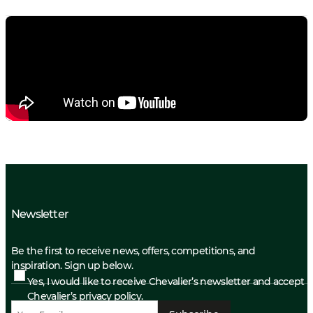
Newsletter
Be the first to receive news, offers, competitions, and
inspiration. Sign up below.
Yes, I would like to receive Chevalier’s newsletter and accept
Chevalier’s privacy policy.