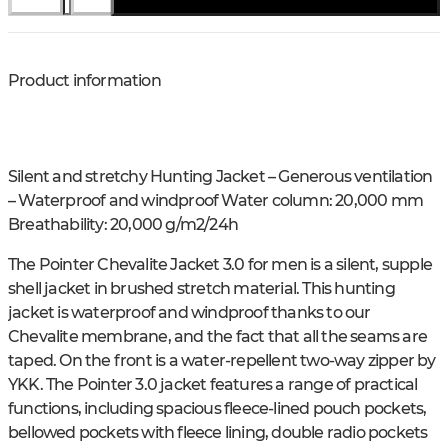
Product information
Silent and stretchy Hunting Jacket – Generous ventilation
– Waterproof and windproof Water column: 20,000 mm
Breathability: 20,000 g/m2/24h
The Pointer Chevalite Jacket 3.0 for men is a silent, supple
shell jacket in brushed stretch material. This hunting
jacket is waterproof and windproof thanks to our
Chevalite membrane, and the fact that all the seams are
taped. On the front is a water-repellent two-way zipper by
YKK. The Pointer 3.0 jacket features a range of practical
functions, including spacious fleece-lined pouch pockets,
bellowed pockets with fleece lining, double radio pockets