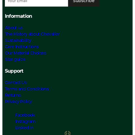
Subscribe
Information
About us
The History about Chevalier
Sustainability
Care Instructions
Our Material Choices
Size guide
Support
Contact Us
Terms and Conditions
Returns
Privacy Policy
Facebook
Instagram
Linked In