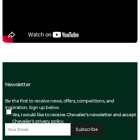
Newsletter
Be the first to receive news, offers, competitions, and
inspiration. Sign up below.
Yes, I would like to receive Chevalier’s newsletter and accept
Chevalier’s privacy policy.
Subscribe