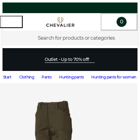
0
Search for products or categories
Outlet - Up to 70% off!
Start
Clothing
Pants
Hunting pants
Hunting pants for women