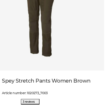
Spey Stretch Pants Women Brown
Article number
:
1020273
_
7003
3 reviews