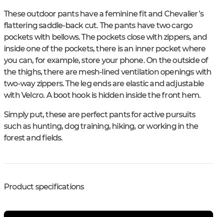
These outdoor pants have a feminine fit and Chevalier’s
flattering saddle-back cut. The pants have two cargo
pockets with bellows. The pockets close with zippers, and
inside one of the pockets, there is an inner pocket where
you can, for example, store your phone. On the outside of
the thighs, there are mesh-lined ventilation openings with
two-way zippers. The leg ends are elastic and adjustable
with Velcro. A boot hook is hidden inside the front hem.
Simply put, these are perfect pants for active pursuits
such as hunting, dog training, hiking, or working in the
forest and fields.
Product specifications