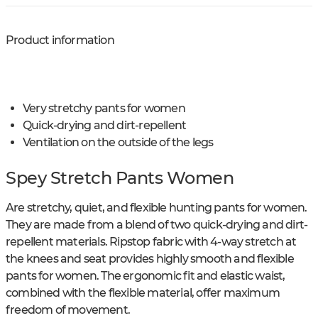
Product information
Very stretchy pants for women
Quick-drying and dirt-repellent
Ventilation on the outside of the legs
Spey Stretch Pants Women
Are stretchy, quiet, and flexible hunting pants for women.
They are made from a blend of two quick-drying and dirt-
repellent materials. Ripstop fabric with 4-way stretch at
the knees and seat provides highly smooth and flexible
pants for women. The ergonomic fit and elastic waist,
combined with the flexible material, offer maximum
freedom of movement.