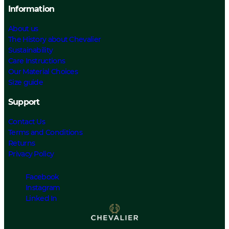
Information
About us
The History about Chevalier
Sustainability
Care Instructions
Our Material Choices
Size guide
Support
Contact Us
Terms and Conditions
Returns
Privacy Policy
Facebook
Instagram
Linked In