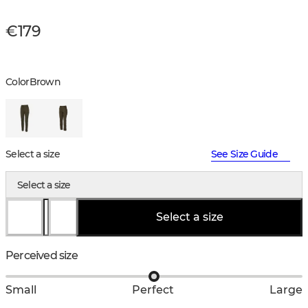
€179
Color
Brown
Select a size
See Size Guide
Select a size
Select a size
Perceived size
Small
Perfect
Large