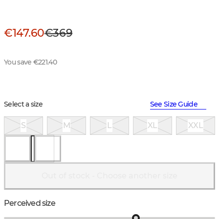
€147.60
€369
You save €221.40
Select a size
See Size Guide
S
M
L
XL
XXL
Out of stock - Choose another size
Perceived size