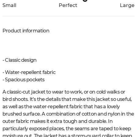
Small
Perfect
Large
Product information
- Classic design
- Water-repellent fabric
- Spacious pockets
A classic-cut jacket to wear to work, or on cold walks or
bird shoots. It’s the details that make this jacket so useful,
as well as the water-repellent fabric that has a lovely
brushed surface. A combination of cotton and nylon in the
outer fabric makes it extra tough and durable. In
particularly exposed places, the seams are taped to keep
moisture out. The jacket has a storm-guard collar to keep