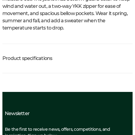
wind and water out, a two-way YKK zipper for ease of
movement, and spacious bellow pockets. Wear it spring,
summer and fall, and add a sweater when the
temperature starts to drop.
Product specifications
Newsletter
Be the first to receive news, offers, competitions, and