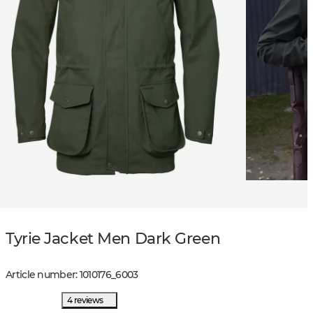
Tyrie Jacket Men Dark Green
Article number
:
1010176
_
6003
4 reviews