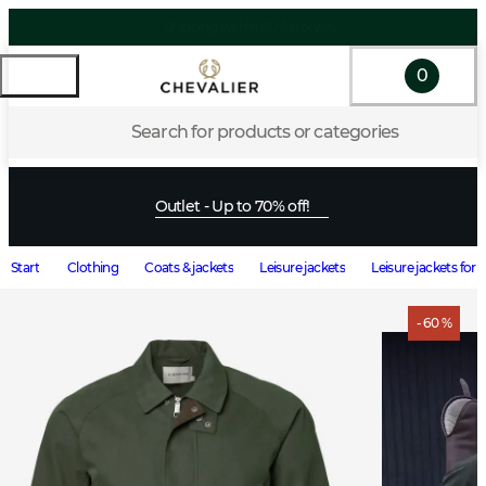
0
Search for products or categories
Outlet - Up to 70% off!
Start
Clothing
Coats & jackets
Leisure jackets
Leisure jackets for
- 60 %