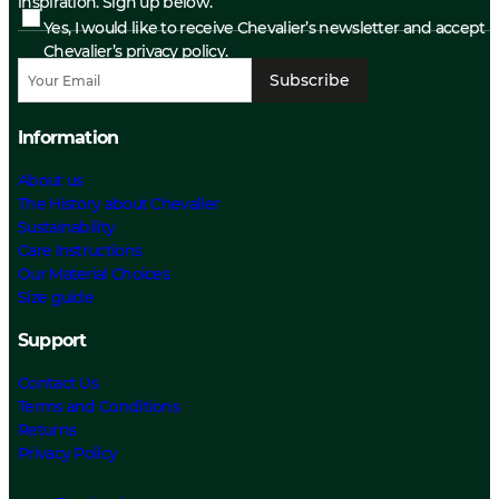
inspiration. Sign up below.
Yes, I would like to receive Chevalier’s newsletter and accept
Chevalier’s privacy policy.
Subscribe
Information
About us
The History about Chevalier
Sustainability
Care Instructions
Our Material Choices
Size guide
Support
Contact Us
Terms and Conditions
Returns
Privacy Policy