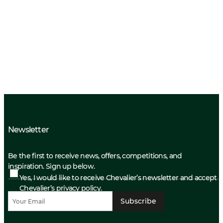
Newsletter
Be the first to receive news, offers, competitions, and
inspiration. Sign up below.
Yes, I would like to receive Chevalier’s newsletter and accept
Chevalier’s privacy policy.
Subscribe