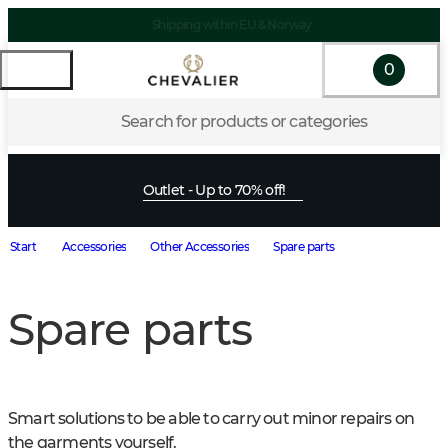
Shipping within EU & Norway
0
Search for products or categories
Outlet - Up to 70% off!
Start
Accessories
Other Accessories
Spare parts
Spare parts
Smart solutions to be able to carry out minor repairs on 
the garments yourself.