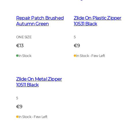
Repair Patch Brushed
Zlide On Plastic Zipper
Autumn Green
10531 Black
ONE SIZE
5
€13
€9
In Stock
In Stock - Few Left
Zlide On Metal Zipper
10511 Black
5
€9
In Stock - Few Left