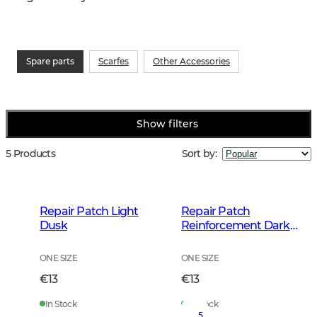
Spare parts
Scarfes
Other Accessories
Show filters
5 Products
Sort by
:
Repair Patch Light
Repair Patch
Dusk
Reinforcement Dark
Autumn Green
ONE SIZE
ONE SIZE
€13
€13
In Stock
In Stock
5