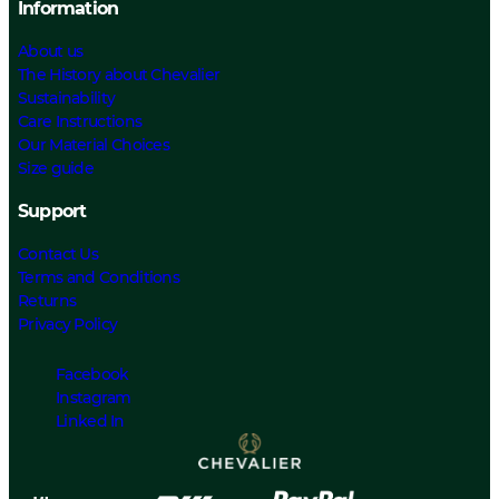
Information
About us
The History about Chevalier
Sustainability
Care Instructions
Our Material Choices
Size guide
Support
Contact Us
Terms and Conditions
Returns
Privacy Policy
Facebook
Instagram
Linked In