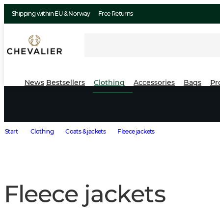
Shipping within EU & Norway
Free Returns
News
Bestsellers
Clothing
Accessories
Bags
Pr
Start
Clothing
Coats & jackets
Fleece jackets
Fleece jackets