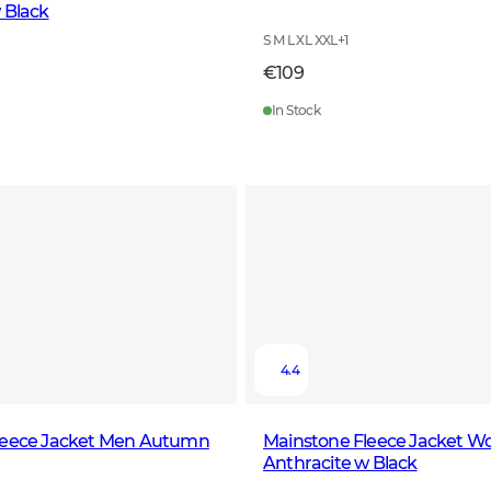
 Black
S M L XL XXL
+
1
€109
In Stock
4.4
leece Jacket Men Autumn
Mainstone Fleece Jacket 
Anthracite w Black