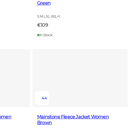
Green
S M L XL XXL
+
1
€109
In Stock
4.4
Women
Mainstone Fleece Jacket Women
Brown