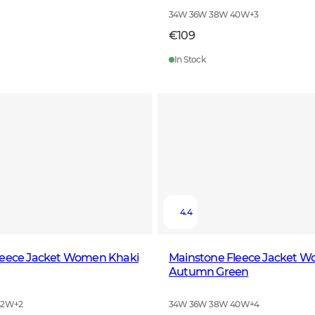
34W 36W 38W 40W
+
3
€109
In Stock
4.4
leece Jacket Women Khaki
Mainstone Fleece Jacket 
Autumn Green
42W
+
2
34W 36W 38W 40W
+
4