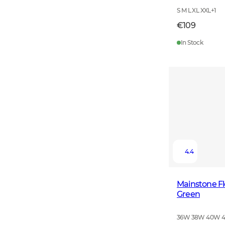
S M L XL XXL
+
1
€109
In Stock
4.4
Mainstone F
Green
36W 38W 40W 