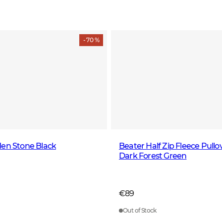
- 70 %
Men Stone Black
Beater Half Zip Fleece Pull
Dark Forest Green
€89
Out of Stock