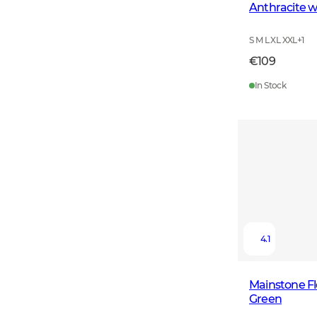
Anthracite w
S M L XL XXL
+
1
€109
In Stock
4.1
Mainstone F
Green