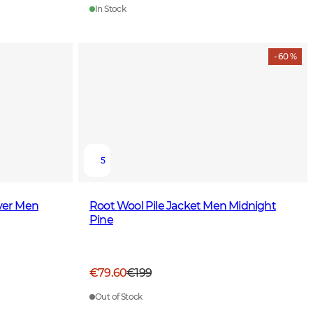
In Stock
- 60 %
5
over Men
Root Wool Pile Jacket Men Midnight
Pine
€79.60
€199
Out of Stock