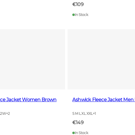
€109
In Stock
ece Jacket Women Brown
Ashwick Fleece Jacket Men
42W
+
2
S M L XL XXL
+
1
€149
In Stock