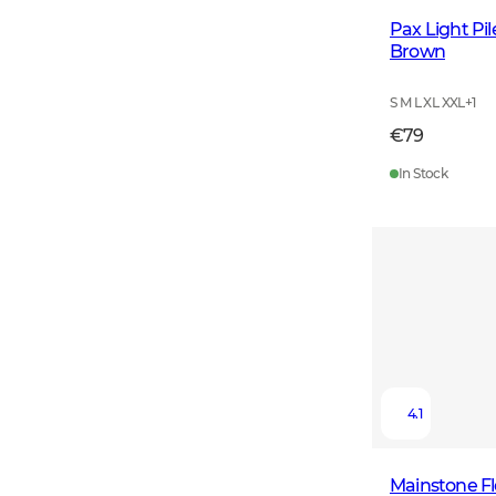
Pax Light Pi
Brown
S M L XL XXL
+
1
€79
In Stock
4.1
Mainstone F