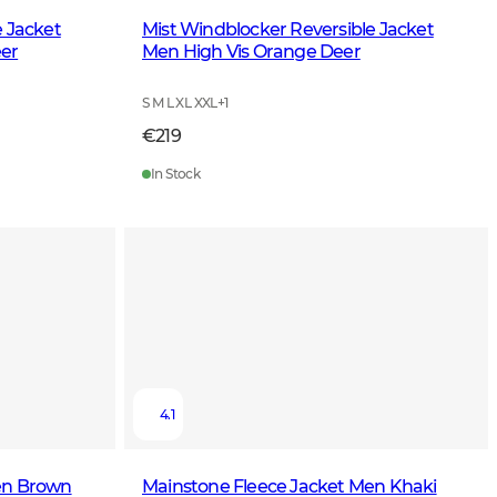
e Jacket
Mist Windblocker Reversible Jacket
er
Men High Vis Orange Deer
S M L XL XXL
+
1
€219
In Stock
4.1
en Brown
Mainstone Fleece Jacket Men Khaki