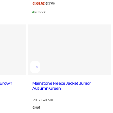
€89.50
€179
In Stock
5
 Brown
Mainstone Fleece Jacket Junior
Autumn Green
120 130 140 150
+
1
€69