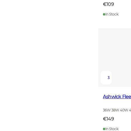
€109
In Stock
3
Ashwick Fle
36W 38W 40W 
€149
In Stock