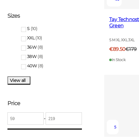
Sizes
Tay Technos
Green
S
(
10
)
XXL
(
10
)
S M XL XXL 3XL
36W
(
8
)
€89.50
€179
38W
(
8
)
In Stock
40W
(
8
)
View all
Price
-
5