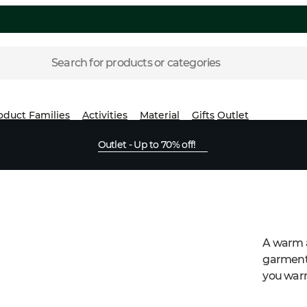
Search for products or categories
oduct Families
Activities
Material
Gifts
Outlet
Outlet - Up to 70% off!
A warm a
garment 
you warm