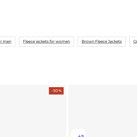
for men
Fleece jackets for women
Brown Fleece Jackets
G
- 50 %
4.9