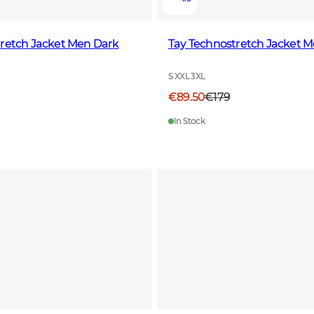
tretch Jacket Men Dark
Tay Technostretch Jacket M
S XXL 3XL
€89.50
€179
In Stock