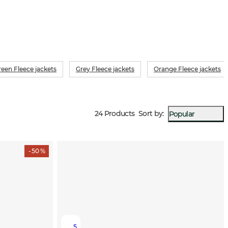
reen Fleece jackets
Grey Fleece jackets
Orange Fleece jackets
24 Products
Sort by
:
Popular
- 50 %
5