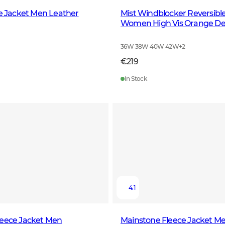
le Jacket Men Leather
Mist Windblocker Reversibl
Women High Vis Orange De
36W 38W 40W 42W
+
2
€219
In Stock
4.1
leece Jacket Men
Mainstone Fleece Jacket M