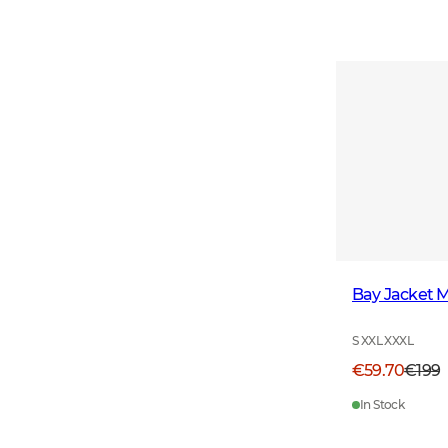
Bay Jacket 
S XXL XXXL
€59.70
€199
In Stock