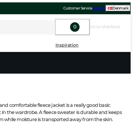
Customer Service
Support
Denmark
0
Go to checkout
Inspiration
nd comfortable fleece jacket is a really good basic 
in the wardrobe. A fleece sweater is durable and keeps 
 while moisture is transported away from the skin.