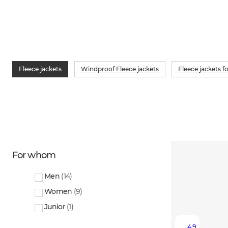
Fleece jackets
Windproof Fleece jackets
Fleece jackets 
For whom
Men
(
14
)
Women
(
9
)
Junior
(
1
)
4.9