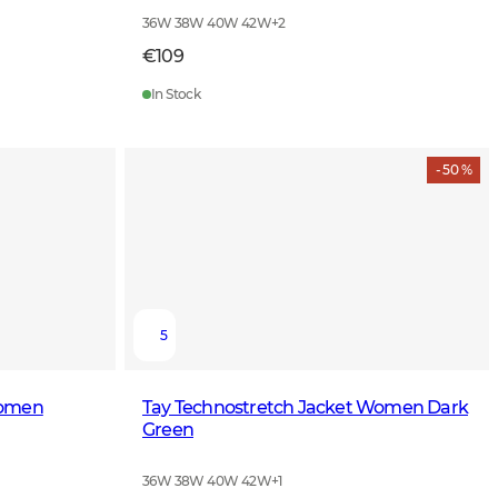
36W 38W 40W 42W
+
2
€109
In Stock
- 50 %
5
Women
Tay Technostretch Jacket Women Dark
Green
36W 38W 40W 42W
+
1