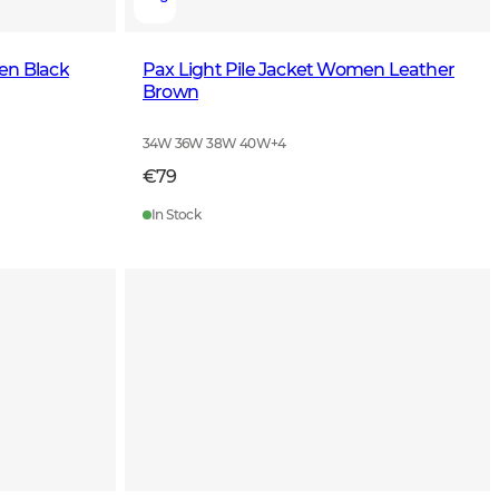
en Black
Pax Light Pile Jacket Women Leather
Brown
34W 36W 38W 40W
+
4
€79
In Stock