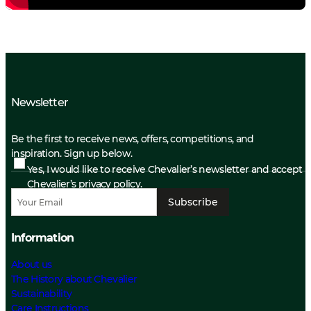
Newsletter
Be the first to receive news, offers, competitions, and
inspiration. Sign up below.
Yes, I would like to receive Chevalier’s newsletter and accept
Chevalier’s privacy policy.
Subscribe
Information
About us
The History about Chevalier
Sustainability
Care Instructions