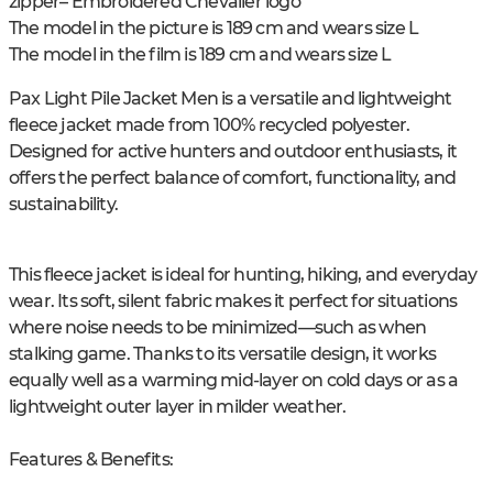
zipper
– Embroidered Chevalier logo
The model in the picture is 189 cm and wears size L
The model in the film is 189 cm and wears size L
Pax Light Pile Jacket Men is a versatile and lightweight
fleece jacket made from 100% recycled polyester.
Designed for active hunters and outdoor enthusiasts, it
offers the perfect balance of comfort, functionality, and
sustainability.
This fleece jacket is ideal for hunting, hiking, and everyday
wear. Its soft, silent fabric makes it perfect for situations
where noise needs to be minimized—such as when
stalking game. Thanks to its versatile design, it works
equally well as a warming mid-layer on cold days or as a
lightweight outer layer in milder weather.
Features & Benefits: