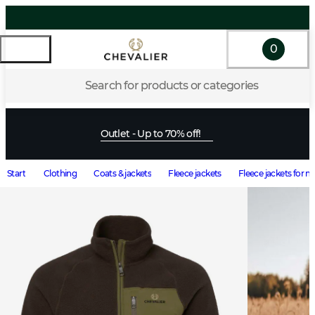
0
Search for products or categories
Outlet - Up to 70% off!
Start
Clothing
Coats & jackets
Fleece jackets
Fleece jackets for 