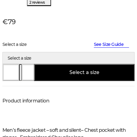
2 reviews
€79
Select a size
See Size Guide
Select a size
Select a size
Product information
Men’s fleece jacket – soft and silent
– Chest pocket with