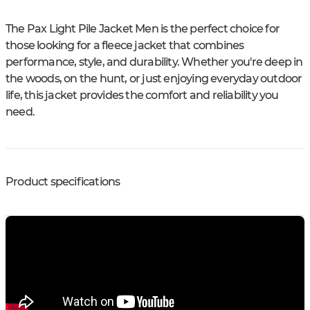
The Pax Light Pile Jacket Men is the perfect choice for
those looking for a fleece jacket that combines
performance, style, and durability. Whether you're deep in
the woods, on the hunt, or just enjoying everyday outdoor
life, this jacket provides the comfort and reliability you
need.
Product specifications