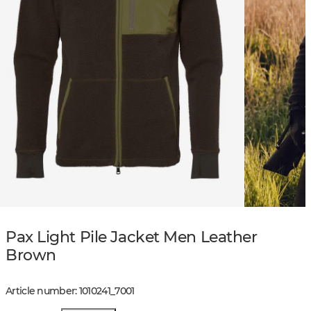
Pax Light Pile Jacket Men Leather
Brown
Article number
:
1010241
_
7001