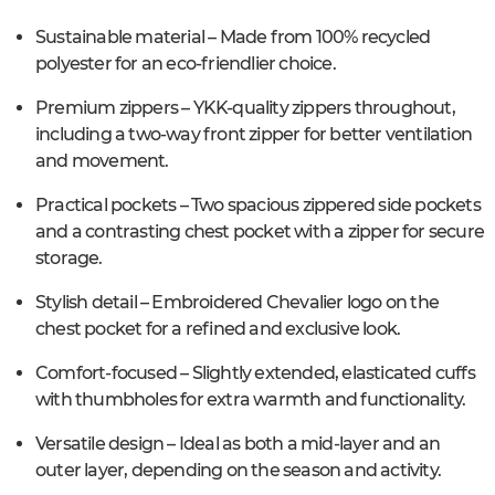
Sustainable material – Made from 100% recycled
polyester for an eco-friendlier choice.
Premium zippers – YKK-quality zippers throughout,
including a two-way front zipper for better ventilation
and movement.
Practical pockets – Two spacious zippered side pockets
and a contrasting chest pocket with a zipper for secure
storage.
Stylish detail – Embroidered Chevalier logo on the
chest pocket for a refined and exclusive look.
Comfort-focused – Slightly extended, elasticated cuffs
with thumbholes for extra warmth and functionality.
Versatile design – Ideal as both a mid-layer and an
outer layer, depending on the season and activity.