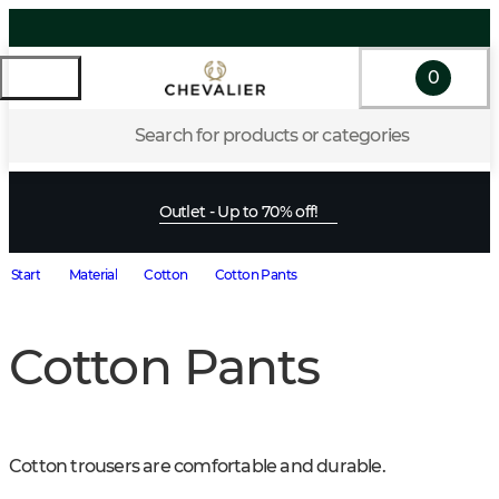
0
Search for products or categories
Outlet - Up to 70% off!
Start
Material
Cotton
Cotton Pants
Cotton Pants
Cotton trousers are comfortable and durable.