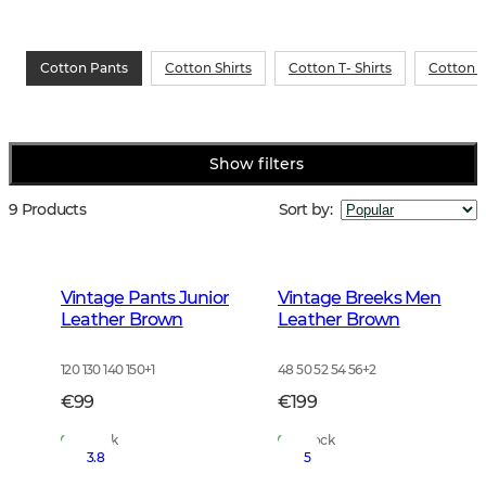
Cotton Pants
Cotton Shirts
Cotton T- Shirts
Cotton S
Show filters
9 Products
Sort by
:
Vintage Pants Junior
Vintage Breeks Men
Leather Brown
Leather Brown
120 130 140 150
+
1
48 50 52 54 56
+
2
€99
€199
In Stock
In Stock
3.8
5