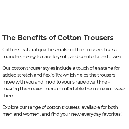
The Benefits of Cotton Trousers
Cotton’s natural qualities make cotton trousers true all-
rounders – easy to care for, soft, and comfortable to wear.
Our cotton trouser styles include a touch of elastane for
added stretch and flexibility, which helps the trousers
move with you and mold to your shape over time –
making them even more comfortable the more you wear
them.
Explore our range of cotton trousers, available for both
men and women, and find your new everyday favorites!