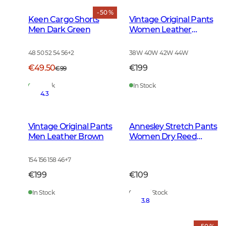
- 50 %
Keen Cargo Shorts
Vintage Original Pants
Men Dark Green
Women Leather
Brown
48 50 52 54 56
+
2
38W 40W 42W 44W
€49.50
€199
€99
In Stock
In Stock
4.3
Vintage Original Pants
Annesley Stretch Pants
Men Leather Brown
Women Dry Reed
Beige
154 156 158 46
+
7
€199
€109
In Stock
Out of Stock
3.8