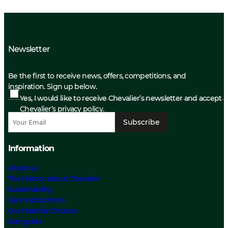
Newsletter
Be the first to receive news, offers, competitions, and
inspiration. Sign up below.
Yes, I would like to receive Chevalier’s newsletter and accept
Chevalier’s privacy policy.
Subscribe
Information
About us
The History about Chevalier
Sustainability
Care Instructions
Our Material Choices
Size guide