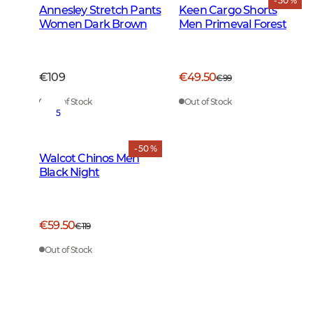
- 50 %
Annesley Stretch Pants
Keen Cargo Shorts
Women Dark Brown
Men Primeval Forest
€109
€49.50
€99
Out of Stock
Out of Stock
5
- 50 %
Walcot Chinos Men
Black Night
€59.50
€119
Out of Stock