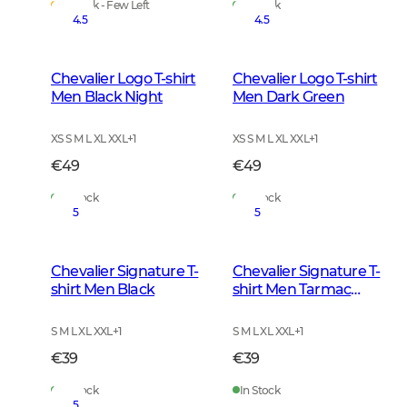
In Stock - Few Left
In Stock
4.5
4.5
Chevalier Logo T-shirt
Chevalier Logo T-shirt
Men Black Night
Men Dark Green
XS S M L XL XXL
+
1
XS S M L XL XXL
+
1
€49
€49
In Stock
In Stock
5
5
Chevalier Signature T-
Chevalier Signature T-
shirt Men Black
shirt Men Tarmac
Green
S M L XL XXL
+
1
S M L XL XXL
+
1
€39
€39
In Stock
In Stock
5