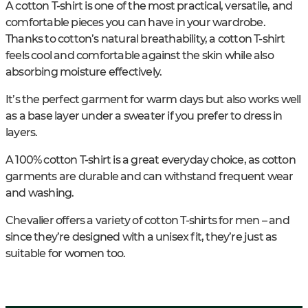
A cotton T-shirt is one of the most practical, versatile, and
comfortable pieces you can have in your wardrobe.
Thanks to cotton’s natural breathability, a cotton T-shirt
feels cool and comfortable against the skin while also
absorbing moisture effectively.
It’s the perfect garment for warm days but also works well
as a base layer under a sweater if you prefer to dress in
layers.
A 100% cotton T-shirt is a great everyday choice, as cotton
garments are durable and can withstand frequent wear
and washing.
Chevalier offers a variety of cotton T-shirts for men – and
since they’re designed with a unisex fit, they’re just as
suitable for women too.