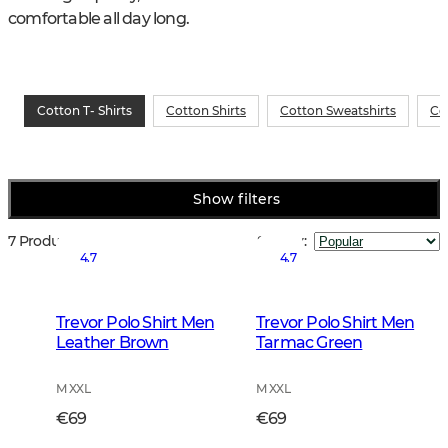
comfortable all day long.
Cotton T- Shirts
Cotton Shirts
Cotton Sweatshirts
Co
Show filters
7 Products
Sort by
:
4.7
4.7
Trevor Polo Shirt Men
Trevor Polo Shirt Men
Leather Brown
Tarmac Green
M XXL
M XXL
€69
€69