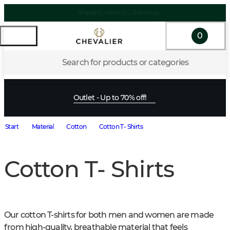
Shipping within EU & Norway
0
Search for products or categories
Outlet - Up to 70% off!
Start
Material
Cotton
Cotton T- Shirts
Cotton T- Shirts
Our cotton T-shirts for both men and women are made 
from high-quality, breathable material that feels 