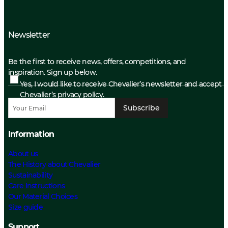
Newsletter
Be the first to receive news, offers, competitions, and
inspiration. Sign up below.
Yes, I would like to receive Chevalier’s newsletter and accept
Chevalier’s privacy policy.
Subscribe
Information
About us
The History about Chevalier
Sustainability
Care Instructions
Our Material Choices
Size guide
Support