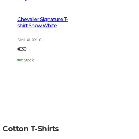
Chevalier Signature T-
shirt Snow White
S M L XL XXL
+
1
€39
In Stock
Cotton T-Shirts