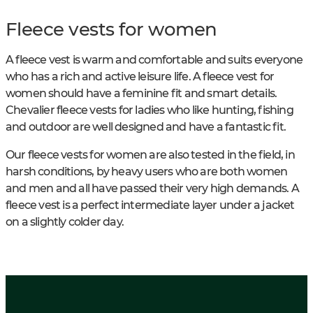
Fleece vests for women
A fleece vest is warm and comfortable and suits everyone
who has a rich and active leisure life. A fleece vest for
women should have a feminine fit and smart details.
Chevalier fleece vests for ladies who like hunting, fishing
and outdoor are well designed and have a fantastic fit.
Our fleece vests for women are also tested in the field, in
harsh conditions, by heavy users who are both women
and men and all have passed their very high demands. A
fleece vest is a perfect intermediate layer under a jacket
on a slightly colder day.