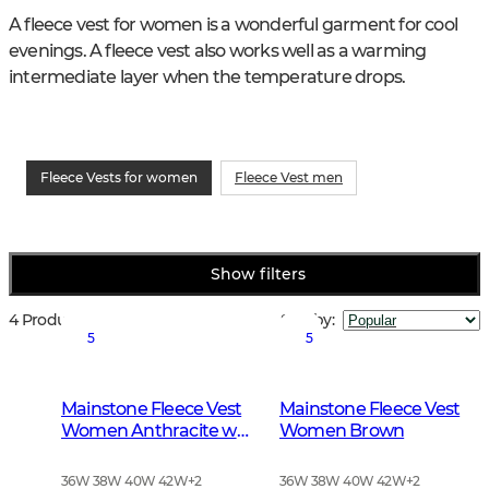
A fleece vest for women is a wonderful garment for cool 
evenings. A fleece vest also works well as a warming 
intermediate layer when the temperature drops.
Fleece Vests for women
Fleece Vest men
Show filters
4 Products
Sort by
:
5
5
Mainstone Fleece Vest
Mainstone Fleece Vest
Women Anthracite w
Women Brown
Black
36W 38W 40W 42W
+
2
36W 38W 40W 42W
+
2