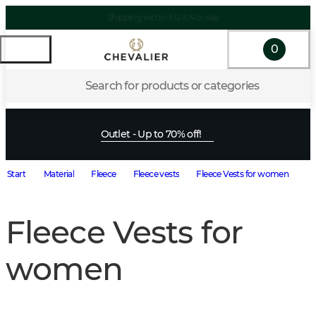
Shipping within EU & Norway
0
Search for products or categories
Outlet - Up to 70% off!
Start
Material
Fleece
Fleece vests
Fleece Vests for women
Fleece Vests for
women