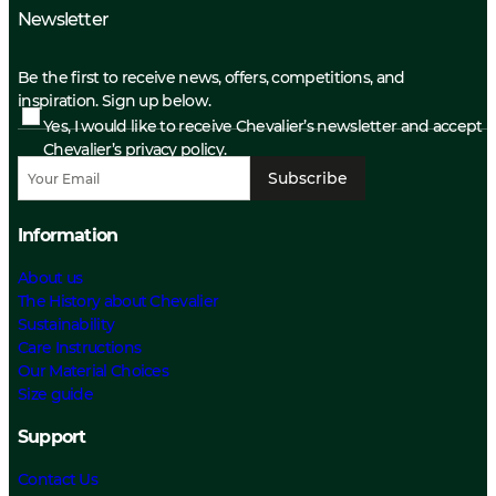
Newsletter
Be the first to receive news, offers, competitions, and
inspiration. Sign up below.
Yes, I would like to receive Chevalier’s newsletter and accept
Chevalier’s privacy policy.
Subscribe
Information
About us
The History about Chevalier
Sustainability
Care Instructions
Our Material Choices
Size guide
Support
Contact Us