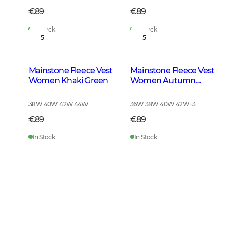
€89
€89
In Stock
In Stock
5
5
Mainstone Fleece Vest
Mainstone Fleece Vest
Women Khaki Green
Women Autumn
Green
38W 40W 42W 44W
36W 38W 40W 42W
+
3
€89
€89
In Stock
In Stock