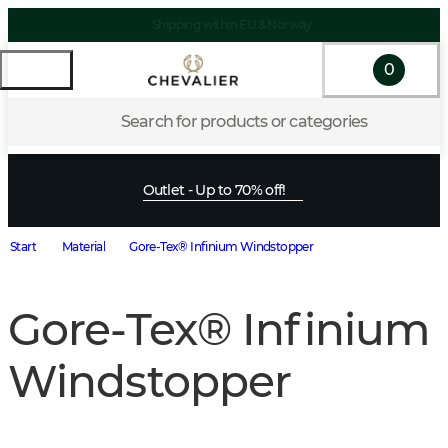
Shipping within EU & Norway
0
Search for products or categories
Outlet - Up to 70% off!
Start
Material
Gore-Tex® Infinium Windstopper
Gore-Tex® Infinium
Windstopper