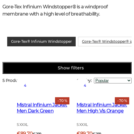
Gore-Tex Infinium Windstopper® is a windproof 
membrane with a high level of breathability.
Gore-Tex® Infinium Windstopper
Gore-Tex® Windstopper® ja
Show filters
5 Products
Sort by
:
4
4
- 70 %
- 70 %
Mistral Infinium Jacket
Mistral Infinium Jacket
Men Dark Green
Men High Vis Orange
S XXXL
S XXXL
€89.70
€89.70
€299
€299