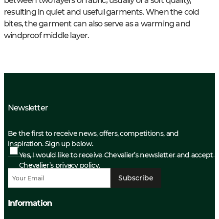
between two layers of fabric, usually of a soft quality,
resulting in quiet and useful garments. When the cold
bites, the garment can also serve as a warming and
windproof middle layer.
Newsletter
Be the first to receive news, offers, competitions, and
inspiration. Sign up below.
Yes, I would like to receive Chevalier’s newsletter and accept
Chevalier’s privacy policy.
Subscribe
Information