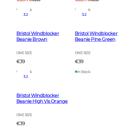
In Stock
In Stock
3.2
3.2
Bristol Windblocker
Bristol Windblocker
Beanie Brown
Beanie Pine Green
ONE SIZE
ONE SIZE
€39
€39
In Stock
In Stock
3.2
Bristol Windblocker
Beanie High Vis Orange
ONE SIZE
€39