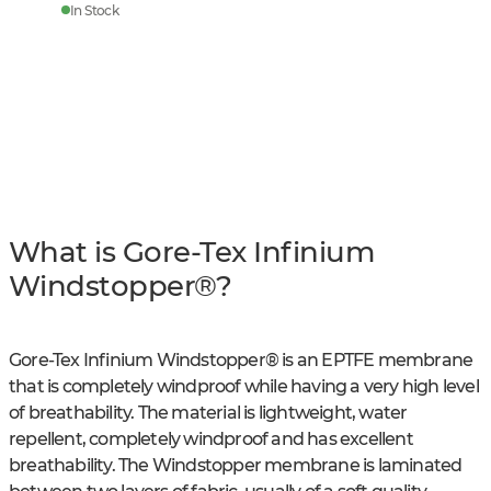
In Stock
What is Gore-Tex Infinium
Windstopper®?
Gore-Tex Infinium Windstopper® is an EPTFE membrane
that is completely windproof while having a very high level
of breathability. The material is lightweight, water
repellent, completely windproof and has excellent
breathability. The Windstopper membrane is laminated