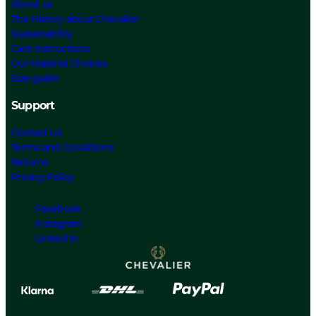
About us
The History about Chevalier
Sustainability
Care Instructions
Our Material Choices
Size guide
Support
Contact Us
Terms and Conditions
Returns
Privacy Policy
Facebook
Instagram
Linked In