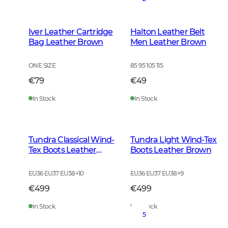
Iver Leather Cartridge
Halton Leather Belt
Bag Leather Brown
Men Leather Brown
ONE SIZE
85 95 105 115
€79
€49
In Stock
In Stock
Tundra Classical Wind-
Tundra Light Wind-Tex
Tex Boots Leather
Boots Leather Brown
Brown
EU36 EU37 EU38
+
10
EU36 EU37 EU38
+
9
€499
€499
In Stock
In Stock
5