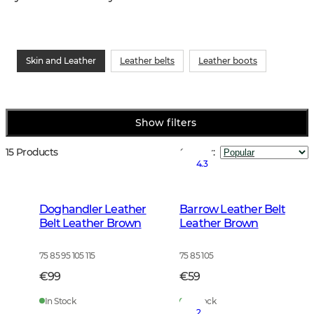
Skin and Leather
Leather belts
Leather boots
Show filters
15 Products
Sort by
:
4.3
Doghandler Leather
Barrow Leather Belt
Belt Leather Brown
Leather Brown
75 85 95 105 115
75 85 105
€99
€59
In Stock
In Stock
2