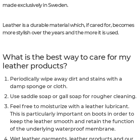
made exclusively in Sweden.
Leather is a durable material which, if cared for, becomes
more stylish over the years and the more it is used.
What is the best way to care for my
leather products?
Periodically wipe away dirt and stains with a
damp sponge or cloth.
Use saddle soap or gall soap for rougher cleaning.
Feel free to moisturize with a leather lubricant.
This is particularly important on boots in order to
keep the leather smooth and retain the function
of the underlying waterproof membrane.
Wet leather garments, leather products and our