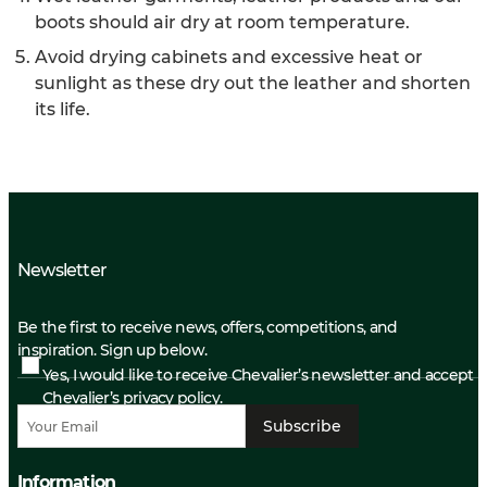
boots should air dry at room temperature.
Avoid drying cabinets and excessive heat or
sunlight as these dry out the leather and shorten
its life.
Newsletter
Be the first to receive news, offers, competitions, and
inspiration. Sign up below.
Yes, I would like to receive Chevalier’s newsletter and accept
Chevalier’s privacy policy.
Subscribe
Information