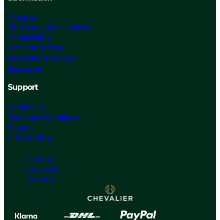
About us
The History about Chevalier
Sustainability
Care Instructions
Our Material Choices
Size guide
Support
Contact Us
Terms and Conditions
Returns
Privacy Policy
Facebook
Instagram
Linked In