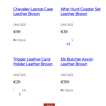
Chevalier Laptop Case
After Hunt Coaster Set
Leather Brown
Leather Brown
ONE SIZE
ONE SIZE
€99
€39
In Stock
In Stock
4.5
Trigger Leather Card
Elk Butcher Apron
Holder Leather Brown
Leather Brown
ONE SIZE
ONE SIZE
€29
€199
In Stock
In Stock
2