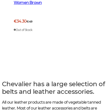
Women Brown
€34.30
€49
Out of Stock
Chevalier has a large selection of
belts and leather accessories.
All our leather products are made of vegetable tanned
leather. Most of our leather accessories and belts are