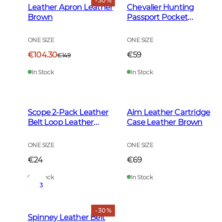
- 30 %
Leather Apron Leather
Chevalier Hunting
Brown
Passport Pocket
Leather Brown
ONE SIZE
ONE SIZE
€104.30
€59
€149
In Stock
In Stock
Scope 2-Pack Leather
Aim Leather Cartridge
Belt Loop Leather
Case Leather Brown
Brown
ONE SIZE
ONE SIZE
€24
€69
In Stock
In Stock
3
- 30 %
Spinney Leather Belt