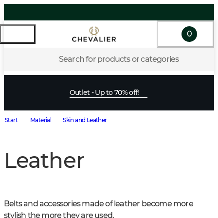
0
Search for products or categories
Outlet - Up to 70% off!
Start
Material
Skin and Leather
Leather
Belts and accessories made of leather become more 
stylish the more they are used.