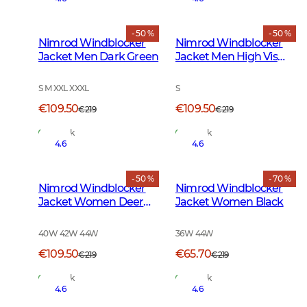
- 50 %
- 50 %
Nimrod Windblocker
Nimrod Windblocker
Jacket Men Dark Green
Jacket Men High Vis
Orange
S M XXL XXXL
S
€109.50
€109.50
€219
€219
In Stock
In Stock
4.6
4.6
- 50 %
- 70 %
Nimrod Windblocker
Nimrod Windblocker
Jacket Women Deer
Jacket Women Black
Camouflage
40W 42W 44W
36W 44W
€109.50
€65.70
€219
€219
In Stock
In Stock
4.6
4.6