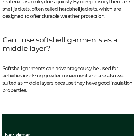
material, as a rule, dries quickly. By comparison, there are
shell jackets, often called hardshell jackets, which are
designed to offer durable weather protection.
Can I use softshell garments as a
middle layer?
Softshell garments can advantageously be used for
activities involving greater movement and are also well
suited as middle layers because they have good insulation
properties.
Newsletter