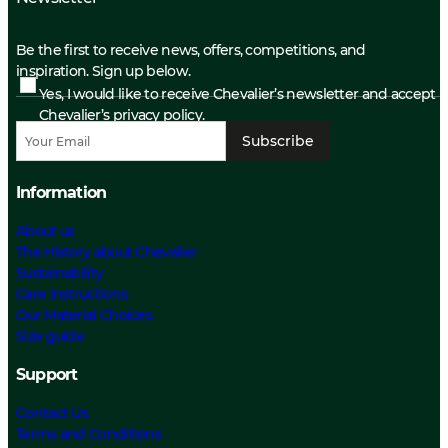
Be the first to receive news, offers, competitions, and
inspiration. Sign up below.
Yes, I would like to receive Chevalier’s newsletter and accept
Chevalier’s privacy policy.
Subscribe
Information
About us
The History about Chevalier
Sustainability
Care Instructions
Our Material Choices
Size guide
Support
Contact Us
Terms and Conditions