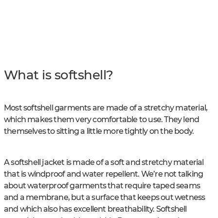
What is softshell?
Most softshell garments are made of a stretchy material,
which makes them very comfortable to use. They lend
themselves to sitting a little more tightly on the body.
A softshell jacket is made of a soft and stretchy material
that is windproof and water repellent. We’re not talking
about waterproof garments that require taped seams
and a membrane, but a surface that keeps out wetness
and which also has excellent breathability. Softshell