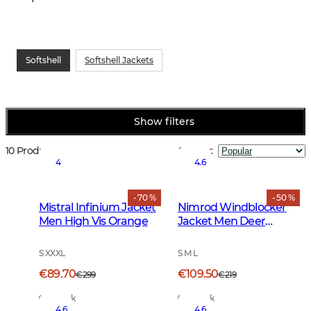
Softshell
Softshell Jackets
Show filters
10 Products
Sort by
:
4
4.6
- 70 %
- 50 %
Mistral Infinium Jacket
Nimrod Windblocker
Men High Vis Orange
Jacket Men Deer
Camouflage
S XXXL
S M L
€89.70
€109.50
€299
€219
In Stock
In Stock
4.6
4.6