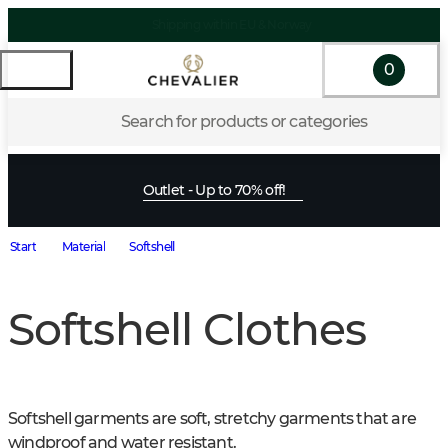
0
Search for products or categories
Outlet - Up to 70% off!
Start
Material
Softshell
Softshell Clothes
Softshell garments are soft, stretchy garments that are 
windproof and water resistant.