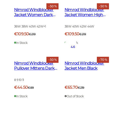
- 50 %
- 50 %
Nimrod Windblocker
Nimrod Windblocker
Jacket Women Dark
Jacket Women High
Green
Vis Orange
36W 38W 40W 42W
+
1
38W 40W 42W 44W
€109.50
€109.50
€219
€219
In Stock
In Stock
4.6
- 50 %
- 70 %
Nimrod Windblocker
Nimrod Windblocker
Pullover Mittens Dark
Jacket Men Black
Green
8 9 10 11
€44.50
€65.70
€89
€219
In Stock
Out of Stock