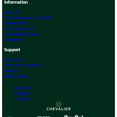
Information
About us
The History about Chevalier
Sustainability
Care Instructions
Our Material Choices
Size guide
Support
Contact Us
Terms and Conditions
Returns
Privacy Policy
Facebook
Instagram
Linked In