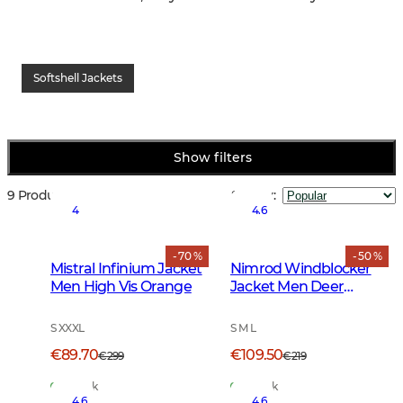
Softshell Jackets
Show filters
9 Products
Sort by
:
4
4.6
- 70 %
- 50 %
Mistral Infinium Jacket
Nimrod Windblocker
Men High Vis Orange
Jacket Men Deer
Camouflage
S XXXL
S M L
€89.70
€109.50
€299
€219
In Stock
In Stock
4.6
4.6