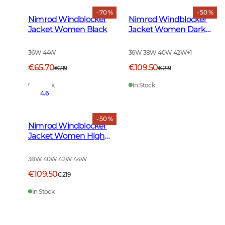
- 70 %
- 50 %
Nimrod Windblocker
Nimrod Windblocker
Jacket Women Black
Jacket Women Dark
Green
36W 44W
36W 38W 40W 42W
+
1
€65.70
€109.50
€219
€219
In Stock
In Stock
4.6
- 50 %
Nimrod Windblocker
Jacket Women High
Vis Orange
38W 40W 42W 44W
€109.50
€219
In Stock