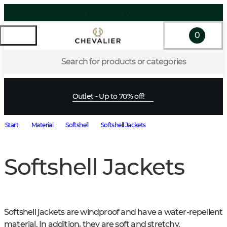
0
Search for products or categories
Outlet - Up to 70% off!
Start
Material
Softshell
Softshell Jackets
Softshell Jackets
Softshell jackets are windproof and have a water-repellent 
material. In addition, they are soft and stretchy.