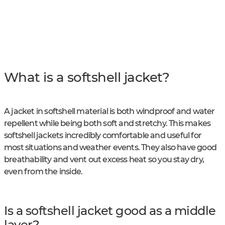
What is a softshell jacket?
A jacket in softshell material is both windproof and water
repellent while being both soft and stretchy. This makes
softshell jackets incredibly comfortable and useful for
most situations and weather events. They also have good
breathability and vent out excess heat so you stay dry,
even from the inside.
Is a softshell jacket good as a middle
layer?