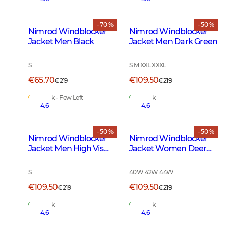
- 70 %
- 50 %
Nimrod Windblocker
Nimrod Windblocker
Jacket Men Black
Jacket Men Dark Green
S
S M XXL XXXL
€65.70
€109.50
€219
€219
In Stock - Few Left
In Stock
4.6
4.6
- 50 %
- 50 %
Nimrod Windblocker
Nimrod Windblocker
Jacket Men High Vis
Jacket Women Deer
Orange
Camouflage
S
40W 42W 44W
€109.50
€109.50
€219
€219
In Stock
In Stock
4.6
4.6