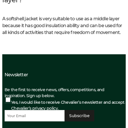
A softshell jacket is very suitable to use as a middle layer
because it has good insulation ability and can be used for
all kinds of activities that require freedom of movement.
Newsletter
Be the first to receive news, offers, competitions, and
inspiration. Sign up below.
Yes, I would like to receive Chevalier’s newsletter and accept
Chevalier’s privacy policy.
Subscribe