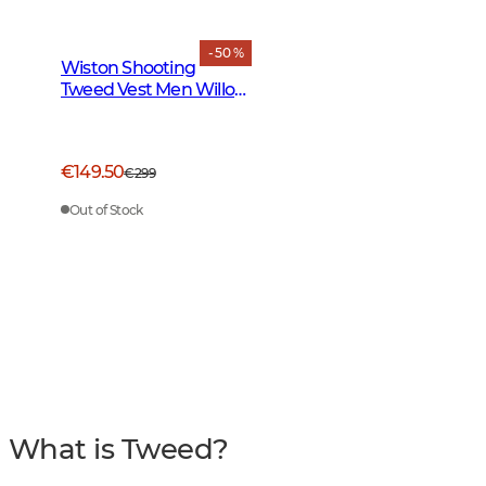
- 50 %
Wiston Shooting
Tweed Vest Men Willow
Green Checked
€149.50
€299
Out of Stock
What is Tweed?