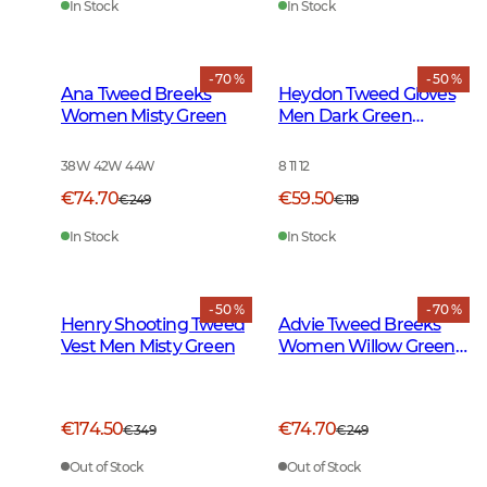
In Stock
In Stock
- 70 %
- 50 %
Ana Tweed Breeks
Heydon Tweed Gloves
Women Misty Green
Men Dark Green
Herringbone
38W 42W 44W
8 11 12
€74.70
€59.50
€249
€119
In Stock
In Stock
- 50 %
- 70 %
Henry Shooting Tweed
Advie Tweed Breeks
Vest Men Misty Green
Women Willow Green
Checked
€174.50
€74.70
€349
€249
Out of Stock
Out of Stock