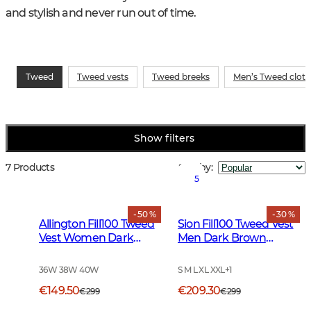
and stylish and never run out of time.
Tweed
Tweed vests
Tweed breeks
Men’s Tweed cloth
Show filters
7 Products
Sort by
:
5
- 50 %
- 30 %
Allington Fill100 Tweed
Sion Fill100 Tweed Vest
Vest Women Dark
Men Dark Brown
Green
Glencheck
36W 38W 40W
S M L XL XXL
+
1
€149.50
€209.30
€299
€299