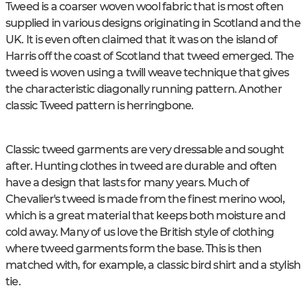
Tweed is a coarser woven wool fabric that is most often
supplied in various designs originating in Scotland and the
UK. It is even often claimed that it was on the island of
Harris off the coast of Scotland that tweed emerged. The
tweed is woven using a twill weave technique that gives
the characteristic diagonally running pattern. Another
classic Tweed pattern is herringbone.
Classic tweed garments are very dressable and sought
after. Hunting clothes in tweed are durable and often
have a design that lasts for many years. Much of
Chevalier's tweed is made from the finest merino wool,
which is a great material that keeps both moisture and
cold away. Many of us love the British style of clothing
where tweed garments form the base. This is then
matched with, for example, a classic bird shirt and a stylish
tie.