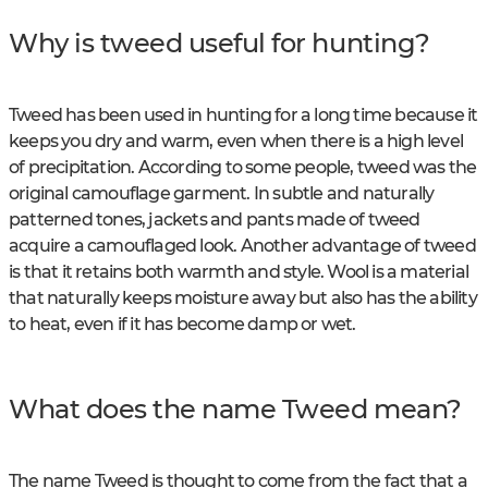
Why is tweed useful for hunting?
Tweed has been used in hunting for a long time because it
keeps you dry and warm, even when there is a high level
of precipitation. According to some people, tweed was the
original camouflage garment. In subtle and naturally
patterned tones, jackets and pants made of tweed
acquire a camouflaged look. Another advantage of tweed
is that it retains both warmth and style. Wool is a material
that naturally keeps moisture away but also has the ability
to heat, even if it has become damp or wet.
What does the name Tweed mean?
The name Tweed is thought to come from the fact that a