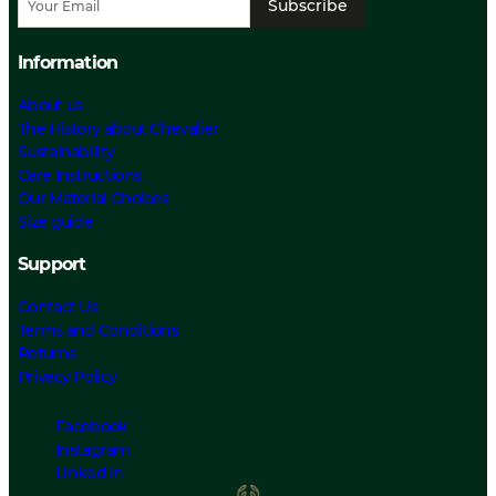
Subscribe
Information
About us
The History about Chevalier
Sustainability
Care Instructions
Our Material Choices
Size guide
Support
Contact Us
Terms and Conditions
Returns
Privacy Policy
Facebook
Instagram
Linked In