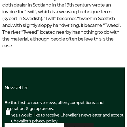
cloth dealer in Scotland in the 19th century wrote an
invoice for “twill”, which is a weaving technique term
(kypert in Swedish). “Twill” becomes “tweel” in Scottish
and, with slightly sloppy handwriting, it became “Tweed”.
The river “Tweed” located nearby has nothing to do with
the material, although people often believe this is the
case.
Newsletter
Be the first to receive news, offers, competitions, and
inspiration. Sign up below.
Yes, I would like to receive Chevalier’s newsletter and accept
Chevalier’s privacy policy.