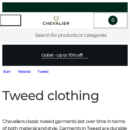
0
Search for products or categories
Outlet - Up to 70% off!
Start
Material
Tweed
Tweed clothing
Chevaliers classic tweed garments last over time in terms 
of both material and style. Garments in Tweed are durable 