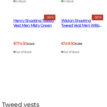
In Stock
In Stock
- 50 %
- 50 %
Henry Shooting Tweed
Wiston Shooting
Vest Men Misty Green
Tweed Vest Men Willow
Green Checked
€174.50
€149.50
€349
€299
Out of Stock
Out of Stock
Tweed vests