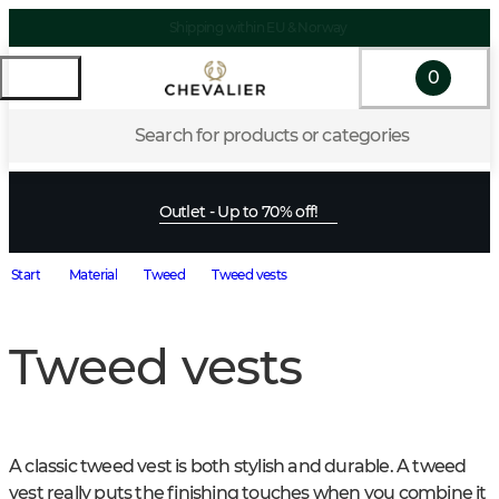
Shipping within EU & Norway
0
Search for products or categories
Outlet - Up to 70% off!
Start
Material
Tweed
Tweed vests
Tweed vests
A classic tweed vest is both stylish and durable. A tweed 
vest really puts the finishing touches when you combine it 