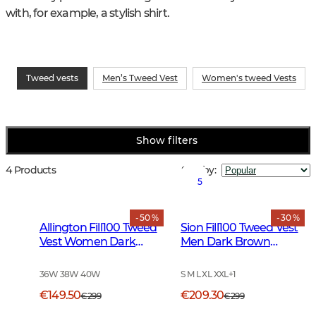
with, for example, a stylish shirt.
Tweed vests
Men’s Tweed Vest
Women's tweed Vests
Show filters
4 Products
Sort by
:
5
- 50 %
- 30 %
Allington Fill100 Tweed
Sion Fill100 Tweed Vest
Vest Women Dark
Men Dark Brown
Green
Glencheck
36W 38W 40W
S M L XL XXL
+
1
€149.50
€209.30
€299
€299