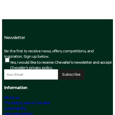
Newsletter
Be the first to receive news, offers, competitions, and
inspiration. Sign up below.
Yes, I would like to receive Chevalier’s newsletter and accept
Chevalier’s privacy policy.
Subscribe
Information
About us
The History about Chevalier
Sustainability
Care Instructions