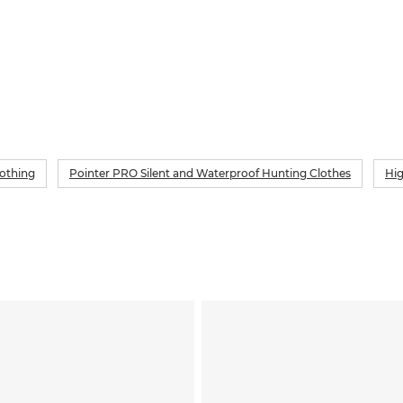
lothing
Pointer PRO Silent and Waterproof Hunting Clothes
Hig