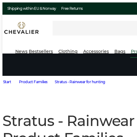
Shipping within EU & Norway
Free Returns
News
Bestsellers
Clothing
Accessories
Bags
Pr
Start
Product Families
Stratus - Rainwear for hunting
Stratus - Rainwear