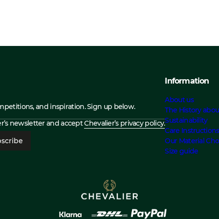
Information
About us
ompetitions, and inspiration. Sign up below.
The History abou
Sustainability
ier’s newsletter and accept
Chevalier’s privacy policy.
Care Instruction
scribe
Our Material Cho
Size guide