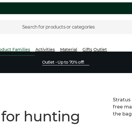
Search for products or categories
oduct Families
Activities
Material
Gifts
Outlet
Outlet - Up to 70% off!
Stratus
free mat
 for hunting
the bag