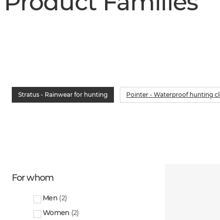
Product Families
Stratus - Rainwear for hunting
Pointer - Waterproof hunting c
For whom
Men
(
2
)
Women
(
2
)