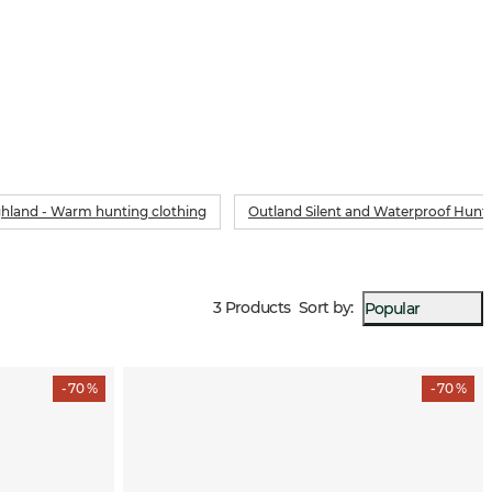
hland - Warm hunting clothing
Outland Silent and Waterproof Hunt
3 Products
Sort by
:
Popular
- 70 %
- 70 %