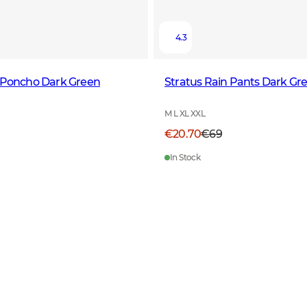
4.3
n Poncho Dark Green
Stratus Rain Pants Dark Gr
M L XL XXL
€20.70
€69
In Stock