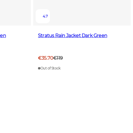
4.7
een
Stratus Rain Jacket Dark Green
€35.70
€119
Out of Stock