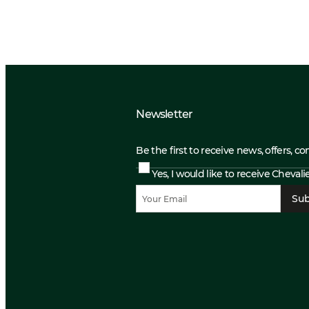
Newsletter
Be the first to receive news, offers, c
Yes, I would like to receive Cheval
Sub