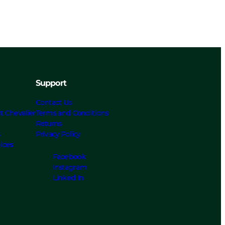
Support
Contact Us
t Chevalier
Terms and Conditions
Returns
s
Privacy Policy
ices
Facebook
Instagram
Linked In