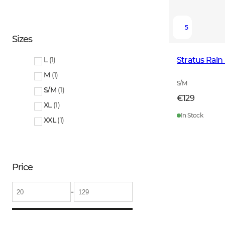
5
Sizes
Stratus Rai
L
(
1
)
M
(
1
)
S/M
S/M
(
1
)
€129
XL
(
1
)
In Stock
XXL
(
1
)
Price
-