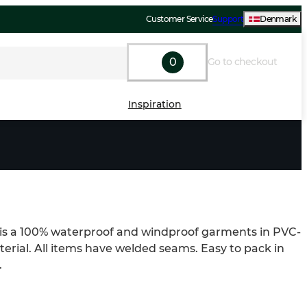
Customer Service
Support
Denmark
0
Go to checkout
Inspiration
 is a 100% waterproof and windproof garments in PVC-
erial. All items have welded seams. Easy to pack in 
.