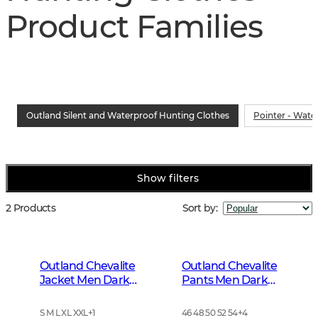
Product Families
Outland Silent and Waterproof Hunting Clothes
Pointer - Wate
Show filters
2 Products
Sort by
:
Outland Chevalite
Outland Chevalite
Jacket Men Dark
Pants Men Dark
Forrest Green
Forrest Green
S M L XL XXL
+
1
46 48 50 52 54
+
4