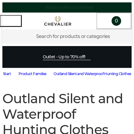
Shipping within EU & Norway
0
Search for products or categories
Outlet - Up to 70% off!
Start
Product Families
Outland Silent and Waterproof Hunting Clothes
Outland Silent and
Waterproof
Hunting Clothes