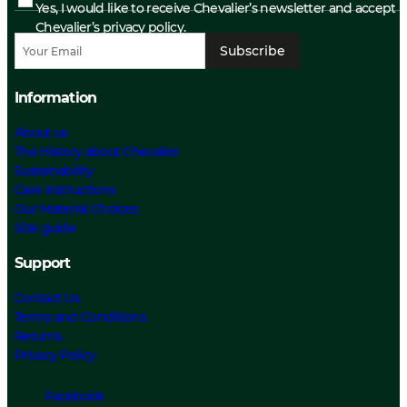
Yes, I would like to receive Chevalier’s newsletter and accept
Chevalier’s privacy policy.
Subscribe
Information
About us
The History about Chevalier
Sustainability
Care Instructions
Our Material Choices
Size guide
Support
Contact Us
Terms and Conditions
Returns
Privacy Policy
Facebook