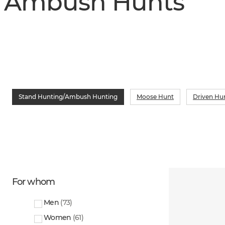
Ambush Hunts
Stand Hunting/Ambush Hunting
Moose Hunt
Driven Hu
For whom
Men
(
73
)
Women
(
61
)