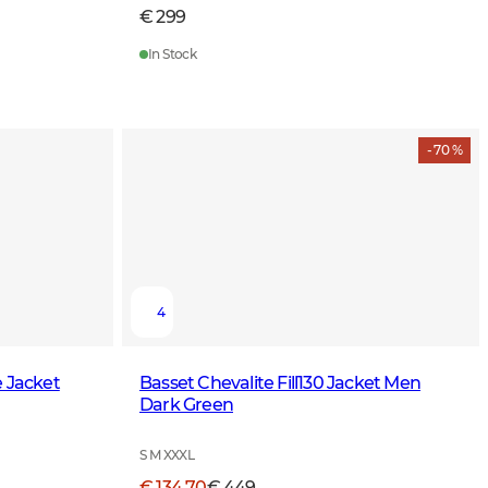
€ 299
In Stock
- 70 %
4
e Jacket
Basset Chevalite Fill130 Jacket Men
Dark Green
S M XXXL
€ 134,70
€ 449