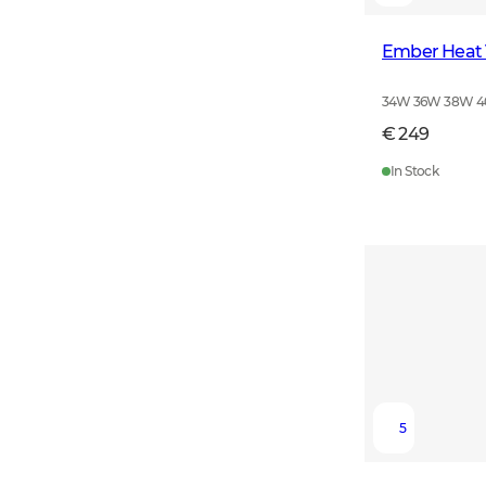
Ember Heat
34W 36W 38W 
€ 249
In Stock
5