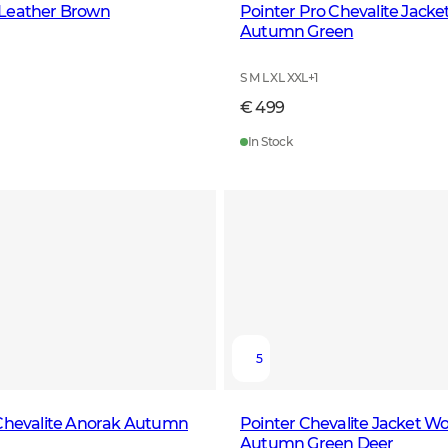
Leather Brown
Pointer Pro Chevalite Jack
Autumn Green
S M L XL XXL
+
1
€ 499
In Stock
5
 Chevalite Anorak Autumn
Pointer Chevalite Jacket W
Autumn Green Deer