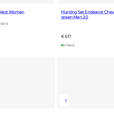
 Vest Women
Hunting Set Endeavor Cheval
green Men 2.0
40W
+
3
€ 617
In Stock
2