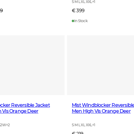
S M L XL XXL
+
1
99
€ 399
In Stock
cker Reversible Jacket
Mist Windblocker Reversibl
Vis Orange Deer
Men High Vis Orange Deer
42W
+
2
S M L XL XXL
+
1
€ 219