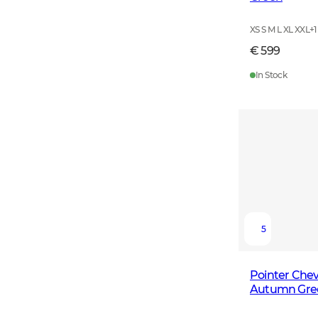
XS S M L XL XXL
+
1
€ 599
In Stock
5
Pointer Chev
Autumn Gre