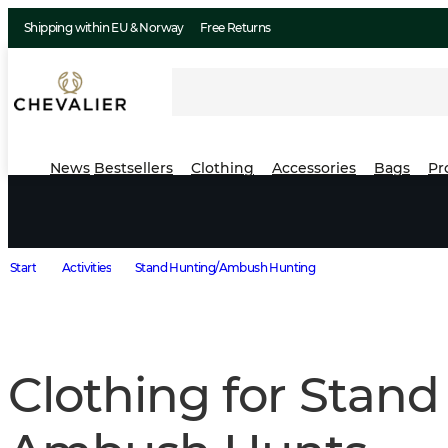
Shipping within EU & Norway
Free Returns
News
Bestsellers
Clothing
Accessories
Bags
Pr
Start
Activities
Stand Hunting/Ambush Hunting
Clothing for Stand