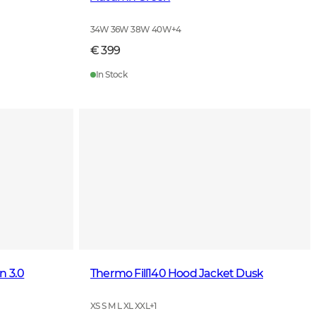
34W 36W 38W 40W
+
4
€ 399
In Stock
n 3.0
Thermo Fill140 Hood Jacket Dusk
XS S M L XL XXL
+
1