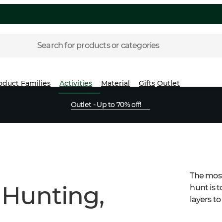
Search for products or categories
oduct Families
Activities
Material
Gifts
Outlet
Outlet - Up to 70% off!
The most
 Hunting,
hunt is t
layers t
suitable 