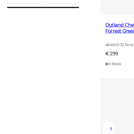
Outland Che
Forrest Gree
46 48 50 52 54
+
4
€ 299
In Stock
5