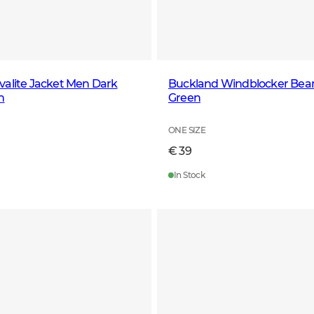
alite Jacket Men Dark
Buckland Windblocker Bean
n
Green
ONE SIZE
€ 39
In Stock