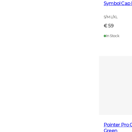
Symbol Cap 
S/M L/XL
€ 59
In Stock
Pointer Pro
Green