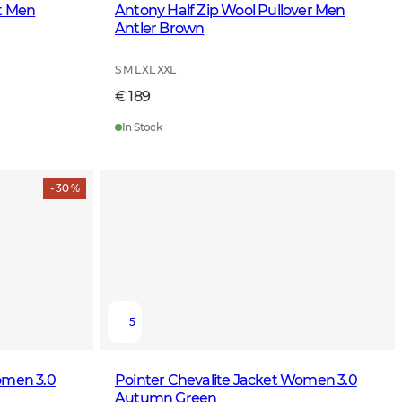
et Men
Antony Half Zip Wool Pullover Men
Antler Brown
S M L XL XXL
€ 189
In Stock
- 30 %
5
omen 3.0
Pointer Chevalite Jacket Women 3.0
Autumn Green