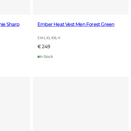
nie Sharp
Ember Heat Vest Men Forest Green
S M L XL XXL
+
1
€ 249
In Stock