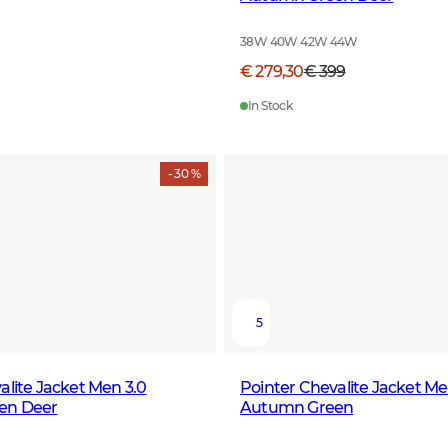
38W 40W 42W 44W
€ 279,30
€ 399
In Stock
- 30 %
5
alite Jacket Men 3.0
Pointer Chevalite Jacket Me
en Deer
Autumn Green