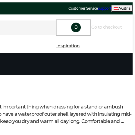
Customer Service
Support
Austria
0
Go to checkout
Inspiration
 important thing when dressing for a stand or ambush 
o have a waterproof outer shell, layered with insulating mid-
o keep you dry and warm all day long. Comfortable and 
boots are just as essential – they’ll keep your feet warm, 