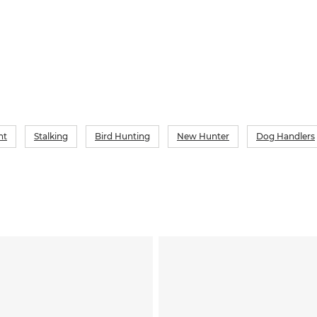
which ma
nt
Stalking
Bird Hunting
New Hunter
Dog Handlers