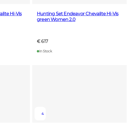
ite Hi-Vis
Hunting Set Endeavor Chevalite Hi-Vis
green Women 2.0
€ 617
In Stock
4