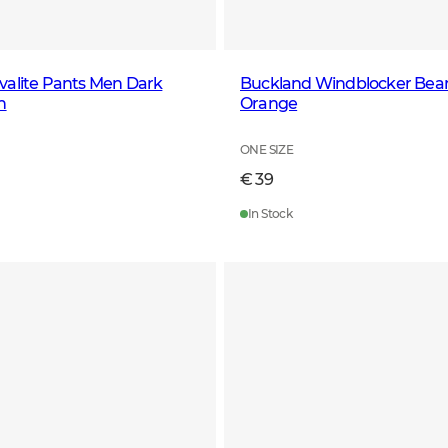
valite Pants Men Dark
Buckland Windblocker Bea
n
Orange
ONE SIZE
€ 39
In Stock