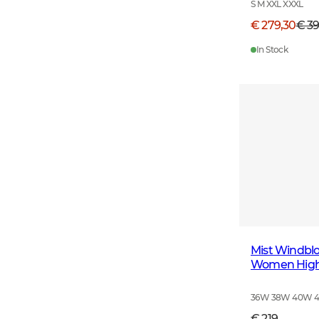
S M XXL XXXL
€ 279,30
€ 3
In Stock
Mist Windblo
Women High 
36W 38W 40W 
€ 219