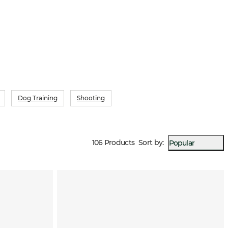
kes all the difference during long hours in the stand.
Dog Training
Shooting
106 Products
Sort by
:
Popular