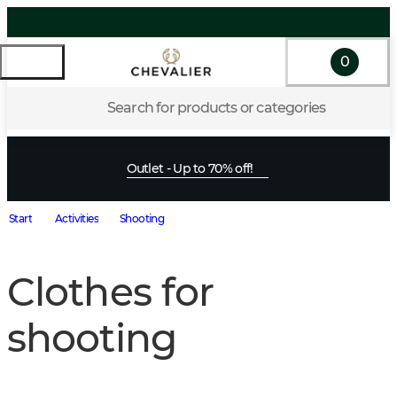
0
Search for products or categories
Outlet - Up to 70% off!
Start
Activities
Shooting
Clothes for
shooting