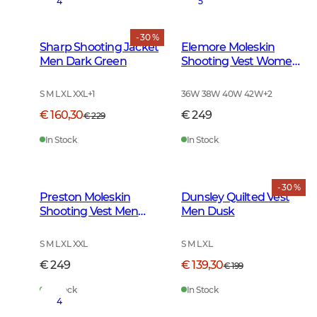
4
5
- 30 %
Sharp Shooting Jacket
Elemore Moleskin
Men Dark Green
Shooting Vest Women
Forest Green
S M L XL XXL
+
1
36W 38W 40W 42W
+
2
€ 160,30
€ 249
€ 229
In Stock
In Stock
- 30 %
Preston Moleskin
Dunsley Quilted Vest
Shooting Vest Men
Men Dusk
Forest Green
S M L XL XXL
S M L XL
€ 249
€ 139,30
€ 199
In Stock
In Stock
4