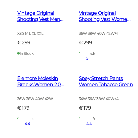
Vintage Original
Vintage Original
Shooting Vest Men
Shooting Vest Women
Leather Brown
Leather Brown
XS S M L XL XXL
36W 38W 40W 42W
+
1
€ 299
€ 299
In Stock
In Stock
5
Elemore Moleskin
Spey Stretch Pants
Breeks Women 2.0
Women Tobacco Green
Forest Green
36W 38W 40W 42W
34W 36W 38W 40W
+
4
€ 179
€ 179
In Stock
In Stock
4.4
4.4