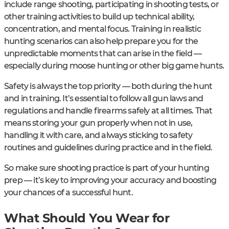
include range shooting, participating in shooting tests, or
other training activities to build up technical ability,
concentration, and mental focus. Training in realistic
hunting scenarios can also help prepare you for the
unpredictable moments that can arise in the field —
especially during moose hunting or other big game hunts.
Safety is always the top priority — both during the hunt
and in training. It’s essential to follow all gun laws and
regulations and handle firearms safely at all times. That
means storing your gun properly when not in use,
handling it with care, and always sticking to safety
routines and guidelines during practice and in the field.
So make sure shooting practice is part of your hunting
prep — it’s key to improving your accuracy and boosting
your chances of a successful hunt.
What Should You Wear for