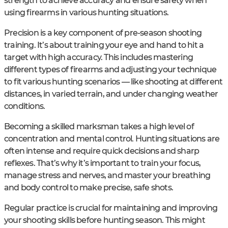
strength to achieve accuracy and ensure safety when
using firearms in various hunting situations.
Precision is a key component of pre-season shooting
training. It’s about training your eye and hand to hit a
target with high accuracy. This includes mastering
different types of firearms and adjusting your technique
to fit various hunting scenarios — like shooting at different
distances, in varied terrain, and under changing weather
conditions.
Becoming a skilled marksman takes a high level of
concentration and mental control. Hunting situations are
often intense and require quick decisions and sharp
reflexes. That’s why it’s important to train your focus,
manage stress and nerves, and master your breathing
and body control to make precise, safe shots.
Regular practice is crucial for maintaining and improving
your shooting skills before hunting season. This might