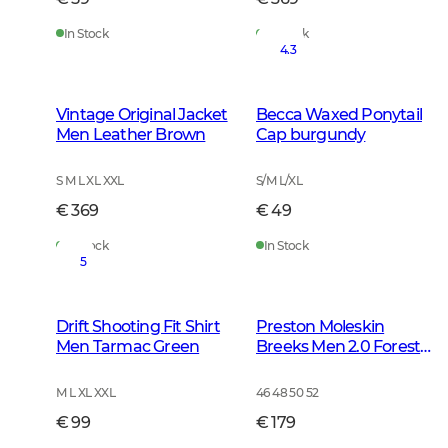
In Stock
In Stock
4.3
Vintage Original Jacket
Becca Waxed Ponytail
Men Leather Brown
Cap burgundy
S M L XL XXL
S/M L/XL
€ 369
€ 49
In Stock
In Stock
5
Drift Shooting Fit Shirt
Preston Moleskin
Men Tarmac Green
Breeks Men 2.0 Forest
Green
M L XL XXL
46 48 50 52
€ 99
€ 179