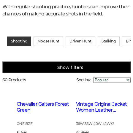
With regular shooting practice, hunters can improve their 
chances of making accurate shots in the field.
Shooting
Moose Hunt
Driven Hunt
Stalking
Bir
Show filters
60 Products
Sort by
:
Chevalier Gaiters Forest
Vintage Original Jacket
Green
Women Leather
Brown
ONE SIZE
36W 38W 40W 42W
+
2
€ 59
€ 369