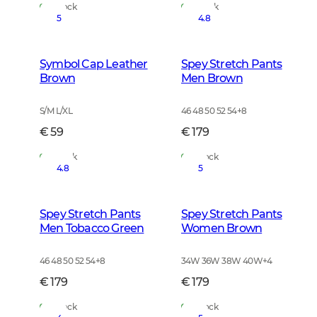
In Stock
In Stock
5
4.8
Symbol Cap Leather
Spey Stretch Pants
Brown
Men Brown
S/M L/XL
46 48 50 52 54
+
8
€ 59
€ 179
In Stock
In Stock
4.8
5
Spey Stretch Pants
Spey Stretch Pants
Men Tobacco Green
Women Brown
46 48 50 52 54
+
8
34W 36W 38W 40W
+
4
€ 179
€ 179
In Stock
In Stock