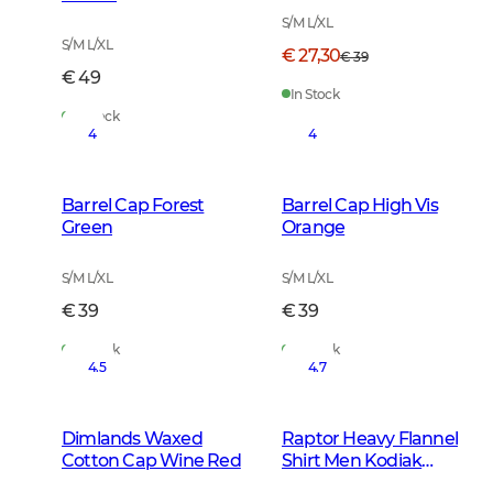
S/M L/XL
S/M L/XL
€ 27,30
€ 39
€ 49
In Stock
In Stock
4
4
Barrel Cap Forest
Barrel Cap High Vis
Green
Orange
S/M L/XL
S/M L/XL
€ 39
€ 39
In Stock
In Stock
4.5
4.7
Dimlands Waxed
Raptor Heavy Flannel
Cotton Cap Wine Red
Shirt Men Kodiak
Brown Checked