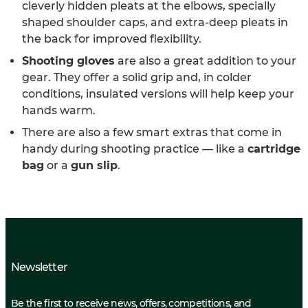
cleverly hidden pleats at the elbows, specially
shaped shoulder caps, and extra-deep pleats in
the back for improved flexibility.
Shooting gloves
are also a great addition to your
gear. They offer a solid grip and, in colder
conditions, insulated versions will help keep your
hands warm.
There are also a few smart extras that come in
handy during shooting practice — like a
cartridge
bag
or a
gun slip
.
Newsletter
Be the first to receive news, offers, competitions, and