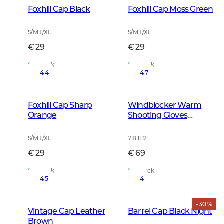
Foxhill Cap Black
Foxhill Cap Moss Green
S/M L/XL
S/M L/XL
€ 29
€ 29
In Stock
In Stock
4.4
4.7
Foxhill Cap Sharp
Windblocker Warm
Orange
Shooting Gloves
Leather Brown
S/M L/XL
7 8 11 12
€ 29
€ 69
In Stock
In Stock
4.5
4
- 30 %
Vintage Cap Leather
Barrel Cap Black Night
Brown