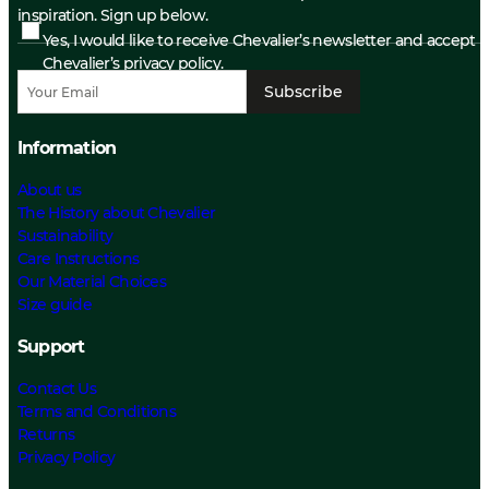
inspiration. Sign up below.
Yes, I would like to receive Chevalier’s newsletter and accept
Chevalier’s privacy policy.
Subscribe
Information
About us
The History about Chevalier
Sustainability
Care Instructions
Our Material Choices
Size guide
Support
Contact Us
Terms and Conditions
Returns
Privacy Policy