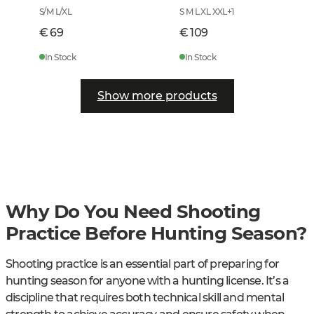
S/M L/XL
S M L XL XXL
+
1
€ 69
€ 109
In Stock
In Stock
Show more products
Why Do You Need Shooting
Practice Before Hunting Season?
Shooting practice is an essential part of preparing for
hunting season for anyone with a hunting license. It’s a
discipline that requires both technical skill and mental