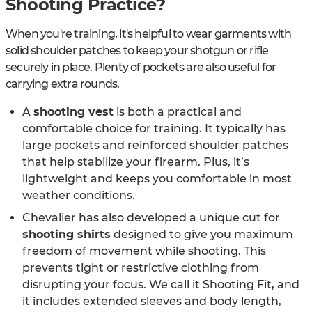
Shooting Practice?
When you're training, it's helpful to wear garments with
solid shoulder patches to keep your shotgun or rifle
securely in place. Plenty of pockets are also useful for
carrying extra rounds.
A
shooting vest
is both a practical and
comfortable choice for training. It typically has
large pockets and reinforced shoulder patches
that help stabilize your firearm. Plus, it’s
lightweight and keeps you comfortable in most
weather conditions.
Chevalier has also developed a unique cut for
shooting shirts
designed to give you maximum
freedom of movement while shooting. This
prevents tight or restrictive clothing from
disrupting your focus. We call it Shooting Fit, and
it includes extended sleeves and body length,