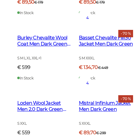
€ 89,50
€ 89,50
€ 179
€ 179
In Stock
In Stock
4
- 70 %
Burley Chevalite Wool
Basset Chevalite Fill130
Coat Men Dark Green
Jacket Men Dark Green
Melange
S M L XL XXL
+
1
S M XXXL
€ 599
€ 134,70
€ 449
In Stock
In Stock
4
- 70 %
Loden Wool Jacket
Mistral Infinium Jacket
Men 2.0 Dark Green
Men Dark Green
Melange
S XXL
S XXXL
€ 559
€ 89,70
€ 299