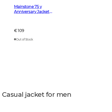
Mainstone 75 y
Anniversary Jacket
Men Autumn Green
Checked
€ 109
Out of Stock
Casual jacket for men