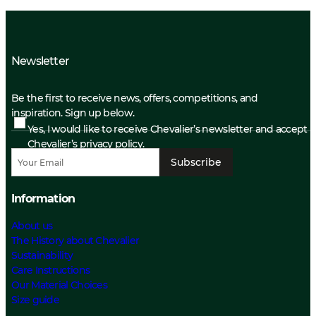
Newsletter
Be the first to receive news, offers, competitions, and
inspiration. Sign up below.
Yes, I would like to receive Chevalier’s newsletter and accept
Chevalier’s privacy policy.
Subscribe
Information
About us
The History about Chevalier
Sustainability
Care Instructions
Our Material Choices
Size guide