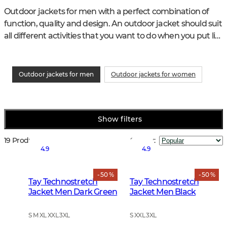
Outdoor jackets for men with a perfect combination of 
function, quality and design. An outdoor jacket should suit 
all different activities that you want to do when you put life 
in nature and life with the animals in focus.
Outdoor jackets for men
Outdoor jackets for women
Show filters
19 Products
Sort by
:
4.9
4.9
- 50 %
- 50 %
Tay Technostretch
Tay Technostretch
Jacket Men Dark Green
Jacket Men Black
S M XL XXL 3XL
S XXL 3XL