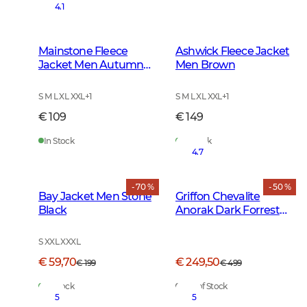
4.1
Mainstone Fleece
Ashwick Fleece Jacket
Jacket Men Autumn
Men Brown
Green
S M L XL XXL
+
1
S M L XL XXL
+
1
€ 109
€ 149
In Stock
In Stock
4.7
- 70 %
- 50 %
Bay Jacket Men Stone
Griffon Chevalite
Black
Anorak Dark Forrest
Green
S XXL XXXL
€ 59,70
€ 249,50
€ 199
€ 499
In Stock
Out of Stock
5
5