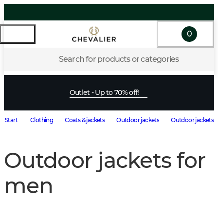
0
Search for products or categories
Outlet - Up to 70% off!
Start
Clothing
Coats & jackets
Outdoor jackets
Outdoor jackets 
Outdoor jackets for
men