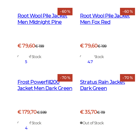
- 60 %
- 60 %
Root Wool Pile Jacket
Root Wool Pile Jacket
Men Midnight Pine
Men Fox Red
€ 79,60
€ 79,60
€ 199
€ 199
Out of Stock
Out of Stock
5
4.7
- 70 %
- 70 %
Frost Powerfill200
Stratus Rain Jacket
Jacket Men Dark Green
Dark Green
€ 179,70
€ 35,70
€ 599
€ 119
Out of Stock
Out of Stock
4