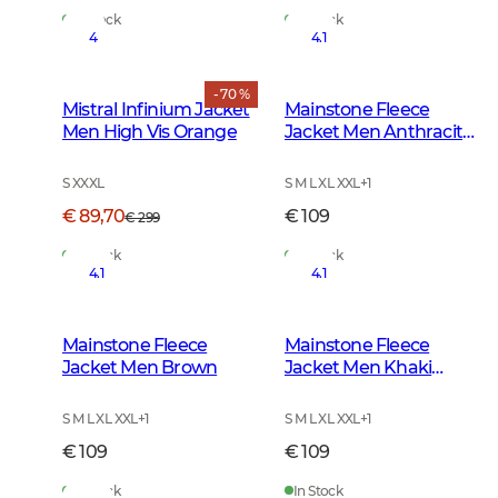
In Stock
In Stock
4
4.1
- 70 %
Mistral Infinium Jacket
Mainstone Fleece
Men High Vis Orange
Jacket Men Anthracite
w Black
S XXXL
S M L XL XXL
+
1
€ 89,70
€ 109
€ 299
In Stock
In Stock
4.1
4.1
Mainstone Fleece
Mainstone Fleece
Jacket Men Brown
Jacket Men Khaki
Green
S M L XL XXL
+
1
S M L XL XXL
+
1
€ 109
€ 109
In Stock
In Stock