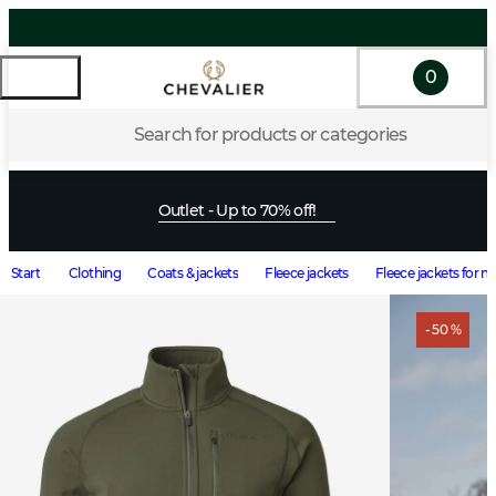
0
Search for products or categories
Outlet - Up to 70% off!
Start
Clothing
Coats & jackets
Fleece jackets
Fleece jackets for 
- 50 %