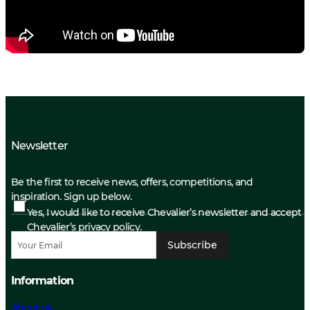
Newsletter
Be the first to receive news, offers, competitions, and
inspiration. Sign up below.
Yes, I would like to receive Chevalier’s newsletter and accept
Chevalier’s privacy policy.
Subscribe
Information
About us