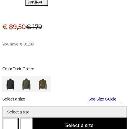
7 reviews
€ 89,50
€ 179
You save € 89,50
Color
Dark Green
Select a size
See Size Guide
Select a size
Select a size