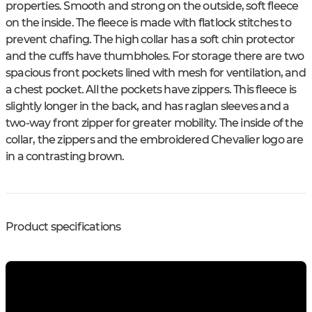
properties. Smooth and strong on the outside, soft fleece
on the inside. The fleece is made with flatlock stitches to
prevent chafing. The high collar has a soft chin protector
and the cuffs have thumbholes. For storage there are two
spacious front pockets lined with mesh for ventilation, and
a chest pocket. All the pockets have zippers. This fleece is
slightly longer in the back, and has raglan sleeves and a
two-way front zipper for greater mobility. The inside of the
collar, the zippers and the embroidered Chevalier logo are
in a contrasting brown.
Product specifications