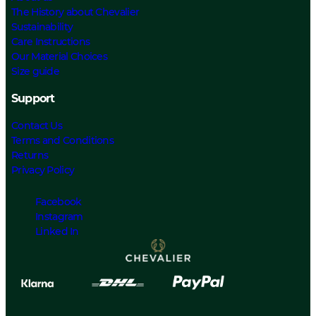
The History about Chevalier
Sustainability
Care Instructions
Our Material Choices
Size guide
Support
Contact Us
Terms and Conditions
Returns
Privacy Policy
Facebook
Instagram
Linked In