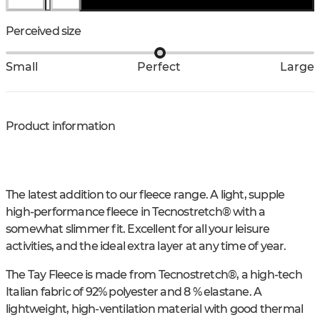
Perceived size
Small
Perfect
Large
Product information
The latest addition to our fleece range. A light, supple
high-performance fleece in Tecnostretch® with a
somewhat slimmer fit. Excellent for all your leisure
activities, and the ideal extra layer at any time of year.
The Tay Fleece is made from Tecnostretch®, a high-tech
Italian fabric of 92% polyester and 8 % elastane. A
lightweight, high-ventilation material with good thermal