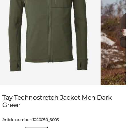
Tay Technostretch Jacket Men Dark
Green
Article number
:
1040050
_
6003