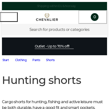
Shipping within EU & Norway
0
Search for products or categories
Outlet - Up to 70% off!
Start
Clothing
Pants
Shorts
Hunting shorts
Cargo shorts for hunting, fishing and active leisure must 
be both durable, have a good fit and smart pockets. 