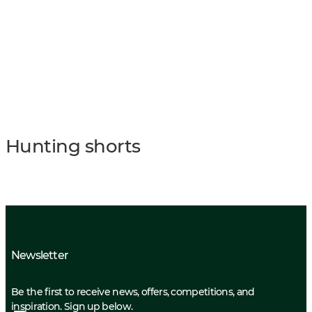
Hunting shorts
Newsletter
Be the first to receive news, offers, competitions, and
inspiration. Sign up below.