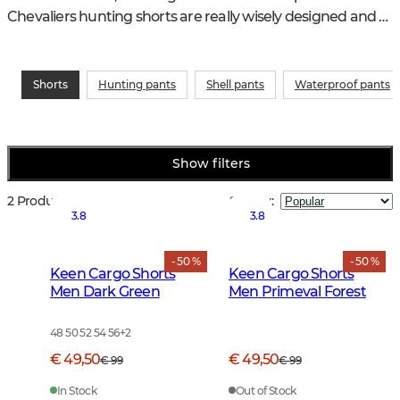
Chevaliers hunting shorts are really wisely designed and 
are just as suitable for fishing as in the garden.
Shorts
Hunting pants
Shell pants
Waterproof pants
Show filters
2 Products
Sort by
:
3.8
3.8
- 50 %
- 50 %
Keen Cargo Shorts
Keen Cargo Shorts
Men Dark Green
Men Primeval Forest
48 50 52 54 56
+
2
€ 49,50
€ 49,50
€ 99
€ 99
In Stock
Out of Stock