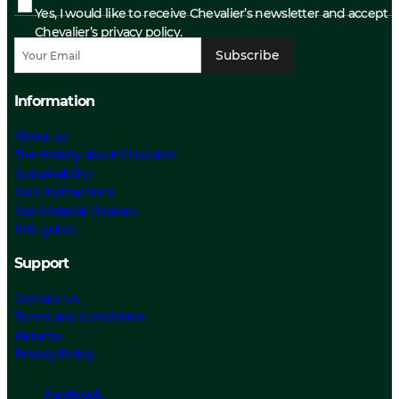
Yes, I would like to receive Chevalier’s newsletter and accept
Chevalier’s privacy policy.
Subscribe
Information
About us
The History about Chevalier
Sustainability
Care Instructions
Our Material Choices
Size guide
Support
Contact Us
Terms and Conditions
Returns
Privacy Policy
Facebook