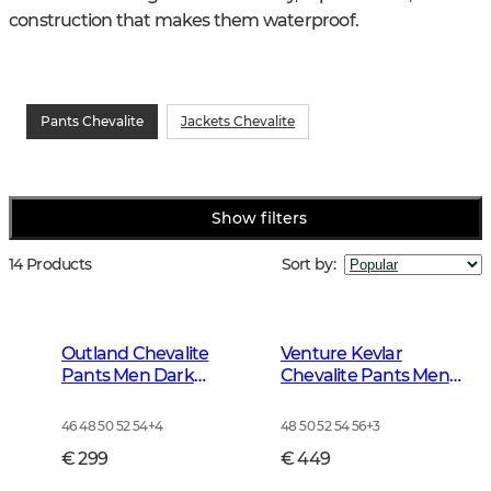
construction that makes them waterproof.
Pants Chevalite
Jackets Chevalite
Show filters
14 Products
Sort by
:
Outland Chevalite
Venture Kevlar
Pants Men Dark
Chevalite Pants Men
Forrest Green
Dark Autumn Green
46 48 50 52 54
+
4
48 50 52 54 56
+
3
€ 299
€ 449