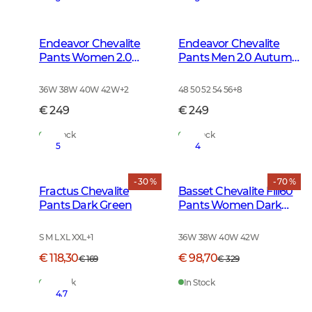
Endeavor Chevalite
Endeavor Chevalite
Pants Women 2.0
Pants Men 2.0 Autumn
Autumn Green
Green
36W 38W 40W 42W
+
2
48 50 52 54 56
+
8
€ 249
€ 249
In Stock
In Stock
5
4
- 30 %
- 70 %
Fractus Chevalite
Basset Chevalite Fill60
Pants Dark Green
Pants Women Dark
Green
S M L XL XXL
+
1
36W 38W 40W 42W
€ 118,30
€ 98,70
€ 169
€ 329
In Stock
In Stock
4.7