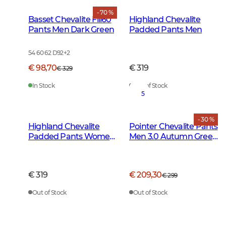
- 70 %
Basset Chevalite Fill60
Highland Chevalite
Pants Men Dark Green
Padded Pants Men
54 60 62 D92
+
2
€ 98,70
€ 319
€ 329
In Stock
Out of Stock
5
- 30 %
Highland Chevalite
Pointer Chevalite Pants
Padded Pants Women
Men 3.0 Autumn Green
Dark Forest Green
Deer
€ 319
€ 209,30
€ 299
Out of Stock
Out of Stock