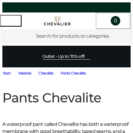
0
Search for products or categories
Outlet - Up to 70% off!
Start
Material
Chevalite
Pants Chevalite
Pants Chevalite
A waterproof pant called Chevalite has both a waterproof 
membrane with good breathability, taped seams, and a 