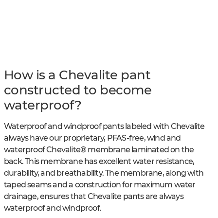
How is a Chevalite pant
constructed to become
waterproof?
Waterproof and windproof pants labeled with Chevalite
always have our proprietary, PFAS-free, wind and
waterproof Chevalite® membrane laminated on the
back. This membrane has excellent water resistance,
durability, and breathability. The membrane, along with
taped seams and a construction for maximum water
drainage, ensures that Chevalite pants are always
waterproof and windproof.