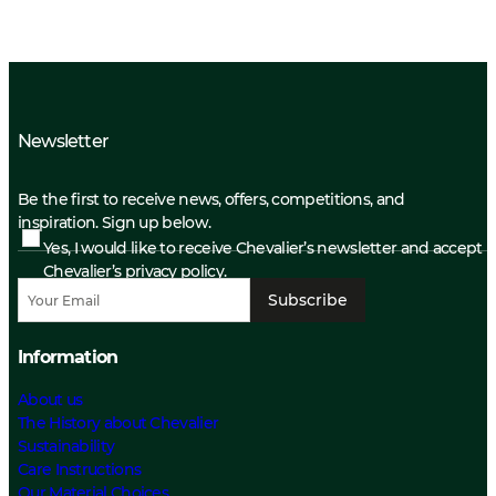
Newsletter
Be the first to receive news, offers, competitions, and
inspiration. Sign up below.
Yes, I would like to receive Chevalier’s newsletter and accept
Chevalier’s privacy policy.
Subscribe
Information
About us
The History about Chevalier
Sustainability
Care Instructions
Our Material Choices