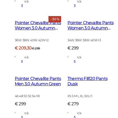
In Stock
In Stock
3
3
- 30 %
Pointer Chevalite Pants
Pointer Chevalite Pants
Women 3.0 Autumn
Women 3.0 Autumn
Green Deer
Green
36W 38W 40W 42W
+
2
34W 36W 38W 40W
+
3
€ 209,30
€ 299
€ 299
In Stock
In Stock
5
5
Pointer Chevalite Pants
Thermo Fill120 Pants
Men 3.0 Autumn Green
Dusk
46 48 50 52 54
+
10
XS S M L XL XXL
+
1
€ 299
€ 279
In Stock
In Stock
5
5