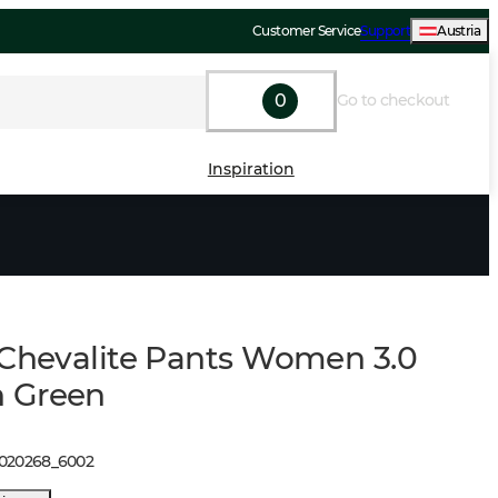
Customer Service
Support
Austria
0
Go to checkout
Inspiration
 Chevalite Pants Women 3.0
 Green
1020268
_
6002