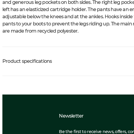
and generous leg pockets on both sides. The right leg pock
left has an elasticized cartridge holder. The pants have an 
adjustable below the knees and at the ankles. Hooks inside
pants to your boots to prevent the legs riding up. The main m
are made from recycled polyester.
Product specifications
Newsletter
Be the first to receive news, offers, c