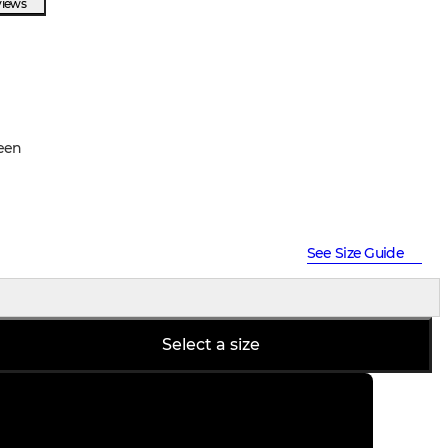
views
een
See Size Guide
Select a size