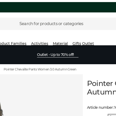
Search for products or categories
oduct Families
Activities
Material
Gifts
Outlet
Outlet - Up to 70% off!
Pointer Chevalite Pants Women 3.0 Autumn Green
Pointer
Autumn
Article number
: