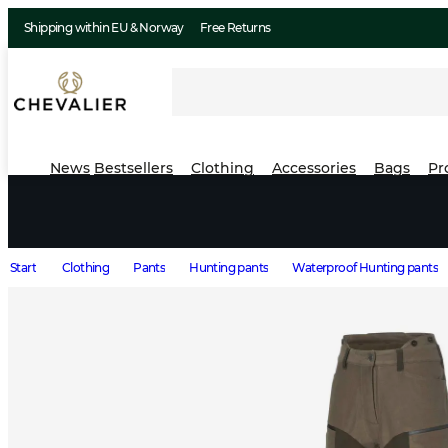
Shipping within EU & Norway
Free Returns
News
Bestsellers
Clothing
Accessories
Bags
Pr
Start
Clothing
Pants
Hunting pants
Waterproof Hunting pants