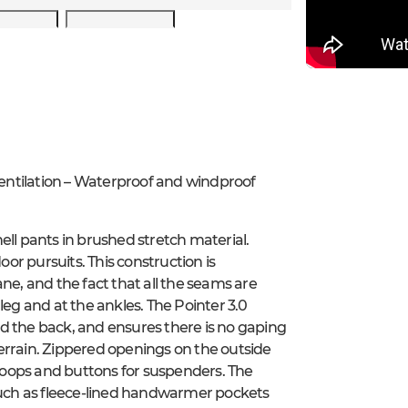
entilation – Waterproof and windproof
ell pants in brushed stretch material.
r pursuits. This construction is
, and the fact that all the seams are
leg and at the ankles. The Pointer 3.0
d the back, and ensures there is no gaping
errain. Zippered openings on the outside
 loops and buttons for suspenders. The
 such as fleece-lined handwarmer pockets