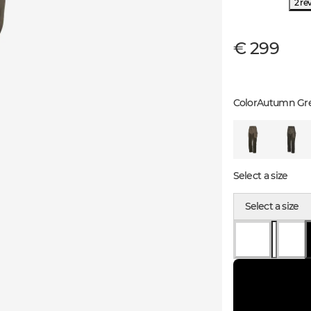
2 re
€ 299
Color
Autumn Gr
Select a size
Select a size