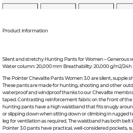
Product information
Silent and stretchy Hunting Pants for Women – Generous v
Water column: 20,000 mm Breathability: 20,000 g/m2/24h
The Pointer Chevalite Pants Women 3.0 are silent, supple sh
These pants are made for hunting, shooting and other outdoo
waterproof and windproof thanks to our Chevalite membrane
taped. Contrasting reinforcement fabric on the front of the 
hunting pants have a high waistband that fits snugly aroun
or slipping down when sitting down or climbing in rugged t
leg for ventilation as required. The waistband has both belt
Pointer 3.0 pants have practical, well-considered pockets,