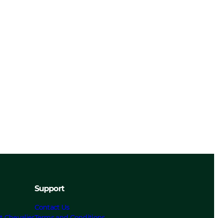
Support
Contact Us
t Chevalier
Terms and Conditions