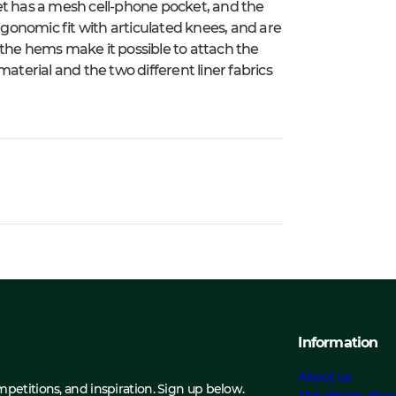
et has a mesh cell-phone pocket, and the
ergonomic fit with articulated knees, and are
 the hems make it possible to attach the
aterial and the two different liner fabrics
Information
About us
ompetitions, and inspiration. Sign up below.
The History abou